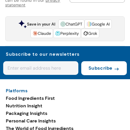
can be found in our
privacy
statement
Save in your AI
ChatGPT
Google AI
Claude
Perplexity
Grok
Subscribe to our newsletters
Subscribe
Platforms
Food Ingredients First
Nutrition Insight
Packaging Insights
Personal Care Insights
The World of Food Ingredients