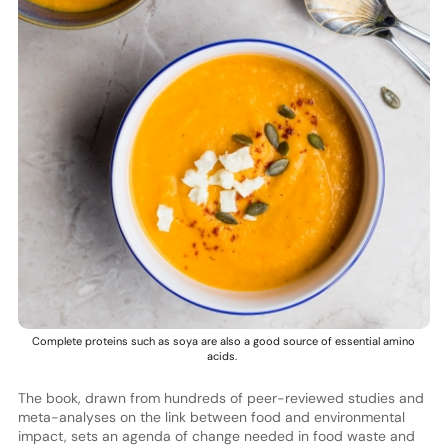
Complete proteins such as soya are also a good source of essential amino
acids.
The book, drawn from hundreds of peer-reviewed studies and
meta-analyses on the link between food and environmental
impact, sets an agenda of change needed in food waste and