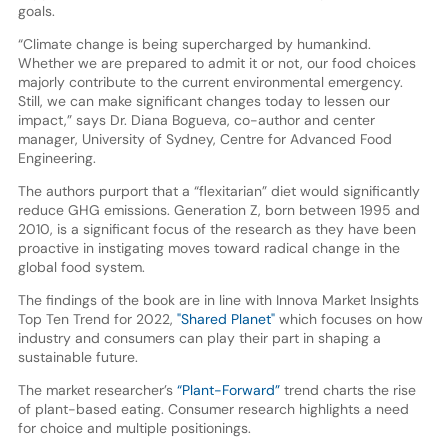
goals.
“Climate change is being supercharged by humankind.
Whether we are prepared to admit it or not, our food choices
majorly contribute to the current environmental emergency.
Still, we can make significant changes today to lessen our
impact,” says Dr. Diana Bogueva, co-author and center
manager, University of Sydney, Centre for Advanced Food
Engineering.
The authors purport that a “flexitarian” diet would significantly
reduce GHG emissions. Generation Z, born between 1995 and
2010, is a significant focus of the research as they have been
proactive in instigating moves toward radical change in the
global food system.
The findings of the book are in line with Innova Market Insights
Top Ten Trend for 2022,
"Shared Planet"
which focuses on how
industry and consumers can play their part in shaping a
sustainable future.
The market researcher’s
“Plant-Forward”
trend charts the rise
of plant-based eating. Consumer research highlights a need
for choice and multiple positionings.