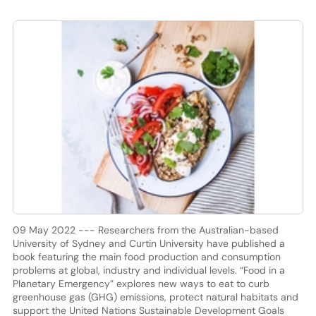
09 May 2022 --- Researchers from the Australian-based
University of Sydney and Curtin University have published a
book featuring the main food production and consumption
problems at global, industry and individual levels. “Food in a
Planetary Emergency” explores new ways to eat to curb
greenhouse gas (GHG) emissions, protect natural habitats and
support the United Nations Sustainable Development Goals