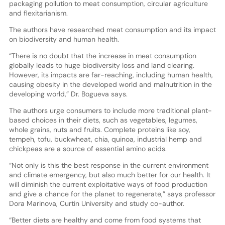
packaging pollution to meat consumption, circular agriculture
and flexitarianism.
The authors have researched meat consumption and its impact
on biodiversity and human health.
“There is no doubt that the increase in meat consumption
globally leads to huge biodiversity loss and land clearing.
However, its impacts are far-reaching, including human health,
causing obesity in the developed world and malnutrition in the
developing world,” Dr. Bogueva says.
The authors urge consumers to include more traditional plant-
based choices in their diets, such as vegetables, legumes,
whole grains, nuts and fruits. Complete proteins like soy,
tempeh, tofu, buckwheat, chia, quinoa, industrial hemp and
chickpeas are a source of essential amino acids.
“Not only is this the best response in the current environment
and climate emergency, but also much better for our health. It
will diminish the current exploitative ways of food production
and give a chance for the planet to regenerate,” says professor
Dora Marinova, Curtin University and study co-author.
“Better diets are healthy and come from food systems that