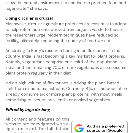
allow the natural environment to continue to produce food and
regenerate,” she says.
Going circular is crucial
Meanwhile, circular agriculture practices are essential to adopt
to help return nutrients derived from organic waste to the soil,
the researchers urge. Modern techniques have reduced soil
fertility, ultimately impacting the quality of food we eat.
According to Kerry's research honing in on flexitarians in the
country, India is fast becoming a key market for plant proteins.
Notably, vegetarians comprise one-third of the population in
India, and the remaining 70% of non-vegetarians also consume
plant protein regularly in their diet.
India’s high volume of flexitarians is driving the plant-based
shift from niche to mainstream. Currently, 41% of the population
already consume six or more plant proteins, with most meals
comprising pulses, salads, lentils or cooked vegetables.
Edited by Inga de Jong
All content and features on this
website are copyrighted with all
rights reserved. The full details