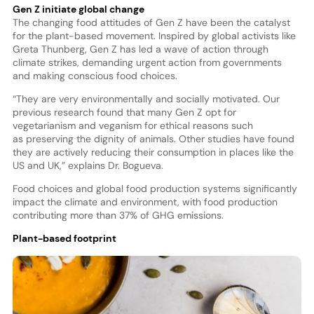
Gen Z initiate global change
The changing food attitudes of Gen Z have been the catalyst
for the plant-based movement. Inspired by global activists like
Greta Thunberg, Gen Z has led a wave of action through
climate strikes, demanding urgent action from governments
and making conscious food choices.
“They are very environmentally and socially motivated. Our
previous research found that many Gen Z opt for
vegetarianism and veganism for ethical reasons such
as preserving the dignity of animals. Other studies have found
they are actively reducing their consumption in places like the
US and UK,” explains Dr. Bogueva.
Food choices and global food production systems significantly
impact the climate and environment, with food production
contributing more than 37% of GHG emissions.
Plant-based footprint