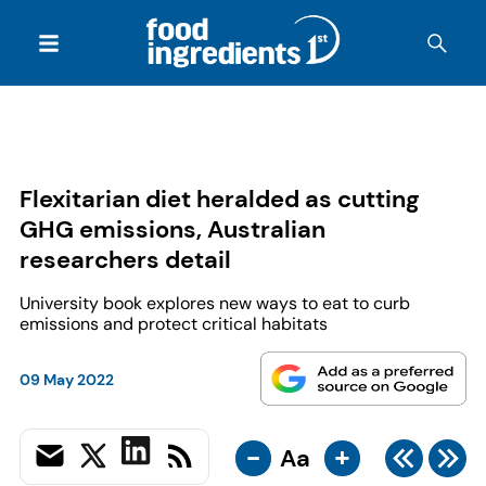
Flexitarian diet heralded as cutting
GHG emissions, Australian
researchers detail
University book explores new ways to eat to curb
emissions and protect critical habitats
09 May 2022
-
+
Aa