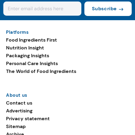
Subscribe
Platforms
Food Ingredients First
Nutrition Insight
Packaging Insights
Personal Care Insights
The World of Food Ingredients
About us
Contact us
Advertising
Privacy statement
Sitemap
Archive