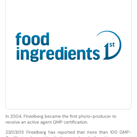
In 2004, Finzelberg became the first phyto-producer to
receive an active agent GMP certification.
23/03/05 Finzelberg has reported that more than 100 GMP-