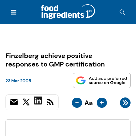
Finzelberg achieve positive
responses to GMP certification
23 Mar 2005
-
+
Aa