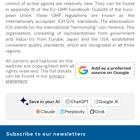
control of active agents are relatively new. They can be found
in appendix 18 of the EU-GMP handbook. Outside of the Euro-
pean Union, these GMP regulations are known as the
internationally accepted ICH Q7A standards. The abbreviation
ICH stands for the international “harmonizing” con-ference. This
organisation, consisting of representatives from government
and indus-try from Europe, Japan and the USA, establishes
consistent quality standards, which are recognized in all three
regions.
All content and features on this
website are copyrighted with all
rights reserved. The full details
can be found in our
privacy
statement
Save in your AI
ChatGPT
Google AI
Claude
Perplexity
Grok
Subscribe to our newsletters