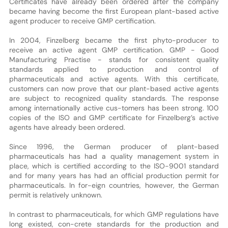
Certificates have already been ordered after the company
became having become the first European plant-based active
agent producer to receive GMP certification.
In 2004, Finzelberg became the first phyto-producer to
receive an active agent GMP certification. GMP - Good
Manufacturing Practise - stands for consistent quality
standards applied to production and control of
pharmaceuticals and active agents. With this certificate,
customers can now prove that our plant-based active agents
are subject to recognized quality standards. The response
among internationally active cus-tomers has been strong. 100
copies of the ISO and GMP certificate for Finzelberg’s active
agents have already been ordered.
Since 1996, the German producer of plant-based
pharmaceuticals has had a quality management system in
place, which is certified according to the ISO-9001 standard
and for many years has had an official production permit for
pharmaceuticals. In for-eign countries, however, the German
permit is relatively unknown.
In contrast to pharmaceuticals, for which GMP regulations have
long existed, con-crete standards for the production and