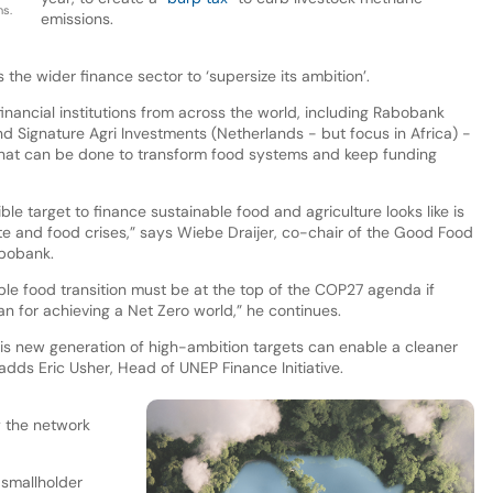
s.
emissions.
he wider finance sector to ‘supersize its ambition’.
nancial institutions from across the world, including Rabobank
nd Signature Agri Investments (Netherlands - but focus in Africa) -
what can be done to transform food systems and keep funding
ble target to finance sustainable food and agriculture looks like is
ate and food crises,” says Wiebe Draijer, co-chair of the Good Food
bobank.
able food transition must be at the top of the COP27 agenda if
an for achieving a Net Zero world,” he continues.
 this new generation of high-ambition targets can enable a cleaner
adds Eric Usher, Head of UNEP Finance Initiative.
y the network
f smallholder