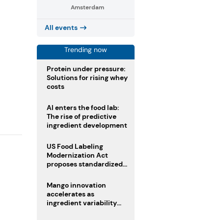
Amsterdam
All events
Trending now
Protein under pressure:
Solutions for rising whey
costs
AI enters the food lab:
The rise of predictive
ingredient development
US Food Labeling
Modernization Act
proposes standardized
front-of-pack labels and
clearer ingredient
Mango innovation
disclosures
accelerates as
ingredient variability
tests suppliers