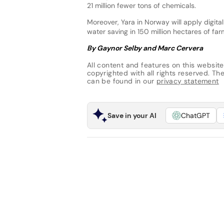
21 million fewer tons of chemicals.
Moreover, Yara in Norway will apply digital
water saving in 150 million hectares of fa
By Gaynor Selby and Marc Cervera
All content and features on this website
copyrighted with all rights reserved. The 
can be found in our
privacy statement
Save in your AI
ChatGPT