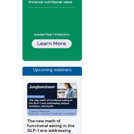
Upcoming webinars
The new math of
functional eating in the
GLP-1 era: addressing