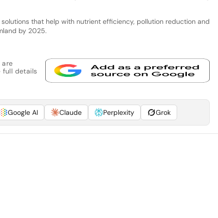
 solutions that help with nutrient efficiency, pollution reduction and
rmland by 2025.
 are
full details
Google AI
Claude
Perplexity
Grok