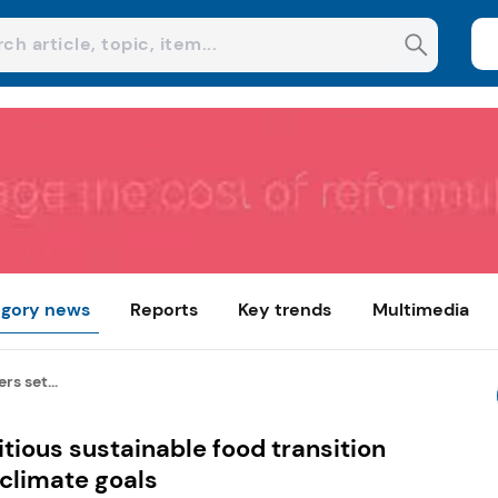
gory news
Reports
Key trends
Multimedia
rs set...
tious sustainable food transition
 climate goals