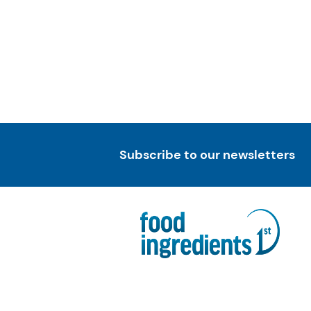
Subscribe to our newsletters