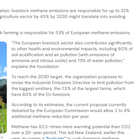
tion, livestock methane emissions are responsible for up to 32%
agriculture sector by 45% by 2030 might translate into avoiding
ock farming is responsible for 53% of European methane emissions.
“The European livestock sector also contributes significantly
to other health and environmental impacts, including 80% of
soil acidification and air pollution (with emissions of
ammonia and nitrous oxide) and 73% of water pollution,”
explains the foundation.
To reach the 2030 target, the organization proposes to
revise the Industrial Emissions Directive to limit pollution from
the biggest emitters, the 7.5% of the largest farms, which
have 60% of the EU livestock.
According to its estimates, the current proposal currently
debated by the European Commission would allow 2 to 4%
additional methane reduction per year.
Methane has 82.5-times more warming potential than CO2
over a 20-year period. This led New Zealand, earlier this
 is
year, to create a
“burp tax”
to curb livestock methane