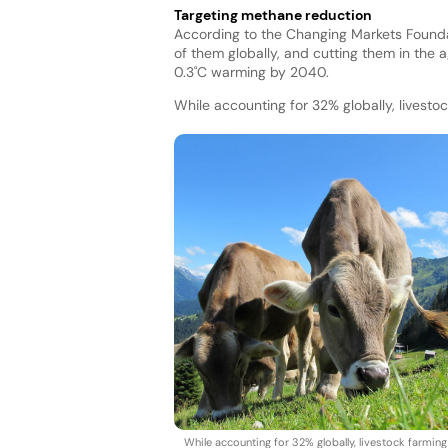
Targeting methane reduction
According to the Changing Markets Founda
of them globally, and cutting them in the 
0.3˚C warming by 2040.
While accounting for 32% globally, livest
While accounting for 32% globally, livestock farming