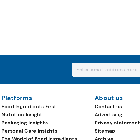
Platforms
About us
Food Ingredients First
Contact us
Nutrition Insight
Advertising
Packaging Insights
Privacy statement
Personal Care Insights
Sitemap
The World of Food Ingredients
Archive