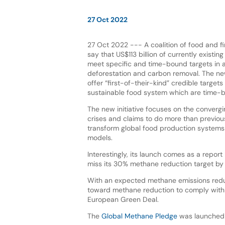
27 Oct 2022
27 Oct 2022 --- A coalition of food and fi
say that US$113 billion of currently existing
meet specific and time-bound targets in 
deforestation and carbon removal. The new 
offer “first-of-their-kind” credible targets
sustainable food system which are time-b
The new initiative focuses on the converg
crises and claims to do more than previous
transform global food production systems 
models.
Interestingly, its launch comes as a repor
miss its 30% methane reduction target by
With an expected methane emissions reduct
toward methane reduction to comply with
European Green Deal.
The
Global Methane Pledge
was launched i