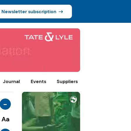
Newsletter subscription
Journal
Events
Suppliers
-
Aa