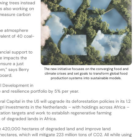
owing trees instead
is also working on
 measure carbon
the atmosphere
alent of 40 coal-
ancial support to
ge impacts the
ensure a just
em,” says Berry
The new initiative focuses on the converging food and
climate crises and set goals to transform global food
board.
production systems into sustainable models.
al Development in
 and resilience portfolio by 5% per year.
 Capital in the US will upgrade its deforestation policies in its 1.2
Agri Investments in the Netherlands – with holdings across Africa –
ation targets and work to establish regenerative farming
n of degraded lands in Africa.
tore 420,000 hectares of degraded land and improve land
ctares, which will mitigate 223 million tons of CO2. All while using