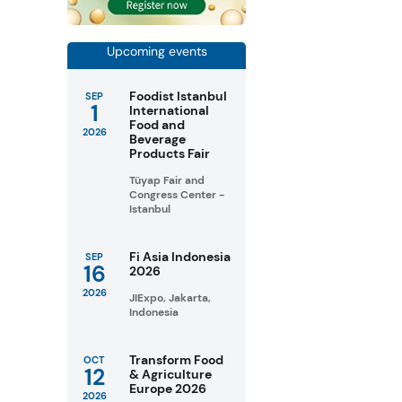
Upcoming events
Foodist Istanbul
SEP
1
International
Food and
2026
Beverage
Products Fair
Tüyap Fair and
Congress Center -
Istanbul
Fi Asia Indonesia
SEP
16
2026
2026
JIExpo, Jakarta,
Indonesia
Transform Food
OCT
12
& Agriculture
Europe 2026
2026