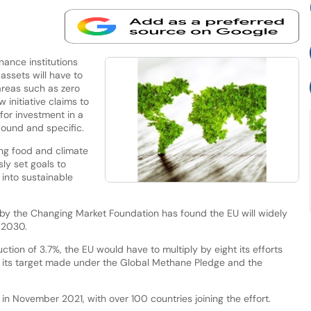
nance institutions
 assets will have to
areas such as zero
initiative claims to
 for investment in a
ound and specific.
ing food and climate
ly set goals to
into sustainable
t by the Changing Market Foundation has found the EU will widely
 2030.
ion of 3.7%, the EU would have to multiply by eight its efforts
 its target made under the Global Methane Pledge and the
n November 2021, with over 100 countries joining the effort.