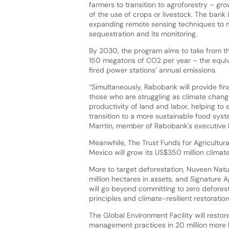
farmers to transition to agroforestry – gr
of the use of crops or livestock. The bank 
expanding remote sensing techniques to
sequestration and its monitoring.
By 2030, the program aims to take from 
150 megatons of CO2 per year – the equiv
fired power stations’ annual emissions.
“Simultaneously, Rabobank will provide fin
those who are struggling as climate chan
productivity of land and labor, helping to 
transition to a more sustainable food syst
Marrtin, member of Rabobank's executive 
Meanwhile, The Trust Funds for Agricultur
Mexico will grow its US$350 million climate
More to target deforestation, Nuveen Natural
million hectares in assets, and Signature 
will go beyond committing to zero deforest
principles and climate-resilient restoratio
The Global Environment Facility will res
management practices in 20 million more he