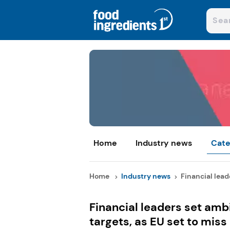
Home
Industry news
Cate
Home
Industry news
Financial leade
Financial leaders set ambi
targets, as EU set to miss