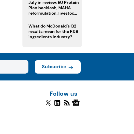
July in review: EU Protein
Plan backlash, MAHA
reformulation, livestock
heatwave risks
What do McDonald’s Q2
results mean for the F&B
ingredients industry?
Subscribe
Follow us