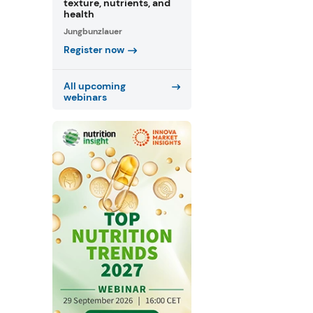
texture, nutrients, and
health
Jungbunzlauer
Register now
All upcoming
webinars