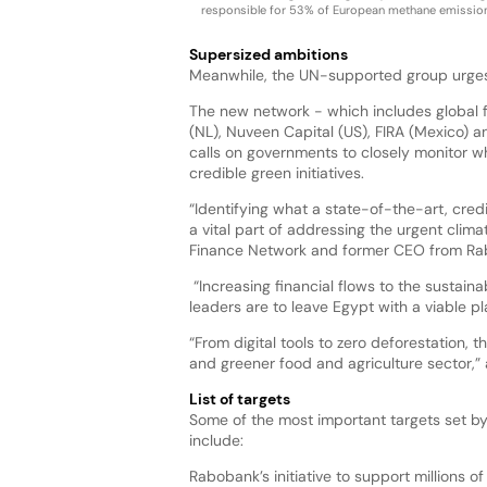
responsible for 53% of European methane emission
Supersized ambitions
Meanwhile, the UN-supported group urges t
The new network - which includes global fi
(NL), Nuveen Capital (US), FIRA (Mexico) a
calls on governments to closely monitor 
credible green initiatives.
“Identifying what a state-of-the-art, credi
a vital part of addressing the urgent clim
Finance Network and former CEO from Ra
“Increasing financial flows to the sustain
leaders are to leave Egypt with a viable pl
“From digital tools to zero deforestation,
and greener food and agriculture sector,” 
List of targets
Some of the most important targets set b
include:
Rabobank’s initiative to support millions o