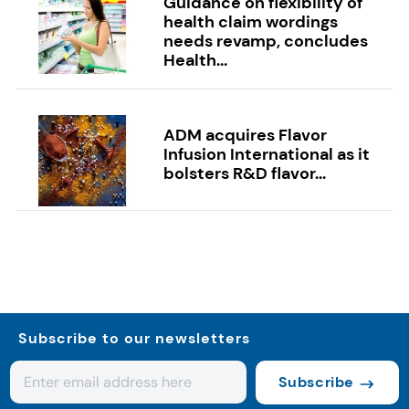
Guidance on flexibility of
health claim wordings
needs revamp, concludes
Health...
ADM acquires Flavor
Infusion International as it
bolsters R&D flavor...
Subscribe to our newsletters
Subscribe