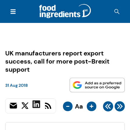
UK manufacturers report export
success, call for more post-Brexit
support
31 Aug 2018
-
+
Aa