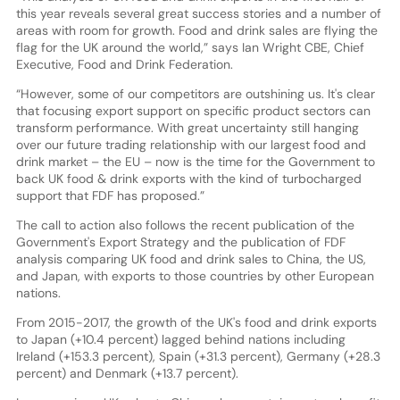
this year reveals several great success stories and a number of
areas with room for growth. Food and drink sales are flying the
flag for the UK around the world,” says Ian Wright CBE, Chief
Executive, Food and Drink Federation.
“However, some of our competitors are outshining us. It's clear
that focusing export support on specific product sectors can
transform performance. With great uncertainty still hanging
over our future trading relationship with our largest food and
drink market – the EU – now is the time for the Government to
back UK food & drink exports with the kind of turbocharged
support that FDF has proposed.”
The call to action also follows the recent publication of the
Government's Export Strategy and the publication of FDF
analysis comparing UK food and drink sales to China, the US,
and Japan, with exports to those countries by other European
nations.
From 2015-2017, the growth of the UK's food and drink exports
to Japan (+10.4 percent) lagged behind nations including
Ireland (+153.3 percent), Spain (+31.3 percent), Germany (+28.3
percent) and Denmark (+13.7 percent).