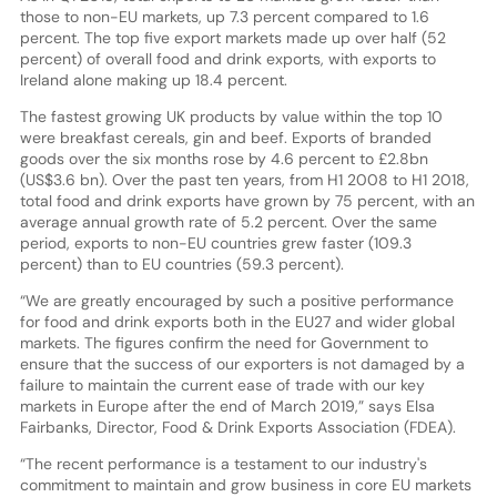
those to non-EU markets, up 7.3 percent compared to 1.6
percent. The top five export markets made up over half (52
percent) of overall food and drink exports, with exports to
Ireland alone making up 18.4 percent.
The fastest growing UK products by value within the top 10
were breakfast cereals, gin and beef. Exports of branded
goods over the six months rose by 4.6 percent to £2.8bn
(US$3.6 bn). Over the past ten years, from H1 2008 to H1 2018,
total food and drink exports have grown by 75 percent, with an
average annual growth rate of 5.2 percent. Over the same
period, exports to non-EU countries grew faster (109.3
percent) than to EU countries (59.3 percent).
“We are greatly encouraged by such a positive performance
for food and drink exports both in the EU27 and wider global
markets. The figures confirm the need for Government to
ensure that the success of our exporters is not damaged by a
failure to maintain the current ease of trade with our key
markets in Europe after the end of March 2019,” says Elsa
Fairbanks, Director, Food & Drink Exports Association (FDEA).
“The recent performance is a testament to our industry's
commitment to maintain and grow business in core EU markets