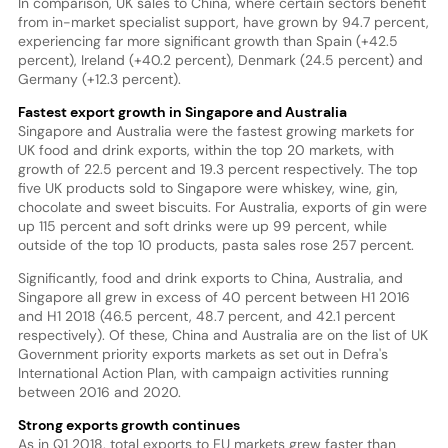
In comparison, UK sales to China, where certain sectors benefit
from in-market specialist support, have grown by 94.7 percent,
experiencing far more significant growth than Spain (+42.5
percent), Ireland (+40.2 percent), Denmark (24.5 percent) and
Germany (+12.3 percent).
Fastest export growth in Singapore and Australia
Singapore and Australia were the fastest growing markets for
UK food and drink exports, within the top 20 markets, with
growth of 22.5 percent and 19.3 percent respectively. The top
five UK products sold to Singapore were whiskey, wine, gin,
chocolate and sweet biscuits. For Australia, exports of gin were
up 115 percent and soft drinks were up 99 percent, while
outside of the top 10 products, pasta sales rose 257 percent.
Significantly, food and drink exports to China, Australia, and
Singapore all grew in excess of 40 percent between H1 2016
and H1 2018 (46.5 percent, 48.7 percent, and 42.1 percent
respectively). Of these, China and Australia are on the list of UK
Government priority exports markets as set out in Defra's
International Action Plan, with campaign activities running
between 2016 and 2020.
Strong exports growth continues
As in Q1 2018, total exports to EU markets grew faster than