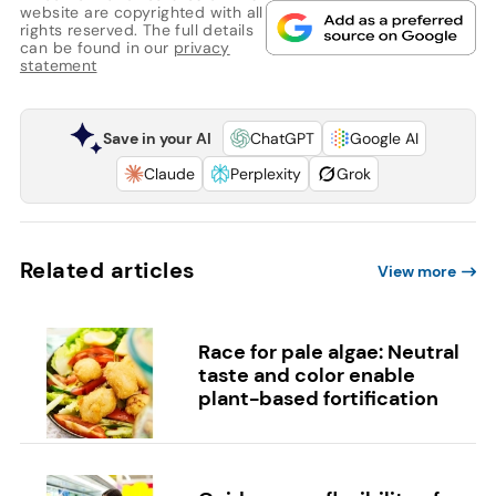
website are copyrighted with all
rights reserved. The full details
can be found in our
privacy
statement
Save in your AI
ChatGPT
Google AI
Claude
Perplexity
Grok
Related articles
View more
Race for pale algae: Neutral
taste and color enable
plant-based fortification