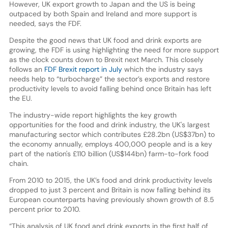
However, UK export growth to Japan and the US is being
outpaced by both Spain and Ireland and more support is
needed, says the FDF.
Despite the good news that UK food and drink exports are
growing, the FDF is using highlighting the need for more support
as the clock counts down to Brexit next March. This closely
follows an
FDF Brexit report in July
which the industry says
needs help to “turbocharge” the sector’s exports and restore
productivity levels to avoid falling behind once Britain has left
the EU.
The industry-wide report highlights the key growth
opportunities for the food and drink industry, the UK's largest
manufacturing sector which contributes £28.2bn (US$37bn) to
the economy annually, employs 400,000 people and is a key
part of the nation's £110 billion (US$144bn) farm-to-fork food
chain.
From 2010 to 2015, the UK’s food and drink productivity levels
dropped to just 3 percent and Britain is now falling behind its
European counterparts having previously shown growth of 8.5
percent prior to 2010.
“This analysis of UK food and drink exports in the first half of