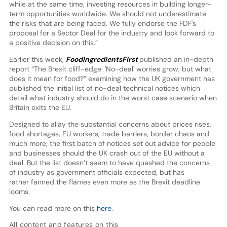
while at the same time, investing resources in building longer-
term opportunities worldwide. We should not underestimate
the risks that are being faced. We fully endorse the FDF's
proposal for a Sector Deal for the industry and look forward to
a positive decision on this.”
Earlier this week,
FoodIngredientsFirst
published an in-depth
report “The Brexit cliff-edge: 'No-deal' worries grow, but what
does it mean for food?” examining how the UK government has
published the initial list of no-deal technical notices which
detail what industry should do in the worst case scenario when
Britain exits the EU.
Designed to allay the substantial concerns about prices rises,
food shortages, EU workers, trade barriers, border chaos and
much more, the first batch of notices set out advice for people
and businesses should the UK crash out of the EU without a
deal. But the list doesn’t seem to have quashed the concerns
of industry as government officials expected, but has
rather fanned the flames even more as the Brexit deadline
looms.
You can read more on this
here
.
All content and features on this