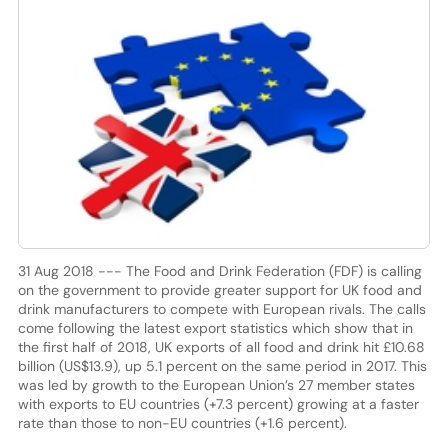
31 Aug 2018 --- The Food and Drink Federation (FDF) is calling
on the government to provide greater support for UK food and
drink manufacturers to compete with European rivals. The calls
come following the latest export statistics which show that in
the first half of 2018, UK exports of all food and drink hit £10.68
billion (US$13.9), up 5.1 percent on the same period in 2017. This
was led by growth to the European Union’s 27 member states
with exports to EU countries (+7.3 percent) growing at a faster
rate than those to non-EU countries (+1.6 percent).