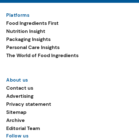
Platforms
Food Ingredients First
Nutrition Insight
Packaging Insights
Personal Care Insights
The World of Food Ingredients
About us
Contact us
Advertising
Privacy statement
Sitemap
Archive
Editorial Team
Follow us