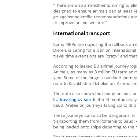
“There are also amendments aiming to eli
designed to ensure animals can at least l
go against scientific recommendations and 
to improve animal welfare.”
International transport
Some MEPs are opposing the rollback ame
Dieren, is calling for a ban on internation
travel time extensions are “crazy” and th
According to leaked EU animal journey lo
Animals, as many as 3 million EU farm anim
year. Some of the longest overland journe
road to Kazakhstan, Uzbekistan, Azerbaija
The data also shows that many animals are
EU
traveling by sea
. In the 19 months ana
Saudi Arabia on journeys taking up to 18 d
These journeys can also be dangerous. In
transporting them from Romania to Saud
being loaded onto ships departing to the 
The biggest livestock ships can contain u