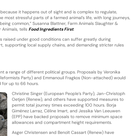
 because it happens out of sight and is complex to regulate,
he most stressful parts of a farmed animal’s life, with long journeys,
being common,” Susanna Blattner, Farm Animals Slaughter &
 Animals, tells
Food Ingredients First
.
 raised under good conditions can suffer greatly during
t, supporting local supply chains, and demanding stricter rules
 a range of different political groups. Proposals by Veronika
Reformists Party) and Emmanouil Fragkos (Non-attached) would
 for up to 66 hours.
Christine Singer (European People’s Party), Jan-Christoph
Oetjen (Renew), and others have supported measures to
permit total journey times exceeding 100 hours. Borja
Giménez Larraz, Céline Imart, and Jessika Van Leeuwen
(EPP) have backed proposals to remove minimum space
allowances and compartment height requirements.
Asger Christensen and Benoît Cassart (Renew) have