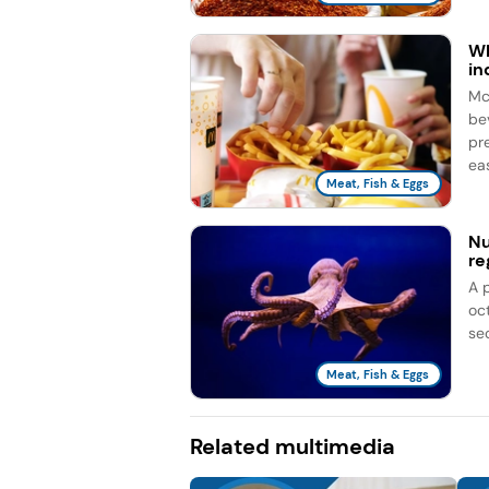
Wh
in
Mc
be
pr
eas
Meat, Fish & Eggs
Nu
re
A 
oc
se
Meat, Fish & Eggs
Related multimedia