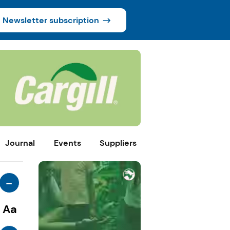
Newsletter subscription
Journal
Events
Suppliers
-
Aa