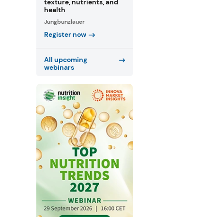
texture, nutrients, and
health
Jungbunzlauer
Register now
All upcoming
webinars