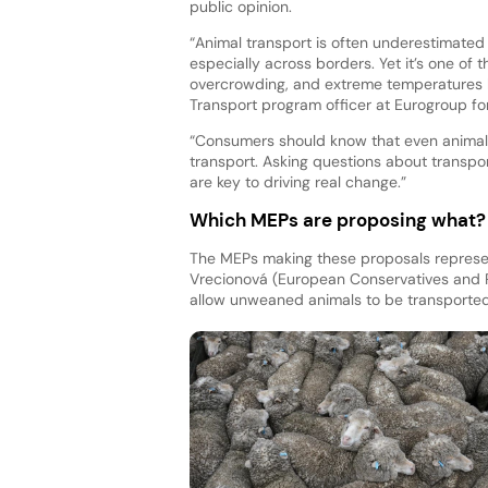
public opinion.
“Animal transport is often underestimated
especially across borders. Yet it’s one of t
overcrowding, and extreme temperatures 
Transport program officer at Eurogroup for
“Consumers should know that even animals
transport. Asking questions about transpor
are key to driving real change.”
Which MEPs are proposing what?
The MEPs making these proposals represent
Vrecionová (European Conservatives and 
allow unweaned animals to be transported