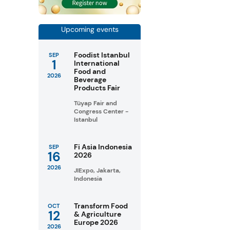
Upcoming events
Foodist Istanbul
SEP
1
International
Food and
2026
Beverage
Products Fair
Tüyap Fair and
Congress Center -
Istanbul
Fi Asia Indonesia
SEP
16
2026
2026
JIExpo, Jakarta,
Indonesia
Transform Food
OCT
12
& Agriculture
Europe 2026
2026