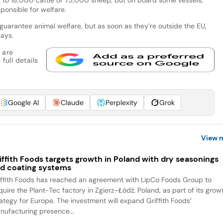
ponsible for welfare.
to guarantee animal welfare, but as soon as they’re outside the EU,
says.
 are
full details
Google AI
Claude
Perplexity
Grok
View 
iffith Foods targets growth in Poland with dry seasonings
d coating systems
iffith Foods has reached an agreement with LipCo Foods Group to
quire the Plant-Tec factory in Zgierz–Łódź, Poland, as part of its grow
rategy for Europe. The investment will expand Griffith Foods’
nufacturing presence...