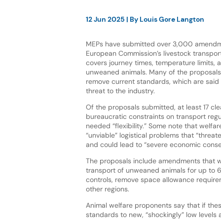
12 Jun 2025
| By
Louis Gore Langton
MEPs have submitted over 3,000 amendme
European Commission’s livestock transport
covers journey times, temperature limits, 
unweaned animals. Many of the proposals 
remove current standards, which are said
threat to the industry.
Of the proposals submitted, at least 17 cle
bureaucratic constraints on transport reg
needed “flexibility.” Some note that welfar
“unviable” logistical problems that “threate
and could lead to “severe economic cons
The proposals include amendments that w
transport of unweaned animals for up to 6
controls, remove space allowance requirem
other regions.
Animal welfare proponents say that if th
standards to new, “shockingly” low levels 