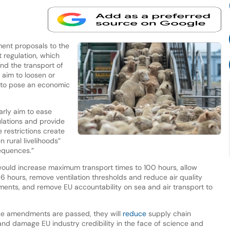
nt proposals to the
 regulation, which
and the transport of
aim to loosen or
 to pose an economic
arly aim to ease
ulations and provide
e restrictions create
n rural livelihoods”
equences.”
ould increase maximum transport times to 100 hours, allow
6 hours, remove ventilation thresholds and reduce air quality
ents, and remove EU accountability on sea and air transport to
ese amendments are passed, they will
reduce
supply chain
and damage EU industry credibility in the face of science and