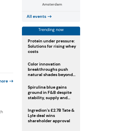
Amsterdam
All events
Trending now
Protein under pressure:
Solutions for rising whey
costs
Color innovation
breakthroughs push
natural shades beyond
the performance gap
more
Spirulina blue gains
ground in F&B despite
stability, supply and
regulatory challenges
Ingredion’s £2.7B Tate &
th
Lyle deal wins
shareholder approval