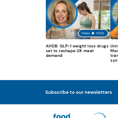
Video
10:03
AHDB: GLP-1 weight loss drugs
Uni
set to reshape UK meat
Mon
demand
tra
sys
Subscribe to our newsletters