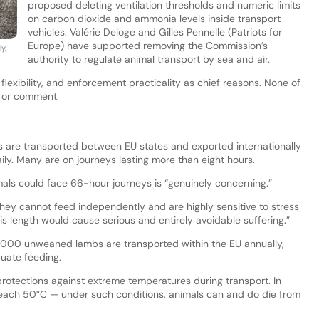
proposed deleting ventilation thresholds and numeric limits
on carbon dioxide and ammonia levels inside transport
vehicles. Valérie Deloge and Gilles Pennelle (Patriots for
Europe) have supported removing the Commission’s
y,
authority to regulate animal transport by sea and air.
 flexibility, and enforcement practicality as chief reasons. None of
 for comment.
 are transported between EU states and exported internationally
ily. Many are on journeys lasting more than eight hours.
als could face 66-hour journeys is “genuinely concerning.”
they cannot feed independently and are highly sensitive to stress
s length would cause serious and entirely avoidable suffering.”
00 unweaned lambs are transported within the EU annually,
uate feeding.
tections against extreme temperatures during transport. In
each 50°C — under such conditions, animals can and do die from