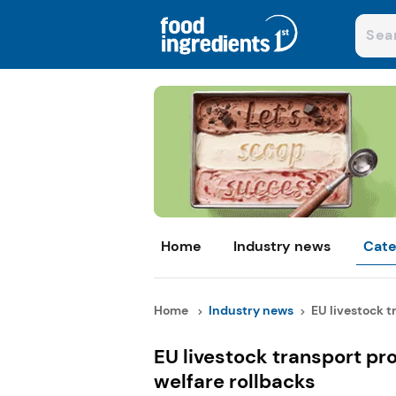
Home
Industry news
Cate
Home
Industry news
EU livestock tr
EU livestock transport pr
welfare rollbacks