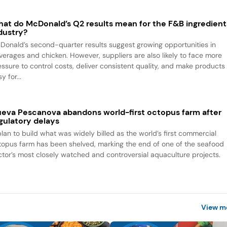
at do McDonald’s Q2 results mean for the F&B ingredient
dustry?
Donald’s second-quarter results suggest growing opportunities in
verages and chicken. However, suppliers are also likely to face more
essure to control costs, deliver consistent quality, and make products
y for...
eva Pescanova abandons world-first octopus farm after
gulatory delays
plan to build what was widely billed as the world’s first commercial
topus farm has been shelved, marking the end of one of the seafood
ctor’s most closely watched and controversial aquaculture projects.
View m