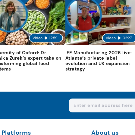
Video
12:59
Video
02:27
versity of Oxford: Dr.
IFE Manufacturing 2026 live:
ika Zurek’s expert take on
Atlante’s private label
nsforming global food
evolution and UK expansion
tems
strategy
Platforms
About us