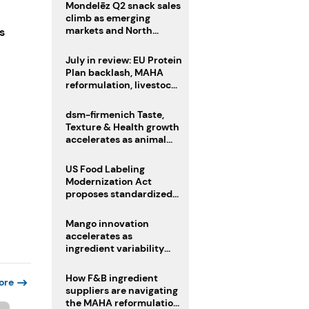
Mondelēz Q2 snack sales
climb as emerging
markets and North
s
America deliver growth
July in review: EU Protein
Plan backlash, MAHA
reformulation, livestock
heatwave risks
dsm-firmenich Taste,
Texture & Health growth
accelerates as animal
nutrition sale reshapes
portfolio
US Food Labeling
Modernization Act
proposes standardized
front-of-pack labels and
clearer ingredient
Mango innovation
disclosures
accelerates as
ingredient variability
tests suppliers
How F&B ingredient
ore
suppliers are navigating
the MAHA reformulation