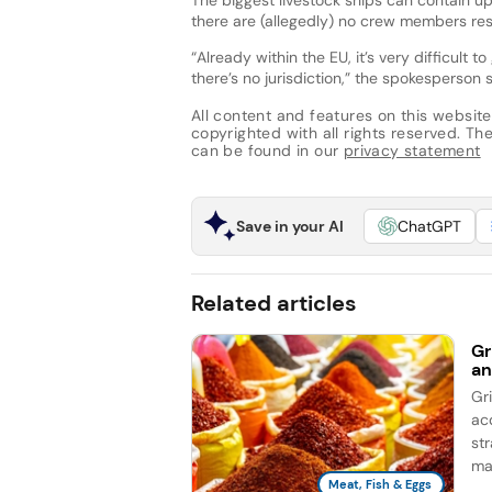
there are (allegedly) no crew members res
“Already within the EU, it’s very difficult 
there’s no jurisdiction,” the spokesperson 
All content and features on this website
copyrighted with all rights reserved. The 
can be found in our
privacy statement
Save in your AI
ChatGPT
Related articles
Gr
an
Gr
ac
st
ma
Meat, Fish & Eggs