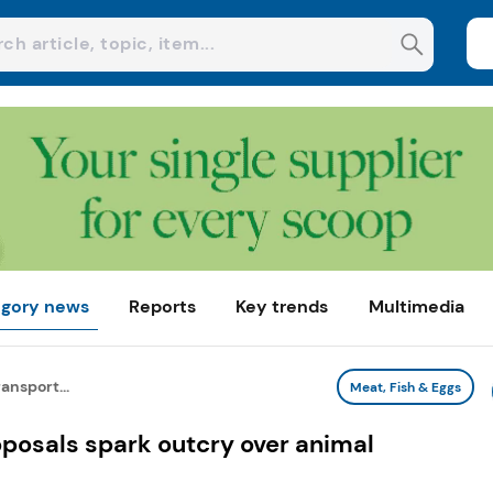
gory news
Reports
Key trends
Multimedia
ansport...
Meat, Fish & Eggs
oposals spark outcry over animal