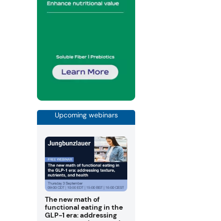
Upcoming webinars
The new math of
functional eating in the
GLP-1 era: addressing