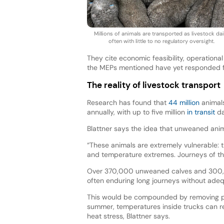
Millions of animals are transported as livestock dail
often with little to no regulatory oversight.
They cite economic feasibility, operational
the MEPs mentioned have yet responded
The reality of livestock transport
Research has found that
44 million
animals
annually, with up to five million
in transit
da
Blattner says the idea that unweaned anim
“These animals are extremely vulnerable: 
and temperature extremes. Journeys of thi
Over 370,000 unweaned calves and 300,0
often enduring long journeys without adeq
This would be compounded by removing pro
summer, temperatures inside trucks can r
heat stress, Blattner says.