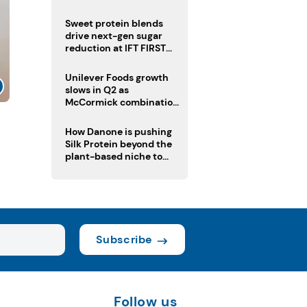
challenge
Sweet protein blends
drive next-gen sugar
reduction at IFT FIRST
2026
Unilever Foods growth
slows in Q2 as
McCormick combination
advances
How Danone is pushing
Silk Protein beyond the
plant-based niche to
compete with dairy
Subscribe
Follow us