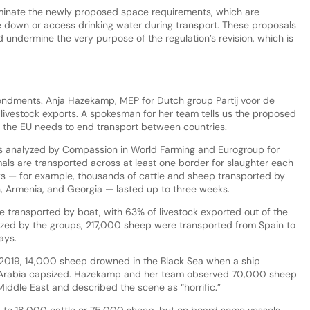
minate the newly proposed space requirements, which are
ie down or access drinking water during transport. These proposals
undermine the very purpose of the regulation’s revision, which is
ndments. Anja Hazekamp, MEP for Dutch group Partij voor de
al livestock exports. A spokesman for her team tells us the proposed
at the EU needs to end transport between countries.
gs analyzed by Compassion in World Farming and Eurogroup for
als are transported across at least one border for slaughter each
ys — for example, thousands of cattle and sheep transported by
n, Armenia, and Georgia — lasted up to three weeks.
 transported by boat, with 63% of livestock exported out of the
lyzed by the groups, 217,000 sheep were transported from Spain to
ays.
 2019, 14,000 sheep drowned in the Black Sea when a ship
i Arabia capsized. Hazekamp and her team observed 70,000 sheep
Middle East and described the scene as “horrific.”
p to 18,000 cattle or 75,000 sheep, but on board some vessels,