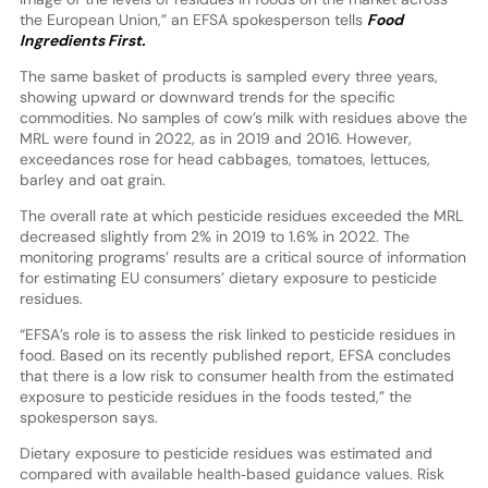
the European Union,” an EFSA spokesperson tells
Food
Ingredients First.
The same basket of products is sampled every three years,
showing upward or downward trends for the specific
commodities. No samples of cow’s milk with residues above the
MRL were found in 2022, as in 2019 and 2016. However,
exceedances rose for head cabbages, tomatoes, lettuces,
barley and oat grain.
The overall rate at which pesticide residues exceeded the MRL
decreased slightly from 2% in 2019 to 1.6% in 2022. The
monitoring programs’ results are a critical source of information
for estimating EU consumers’ dietary exposure to pesticide
residues.
“EFSA’s role is to assess the risk linked to pesticide residues in
food. Based on its recently published report, EFSA concludes
that there is a low risk to consumer health from the estimated
exposure to pesticide residues in the foods tested,” the
spokesperson says.
Dietary exposure to pesticide residues was estimated and
compared with available health‐based guidance values. Risk