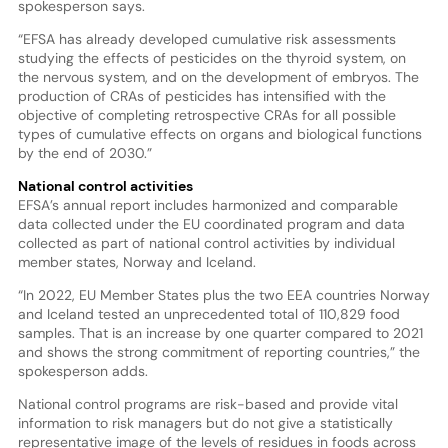
spokesperson says.
“EFSA has already developed cumulative risk assessments
studying the effects of pesticides on the thyroid system, on
the nervous system, and on the development of embryos. The
production of CRAs of pesticides has intensified with the
objective of completing retrospective CRAs for all possible
types of cumulative effects on organs and biological functions
by the end of 2030.”
National control activities
EFSA’s annual report includes harmonized and comparable
data collected under the EU coordinated program and data
collected as part of national control activities by individual
member states, Norway and Iceland.
“In 2022, EU Member States plus the two EEA countries Norway
and Iceland tested an unprecedented total of 110,829 food
samples. That is an increase by one quarter compared to 2021
and shows the strong commitment of reporting countries,” the
spokesperson adds.
National control programs are risk-based and provide vital
information to risk managers but do not give a statistically
representative image of the levels of residues in foods across