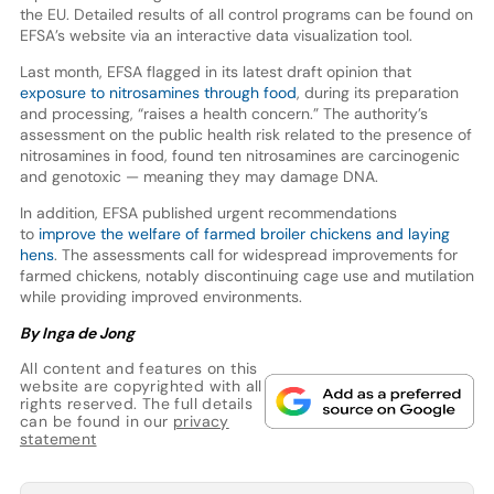
the EU. Detailed results of all control programs can be found on
EFSA’s website via an interactive data visualization tool.
Last month, EFSA flagged in its latest draft opinion that
exposure to nitrosamines through food
, during its preparation
and processing, “raises a health concern.” The authority’s
assessment on the public health risk related to the presence of
nitrosamines in food, found ten nitrosamines are carcinogenic
and genotoxic — meaning they may damage DNA.
In addition, EFSA published urgent recommendations
to
improve the welfare of farmed broiler chickens and laying
hens
. The assessments call for widespread improvements for
farmed chickens, notably discontinuing cage use and mutilation
while providing improved environments.
By Inga de Jong
All content and features on this
website are copyrighted with all
rights reserved. The full details
can be found in our
privacy
statement