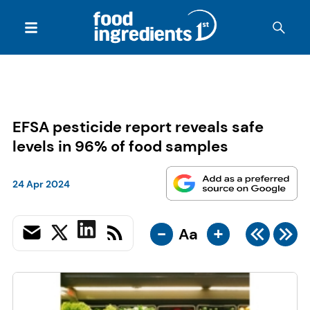
EFSA pesticide report reveals safe
levels in 96% of food samples
24 Apr 2024
-
+
Aa