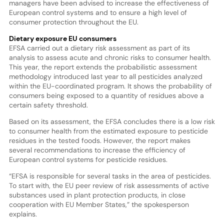
managers have been advised to increase the effectiveness of
European control systems and to ensure a high level of
consumer protection throughout the EU.
Dietary exposure EU consumers
EFSA carried out a dietary risk assessment as part of its
analysis to assess acute and chronic risks to consumer health.
This year, the report extends the probabilistic assessment
methodology introduced last year to all pesticides analyzed
within the EU-coordinated program. It shows the probability of
consumers being exposed to a quantity of residues above a
certain safety threshold.
Based on its assessment, the EFSA concludes there is a low risk
to consumer health from the estimated exposure to pesticide
residues in the tested foods. However, the report makes
several recommendations to increase the efficiency of
European control systems for pesticide residues.
“EFSA is responsible for several tasks in the area of pesticides.
To start with, the EU peer review of risk assessments of active
substances used in plant protection products, in close
cooperation with EU Member States,” the spokesperson
explains.