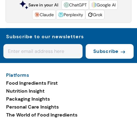
Save in your AI
ChatGPT
Google AI
Claude
Perplexity
Grok
Subscribe to our newsletters
Subscribe
Platforms
Food Ingredients First
Nutrition Insight
Packaging Insights
Personal Care Insights
The World of Food Ingredients