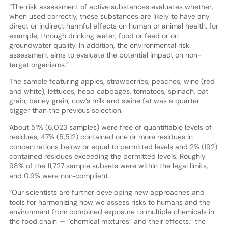
“The risk assessment of active substances evaluates whether,
when used correctly, these substances are likely to have any
direct or indirect harmful effects on human or animal health, for
example, through drinking water, food or feed or on
groundwater quality. In addition, the environmental risk
assessment aims to evaluate the potential impact on non-
target organisms.”
The sample featuring apples, strawberries, peaches, wine (red
and white), lettuces, head cabbages, tomatoes, spinach, oat
grain, barley grain, cow’s milk and swine fat was a quarter
bigger than the previous selection.
About 51% (6,023 samples) were free of quantifiable levels of
residues, 47% (5,512) contained one or more residues in
concentrations below or equal to permitted levels and 2% (192)
contained residues exceeding the permitted levels. Roughly
98% of the 11,727 sample subsets were within the legal limits,
and 0.9% were non‐compliant.
“Our scientists are further developing new approaches and
tools for harmonizing how we assess risks to humans and the
environment from combined exposure to multiple chemicals in
the food chain — “chemical mixtures” and their effects,” the