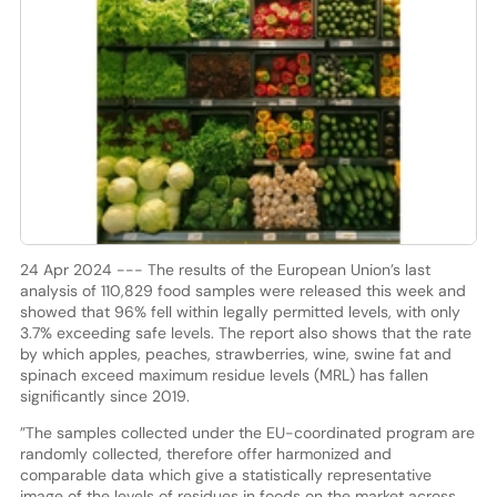
24 Apr 2024 --- The results of the European Union’s last
analysis of 110,829 food samples were released this week and
showed that 96% fell within legally permitted levels, with only
3.7% exceeding safe levels. The report also shows that the rate
by which apples, peaches, strawberries, wine, swine fat and
spinach exceed maximum residue levels (MRL) has fallen
significantly since 2019.
”The samples collected under the EU-coordinated program are
randomly collected, therefore offer harmonized and
comparable data which give a statistically representative
image of the levels of residues in foods on the market across