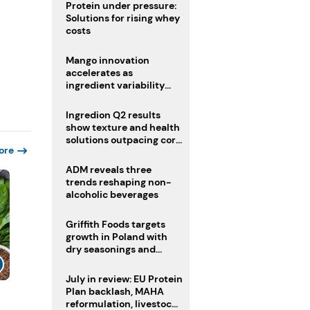
Protein under pressure:
Solutions for rising whey
costs
Mango innovation
accelerates as
ingredient variability
tests suppliers
Ingredion Q2 results
show texture and health
solutions outpacing core
ore
ingredients
ADM reveals three
trends reshaping non-
alcoholic beverages
Griffith Foods targets
growth in Poland with
dry seasonings and
coating systems
July in review: EU Protein
Plan backlash, MAHA
reformulation, livestock