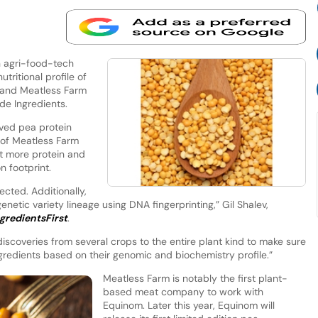
n agri-food-tech
tritional profile of
rand Meatless Farm
ade Ingredients.
oved pea protein
 of Meatless Farm
t more protein and
n footprint.
ected. Additionally,
genetic variety lineage using DNA fingerprinting,” Gil Shalev,
gredientsFirst
.
iscoveries from several crops to the entire plant kind to make sure
gredients based on their genomic and biochemistry profile.”
Meatless Farm is notably the first plant-
based meat company to work with
Equinom. Later this year, Equinom will