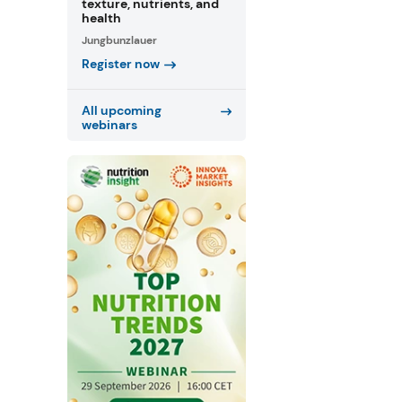
texture, nutrients, and
health
Jungbunzlauer
Register now
All upcoming
webinars