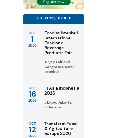
Upcoming events
Foodist Istanbul
SEP
1
International
Food and
2026
Beverage
Products Fair
Tüyap Fair and
Congress Center -
Istanbul
Fi Asia Indonesia
SEP
16
2026
2026
JIExpo, Jakarta,
Indonesia
Transform Food
OCT
12
& Agriculture
Europe 2026
2026