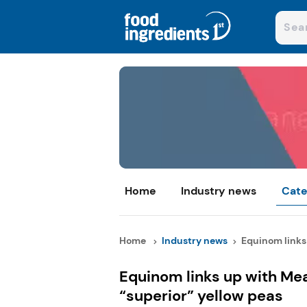
Home
Industry news
Cate
Home
Industry news
Equinom links 
Equinom links up with Me
“superior” yellow peas