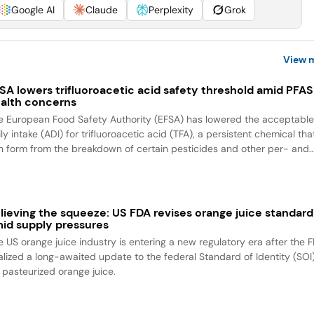
Google AI
Claude
Perplexity
Grok
View 
SA lowers trifluoroacetic acid safety threshold amid PFAS
alth concerns
e European Food Safety Authority (EFSA) has lowered the acceptabl
ly intake (ADI) for trifluoroacetic acid (TFA), a persistent chemical tha
n form from the breakdown of certain pesticides and other per- and..
lieving the squeeze: US FDA revises orange juice standard
id supply pressures
e US orange juice industry is entering a new regulatory era after the 
nalized a long-awaited update to the federal Standard of Identity (SOI
r pasteurized orange juice.