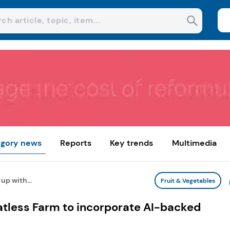
gory news
Reports
Key trends
Multimedia
up with...
Fruit & Vegetables
atless Farm to incorporate AI-backed