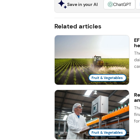
Save in your AI
ChatGPT
Related articles
EF
he
Th
dai
ca
Fruit & Vegetables
Re
am
Th
fi
fo
Fruit & Vegetables