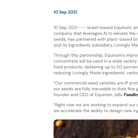
10 Sep 2021
10 Sep 2021 --- Israel-based Equinom, a
company that leverages AI to elevate the nu
seeds, has partnered with plant-based b
and its ingredients subsidiary, Lovingly M
Through this partnership, Equinom’s impr
concentrate will be used in a wide variety
food products, delivering up to 50 percen
reducing Lovingly Made Ingredients’ carbo
“Our commercial seed varieties are IP prot
our seeds are fully traceable to their fine 
founder and CEO of Equinom, tells
FoodIn
“Right now we are working to expand our d
we accelerate the ability to design new in