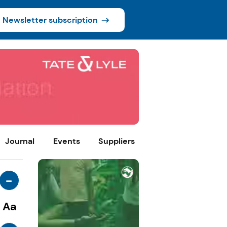
Newsletter subscription
Journal
Events
Suppliers
-
Aa