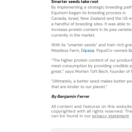
Smarter seeds take root
By implementing a strategic breeding path
Equinom began its breeding process in
Canada, Israel, New Zealand and the US w
a handful of breeding sites. It was able to
increase protein content in its pea variet
currently in the market.
With its “smarter seeds” and trait-rich gr
Meatless Farm,
Dipasa
, PepsiCo-owned
S
“The higher protein content of our product
meat consumption by providing credible pl
great,” says Morten Toft Bech, founder of
“Ultimately, a better seed makes better pe
that are kinder to our planet.”
By Benjamin Ferrer
All content and features on this website
copyrighted with all rights reserved. The 
can be found in our
privacy statement