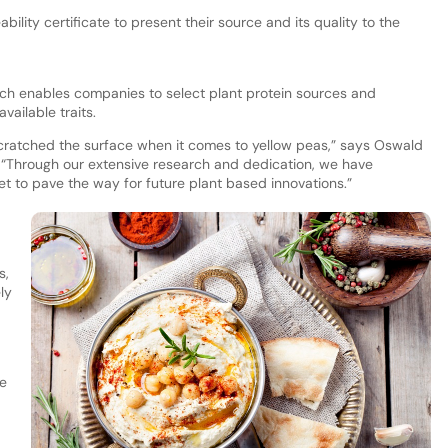
lity certificate to present their source and its quality to the
ich enables companies to select plant protein sources and
available traits.
cratched the surface when it comes to yellow peas,” says Oswald
 “Through our extensive research and dedication, we have
set to pave the way for future plant based innovations.”
s,
ly
e