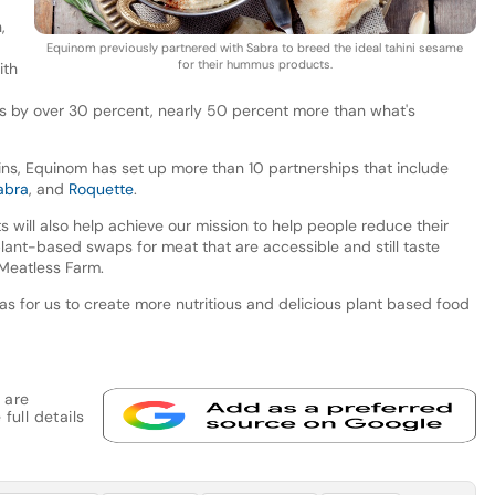
,
Equinom previously partnered with Sabra to breed the ideal tahini sesame
for their hummus products.
ith
ies by over 30 percent, nearly 50 percent more than what's
ains, Equinom has set up more than 10 partnerships that include
abra
, and
Roquette
.
s will also help achieve our mission to help people reduce their
ant-based swaps for meat that are accessible and still taste
 Meatless Farm.
as for us to create more nutritious and delicious plant based food
 are
full details