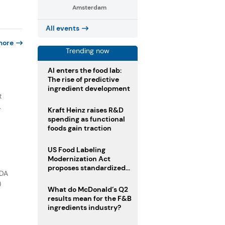
Amsterdam
All events
more
Trending now
AI enters the food lab:
The rise of predictive
e
ingredient development
t
.
Kraft Heinz raises R&D
spending as functional
foods gain traction
US Food Labeling
Modernization Act
proposes standardized
FDA
front-of-pack labels and
)
clearer ingredient
What do McDonald’s Q2
disclosures
results mean for the F&B
ingredients industry?