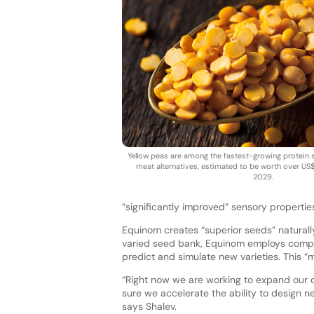
Yellow peas are among the fastest-growing protein 
meat alternatives, estimated to be worth over US$1
2029.
“significantly improved” sensory propertie
Equinom creates “superior seeds” naturally
varied seed bank, Equinom employs compu
predict and simulate new varieties. This
“Right now we are working to expand our d
sure we accelerate the ability to design n
says Shalev.