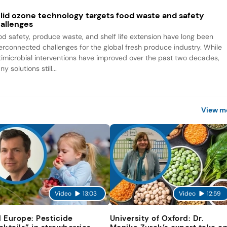
lid ozone technology targets food waste and safety
allenges
od safety, produce waste, and shelf life extension have long been
terconnected challenges for the global fresh produce industry. While
timicrobial interventions have improved over the past two decades,
y solutions still...
View m
Video
13:03
Video
12:59
 Europe: Pesticide
University of Oxford: Dr.