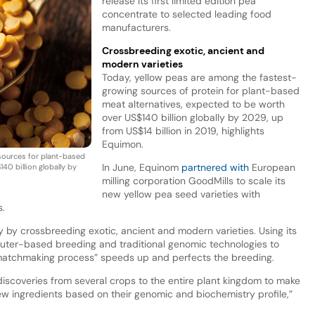
release its first limited edition pea
concentrate to selected leading food
manufacturers.
Crossbreeding exotic, ancient and
modern varieties
Today, yellow peas are among the fastest-
growing sources of protein for plant-based
meat alternatives, expected to be worth
over US$140 billion globally by 2029, up
from US$14 billion in 2019, highlights
Equimon.
sources for plant-based
In June, Equinom
partnered with
European
40 billion globally by
milling corporation GoodMills to scale its
new yellow pea seed varieties with
s.
 by crossbreeding exotic, ancient and modern varieties. Using its
ter-based breeding and traditional genomic technologies to
 “matchmaking process” speeds up and perfects the breeding.
iscoveries from several crops to the entire plant kingdom to make
ew ingredients based on their genomic and biochemistry profile,”