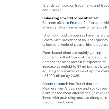
“Brands can use our trademarks and traceabi
end-users.”
Unlocking a “world of possibilities”
Equinom offers a
Product Profiler app
, wh
characteristics from a bank of genetically 
“Until now, food companies have merely s
Crasta, vice president of R&D at Equinom.
unlocked a world of possibilities that are 
Plant-based diets are rapidly gaining
popularity in the US and abroad, and the
demand for plant protein is expected to
increase sevenfold to 97 million metric ton
equating to a market value of approximate
US$290 billion by 2035.
Recent research
has found that the
Meatless Farm’s pea, rice and soy-based
plant-based meat alternatives (PBMAs) ar
linked with promoting positive changes in
the gut microbiome.