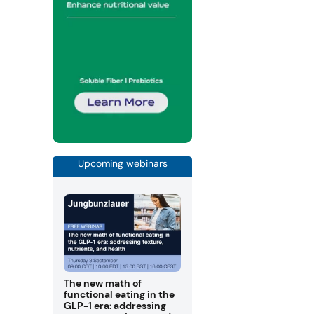
Upcoming webinars
The new math of
functional eating in the
GLP-1 era: addressing