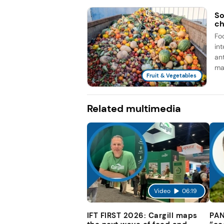
So
ch
Fo
in
an
man
Fruit & Vegetables
Related multimedia
Video
06:19
IFT FIRST 2026: Cargill maps
PAN