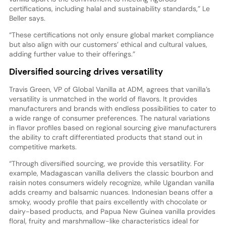
certifications, including halal and sustainability standards,” Le
Beller says.
“These certifications not only ensure global market compliance
but also align with our customers’ ethical and cultural values,
adding further value to their offerings.”
Diversified sourcing drives versatility
Travis Green, VP of Global Vanilla at ADM, agrees that vanilla’s
versatility is unmatched in the world of flavors. It provides
manufacturers and brands with endless possibilities to cater to
a wide range of consumer preferences. The natural variations
in flavor profiles based on regional sourcing give manufacturers
the ability to craft differentiated products that stand out in
competitive markets.
“Through diversified sourcing, we provide this versatility. For
example, Madagascan vanilla delivers the classic bourbon and
raisin notes consumers widely recognize, while Ugandan vanilla
adds creamy and balsamic nuances. Indonesian beans offer a
smoky, woody profile that pairs excellently with chocolate or
dairy-based products, and Papua New Guinea vanilla provides
floral, fruity and marshmallow-like characteristics ideal for