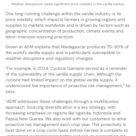
Weather disruptions cause significant price volatility in the vanilla market.
One long-running challenge within the vanilla industry is its
price volatility, which impacts farmers in growing regions and
supplies to markets worldwide and is driven by factors such as
geographic concentration of production, climate events and
labor-intensive sourcing practices.
Green at ADM explains that Madagascar produces 70-80% of
the world’s vanilla supply and is particularly susceptible to
weather disruptions and regulatory changes.
“For example, in 2024, Cyclone Gamane served as a reminder
of the vulnerability of the vanilla supply chain. Although the
cyclone had limited impact on the global vanilla supply, it
underscored the importance of proactive risk management,” he
says.
“ADM addresses these challenges through a multifaceted
approach. Sourcing diversification is a key strategy, with
increasing emphasis on regions like Uganda, Indonesia and
Papua New Guinea. We also work with our customers to drive
proactive risk management each crop year. This proactivity is
best done on a crop cycle basis before harvest is complete to
understand current pricing better and set up overarching risk