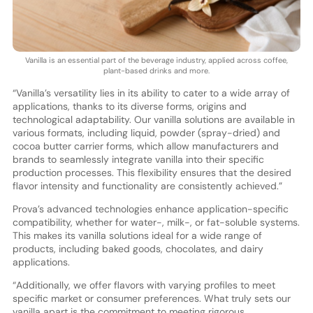
Vanilla is an essential part of the beverage industry, applied across coffee,
plant-based drinks and more.
“Vanilla’s versatility lies in its ability to cater to a wide array of
applications, thanks to its diverse forms, origins and
technological adaptability. Our vanilla solutions are available in
various formats, including liquid, powder (spray-dried) and
cocoa butter carrier forms, which allow manufacturers and
brands to seamlessly integrate vanilla into their specific
production processes. This flexibility ensures that the desired
flavor intensity and functionality are consistently achieved.”
Prova’s advanced technologies enhance application-specific
compatibility, whether for water-, milk-, or fat-soluble systems.
This makes its vanilla solutions ideal for a wide range of
products, including baked goods, chocolates, and dairy
applications.
“Additionally, we offer flavors with varying profiles to meet
specific market or consumer preferences. What truly sets our
vanilla apart is the commitment to meeting rigorous