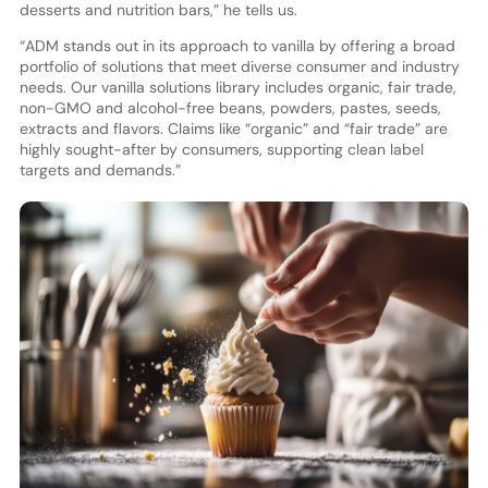
desserts and nutrition bars,” he tells us.
“ADM stands out in its approach to vanilla by offering a broad
portfolio of solutions that meet diverse consumer and industry
needs. Our vanilla solutions library includes organic, fair trade,
non-GMO and alcohol-free beans, powders, pastes, seeds,
extracts and flavors. Claims like “organic” and “fair trade” are
highly sought-after by consumers, supporting clean label
targets and demands.”