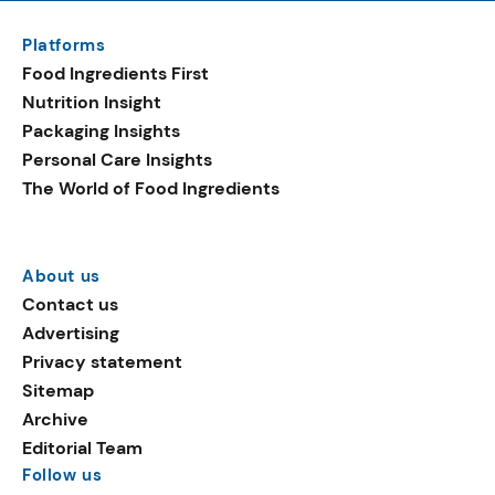
Platforms
Food Ingredients First
Nutrition Insight
Packaging Insights
Personal Care Insights
The World of Food Ingredients
About us
Contact us
Advertising
Privacy statement
Sitemap
Archive
Editorial Team
Follow us