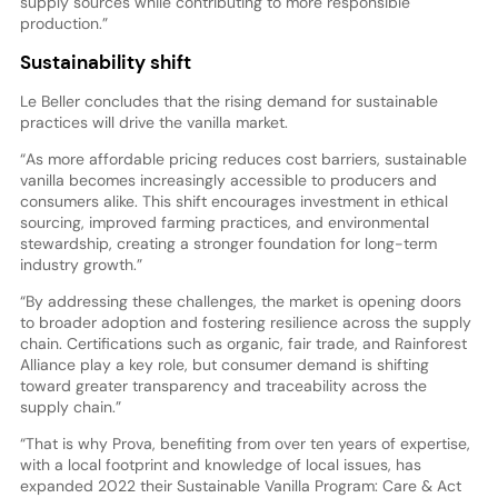
supply sources while contributing to more responsible
production.”
Sustainability shift
Le Beller concludes that the rising demand for sustainable
practices will drive the vanilla market.
“As more affordable pricing reduces cost barriers, sustainable
vanilla becomes increasingly accessible to producers and
consumers alike. This shift encourages investment in ethical
sourcing, improved farming practices, and environmental
stewardship, creating a stronger foundation for long-term
industry growth.”
“By addressing these challenges, the market is opening doors
to broader adoption and fostering resilience across the supply
chain. Certifications such as organic, fair trade, and Rainforest
Alliance play a key role, but consumer demand is shifting
toward greater transparency and traceability across the
supply chain.”
“That is why Prova, benefiting from over ten years of expertise,
with a local footprint and knowledge of local issues, has
expanded 2022 their Sustainable Vanilla Program: Care & Act