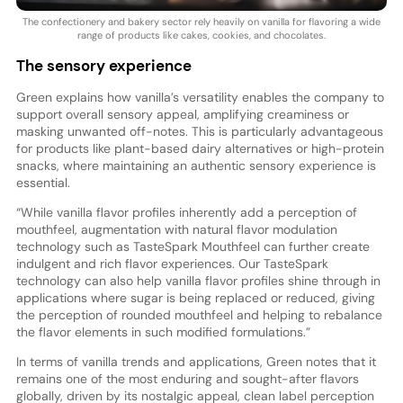
The confectionery and bakery sector rely heavily on vanilla for flavoring a wide
range of products like cakes, cookies, and chocolates.
The sensory experience
Green explains how vanilla’s versatility enables the company to
support overall sensory appeal, amplifying creaminess or
masking unwanted off-notes. This is particularly advantageous
for products like plant-based dairy alternatives or high-protein
snacks, where maintaining an authentic sensory experience is
essential.
“While vanilla flavor profiles inherently add a perception of
mouthfeel, augmentation with natural flavor modulation
technology such as TasteSpark Mouthfeel can further create
indulgent and rich flavor experiences. Our TasteSpark
technology can also help vanilla flavor profiles shine through in
applications where sugar is being replaced or reduced, giving
the perception of rounded mouthfeel and helping to rebalance
the flavor elements in such modified formulations.”
In terms of vanilla trends and applications, Green notes that it
remains one of the most enduring and sought-after flavors
globally, driven by its nostalgic appeal, clean label perception