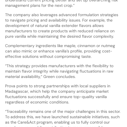
management plans for the next crop.”
The company also leverages advanced formulation strategies
to navigate pricing and availability issues. For example, the
development of natural vanilla extender flavors allows
manufacturers to create products with reduced reliance on
pure vanilla while maintaining the desired flavor complexity.
Complementary ingredients like maple, cinnamon or nutmeg
can also mimic or enhance vanilla’s profile, providing cost-
effective solutions without compromising taste.
“This strategy provides manufacturers with the flexibility to
maintain flavor integrity while navigating fluctuations in raw
material availability,” Green concludes.
Prova points to strong partnerships with local suppliers in
Madagascar, which help the company anticipate market
fluctuations successfully and ensure top-quality vanilla
regardless of economic conditions.
“Traceability remains one of the major challenges in this sector.
To address this, we have launched sustainable initiatives, such
as the Care&Act program, enabling us to fully control our