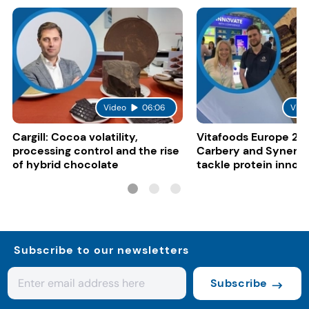
Video
06:06
Vide
Cargill: Cocoa volatility,
Vitafoods Europe 20
processing control and the rise
Carbery and Synergy
of hybrid chocolate
tackle protein innov
functional food tren
Subscribe to our newsletters
Subscribe