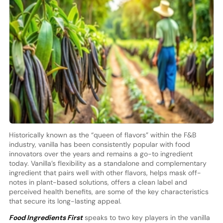
Historically known as the “queen of flavors” within the F&B
industry, vanilla has been consistently popular with food
innovators over the years and remains a go-to ingredient
today. Vanilla’s flexibility as a standalone and complementary
ingredient that pairs well with other flavors, helps mask off-
notes in plant-based solutions, offers a clean label and
perceived health benefits, are some of the key characteristics
that secure its long-lasting appeal.
Food Ingredients First
speaks to two key players in the vanilla