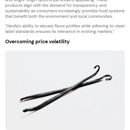
products align with the demand for transparency and
sustainability as consumers increasingly prioritize food systems
that benefit both the environment and local communities.
“Vanilla’s ability to elevate flavor profiles while adhering to clean
label standards ensures its relevance in evolving markets.”
Overcoming price volatility