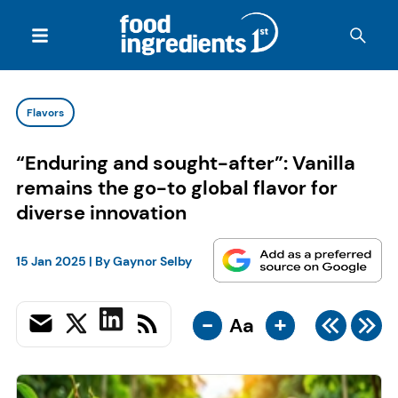
Flavors
“Enduring and sought-after”: Vanilla
remains the go-to global flavor for
diverse innovation
15 Jan 2025
| By
Gaynor Selby
-
+
Aa