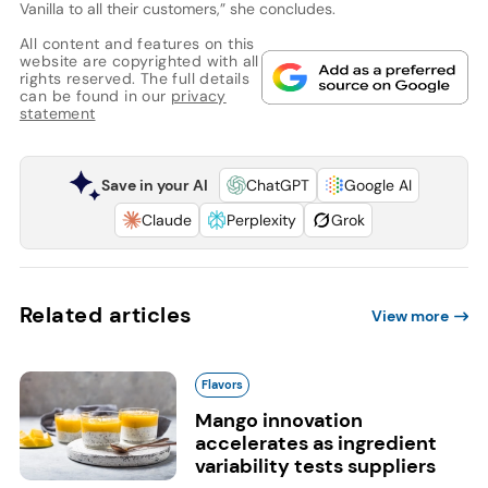
Vanilla to all their customers,” she concludes.
All content and features on this
website are copyrighted with all
rights reserved. The full details
can be found in our
privacy
statement
Save in your AI
ChatGPT
Google AI
Claude
Perplexity
Grok
Related articles
View more
Flavors
Mango innovation
accelerates as ingredient
variability tests suppliers