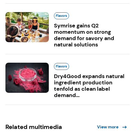
Flavors
Symrise gains Q2
momentum on strong
demand for savory and
natural solutions
Flavors
Dry4Good expands natural
ingredient production
tenfold as clean label
demand...
Related multimedia
View more