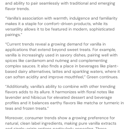
and ability to pair seamlessly with traditional and emerging
flavor trends.
“Vanilla’s association with warmth, indulgence and familiarity
makes it a staple for comfort-driven products, while its
versatility allows it to be featured in modern, sophisticated
pairings.”
“Current trends reveal a growing demand for vanilla in
applications that extend beyond sweet treats. For example,
vanilla is increasingly used in savory dishes, pairing well with
spices like cardamom and nutmeg and complementing
complex sauces. It also finds a place in beverages like plant-
based dairy alternatives, lattes and sparkling waters, where it
can soften acidity and improve mouthfeel,” Green continues.
“Additionally, vanilla’s ability to combine with other trending
flavors adds to its allure. It harmonizes with floral notes like
lavender and hibiscus for elevated dessert and beverage
profiles and it balances earthy flavors like matcha or turmeric in
teas and frozen treats.”
Moreover, consumer trends show a growing preference for
natural, clean label ingredients, making pure vanilla extracts
and single-origin options particularly appealing. These