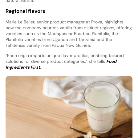
natural vanilla.”
Regional flavors
Marie Le Beller, senior product manager at Prova, highlights
how the company sources vanilla from distinct regions, offering
varieties such as the Madagascar Bourbon Planifolia, the
Planifolia varieties from Uganda and Tanzania and the
Tahitensis variety from Papua New Guinea.
“Each origin imparts unique flavor profiles, enabling tailored
solutions for diverse product categories,” she tells
Food
Ingredients First
.