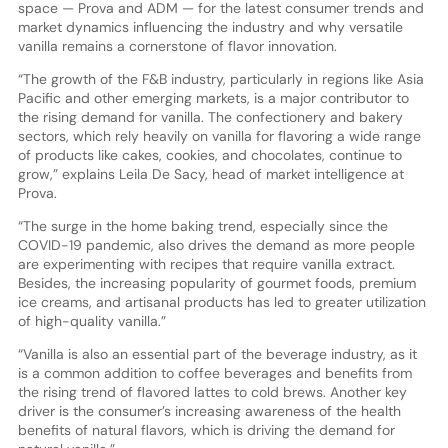
space — Prova and ADM — for the latest consumer trends and
market dynamics influencing the industry and why versatile
vanilla remains a cornerstone of flavor innovation.
“The growth of the F&B industry, particularly in regions like Asia
Pacific and other emerging markets, is a major contributor to
the rising demand for vanilla. The confectionery and bakery
sectors, which rely heavily on vanilla for flavoring a wide range
of products like cakes, cookies, and chocolates, continue to
grow,” explains Leila De Sacy, head of market intelligence at
Prova.
“The surge in the home baking trend, especially since the
COVID-19 pandemic, also drives the demand as more people
are experimenting with recipes that require vanilla extract.
Besides, the increasing popularity of gourmet foods, premium
ice creams, and artisanal products has led to greater utilization
of high-quality vanilla.”
“Vanilla is also an essential part of the beverage industry, as it
is a common addition to coffee beverages and benefits from
the rising trend of flavored lattes to cold brews. Another key
driver is the consumer’s increasing awareness of the health
benefits of natural flavors, which is driving the demand for