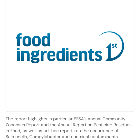
The report highlights in particular EFSA’s annual Community
Zoonoses Report and the Annual Report on Pesticide Residues
in Food, as well as ad-hoc reports on the occurrence of
Salmonella, Campylobacter and chemical contaminants