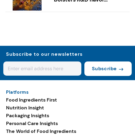
Subscribe to our newsletters
Subscribe
Platforms
Food Ingredients First
Nutrition Insight
Packaging Insights
Personal Care Insights
The World of Food Ingredients