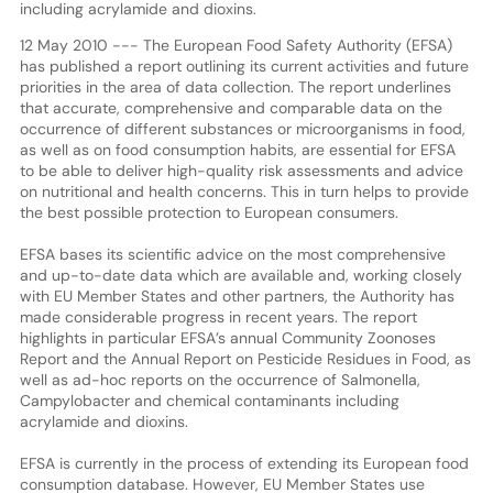
including acrylamide and dioxins.
12 May 2010 --- The European Food Safety Authority (EFSA)
has published a report outlining its current activities and future
priorities in the area of data collection. The report underlines
that accurate, comprehensive and comparable data on the
occurrence of different substances or microorganisms in food,
as well as on food consumption habits, are essential for EFSA
to be able to deliver high-quality risk assessments and advice
on nutritional and health concerns. This in turn helps to provide
the best possible protection to European consumers.
EFSA bases its scientific advice on the most comprehensive
and up-to-date data which are available and, working closely
with EU Member States and other partners, the Authority has
made considerable progress in recent years. The report
highlights in particular EFSA’s annual Community Zoonoses
Report and the Annual Report on Pesticide Residues in Food, as
well as ad-hoc reports on the occurrence of Salmonella,
Campylobacter and chemical contaminants including
acrylamide and dioxins.
EFSA is currently in the process of extending its European food
consumption database. However, EU Member States use