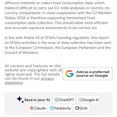
different methods to collect food consumption data, which
makes it difficult to carry out EU-wide analyses or country-to-
country comparisons. In close cooperation with the EU Member
States, EFSA is therefore supporting harmonised food
consumption data collection. This should allow more efficient
and accurate exposure assessments to be carried out.
In line with Article 33 of EFSA’s founding regulation, this report
on EFSA’s activities in the area of data collection has been sent
to the European Commission, the European Parliament and the
Council of Ministers.
All content and features on this
website are copyrighted with all
rights reserved. The full details
can be found in our
privacy
statement
Save in your AI
ChatGPT
Google AI
Claude
Perplexity
Grok