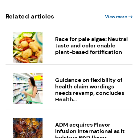
Related articles
View more
Race for pale algae: Neutral
taste and color enable
plant-based fortification
Guidance on flexibility of
health claim wordings
needs revamp, concludes
Health...
ADM acquires Flavor
Infusion International as it
bolsters R&D flavor...