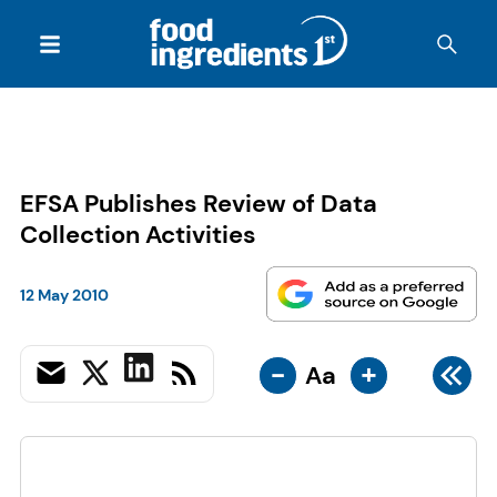
EFSA Publishes Review of Data
Collection Activities
12 May 2010
-
+
Aa