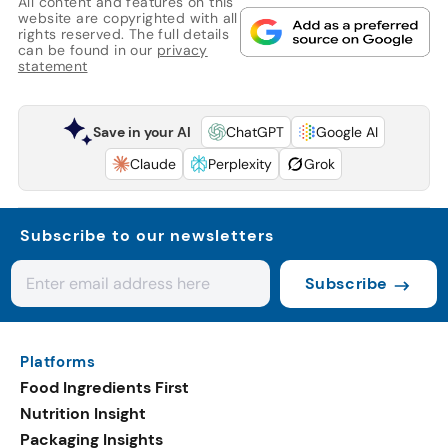
All content and features on this
website are copyrighted with all
rights reserved. The full details
can be found in our
privacy
statement
Save in your AI
ChatGPT
Google AI
Claude
Perplexity
Grok
Subscribe to our newsletters
Subscribe
Platforms
Food Ingredients First
Nutrition Insight
Packaging Insights