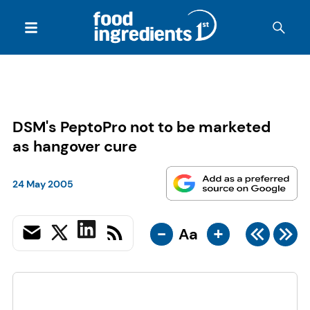
DSM's PeptoPro not to be marketed
as hangover cure
24 May 2005
-
+
Aa