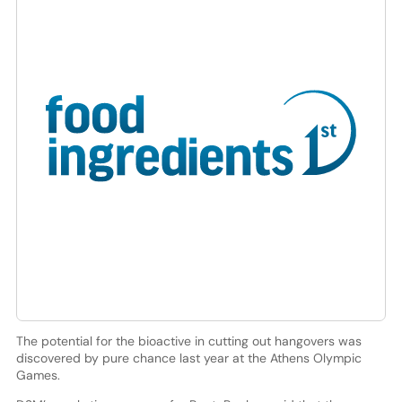
The potential for the bioactive in cutting out hangovers was
discovered by pure chance last year at the Athens Olympic
Games.