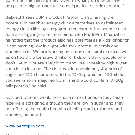
unique and highly innovative concepts for the drinks market.”
Siebrecht sees DSM’s product PeptoPro also having the
potential in healthier energy drink alternatives to caffeinated
energy drinks like, by using green tea extract for example as an
active energy ingredient combined with PeptoPro. Meanwhile
he noted that the product also has potential as a kids’ drink for
in the morning, low in sugar with milk protein, minerals and
vitamins in it. “We are working on isotonic, mineral drinks as well
as on healthy alternative drinks for kids or elderly people who
don’t like milk or are allergic to it and use unhealthy high sugar
soft drinks instead. The drink would contain only 4 grams of
sugar per 100ml compared to the 10-18 grams per 100ml that
you see in some major soft drinks and would contain 10-20g
milk protein,” he said.
Kids and parents would like these drinks because they taste
nice like a soft drink, although they are low in sugar and they
are offering the health benefits of milk protein, minerals and
vitamins, he noted.
www.peptopro.com