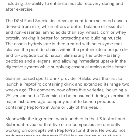
including the ability to enhance muscle recovery during and
after exercise.
The DSM Food Specialties development team selected casein
derived from milk, which offers a better balance of essential
and non-essential amino acids than soy, wheat, corn or whey
protein, making it better for protecting and building muscle.
The casein hydrolysate is then treated with an enzyme that
cleaves the peptide chains within the protein into a unique di-
and tri-peptide combination, eliminating the bitter-tasting
peptides and allergens, and allowing immediate uptake in the
digestive system while supplying essential amino acids intact.
German based sports drink provider Haleko was the first to
launch a PeptoPro containing drink and extended its range two
weeks ago. The company now offers five varieties, including a
2% version and a 1% version to be consumed during exercise. A
major Irish beverage company is set to launch products
containing PeptoPro in June or July of this year.
Meanwhile the ingredient was launched in the US in April and
Siebrecht revealed that five or six companies are currently
working on concepts with PeptoPro for it there. He would not
go further than saying that “DSM is working on a lot of new