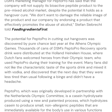
DSM’s marketing manager for PeptoPro has said that the
company will not supply its bioactive peptide product to the
pre-mixed alcohol market, despite the potential it holds as a
hangover cure. “We don’t want to damage the reliable image of
the product and our company by endorsing a product that
effectively promotes the abuse of alcohol,” Stefan Siebrecht
told
FoodIngredientsFirst
.
The potential for PeptoPro in cutting out hangovers was
discovered by pure chance last year at the Athens Olympic
Games. Thousands of cans of DSM’s PeptoPro Recovery sports
drink were distributed at the Holland Heineken House, where
Dutch fans welcomed heroes from their Olympic team, who
used PeptoPro during their training for the event. Many fans did
not like the characteristic taste of the sports drink and mixed it
with vodka, and discovered that the next day that they were
less tired than usual following a binge and didn’t have a
headache.
PeptoPro, which was originally developed in partnership with
the Netherlands Olympic Committee, is a casein hydrolysate
produced using a new and patented process, which hydrolyzes
casein to produce small, non-allergenic peptides that are
immediately available for the body’s use in various functions