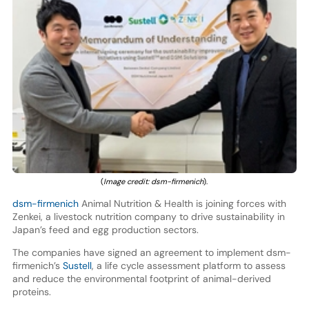
(
Image credit: dsm-firmenich
).
dsm-firmenich
Animal Nutrition & Health is joining forces with
Zenkei, a livestock nutrition company to drive sustainability in
Japan’s feed and egg production sectors.
The companies have signed an agreement to implement dsm-
firmenich’s
Sustell
, a life cycle assessment platform to assess
and reduce the environmental footprint of animal-derived
proteins.