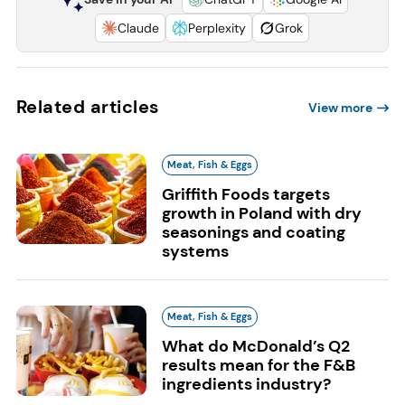
Claude
Perplexity
Grok
Related articles
View more
Meat, Fish & Eggs
Griffith Foods targets
growth in Poland with dry
seasonings and coating
systems
Meat, Fish & Eggs
What do McDonald’s Q2
results mean for the F&B
ingredients industry?