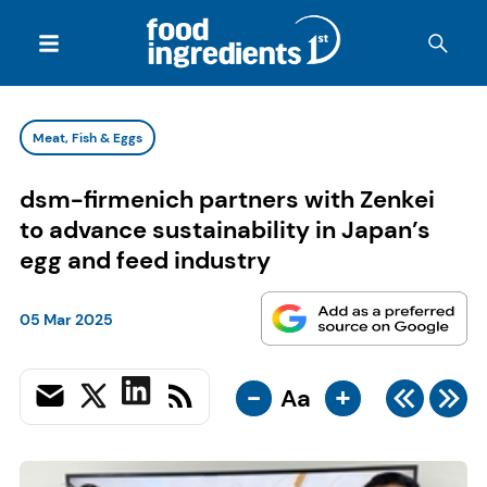
Meat, Fish & Eggs
dsm-firmenich partners with Zenkei
to advance sustainability in Japan’s
egg and feed industry
05 Mar 2025
-
+
Aa