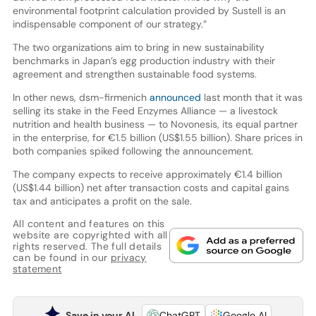
environmental footprint calculation provided by Sustell is an
indispensable component of our strategy.”
The two organizations aim to bring in new sustainability
benchmarks in Japan’s egg production industry with their
agreement and strengthen sustainable food systems.
In other news, dsm-firmenich
announced
last month that it was
selling its stake in the Feed Enzymes Alliance — a livestock
nutrition and health business — to Novonesis, its equal partner
in the enterprise, for €1.5 billion (US$1.55 billion). Share prices in
both companies spiked following the announcement.
The company expects to receive approximately €1.4 billion
(US$1.44 billion) net after transaction costs and capital gains
tax and anticipates a profit on the sale.
All content and features on this
website are copyrighted with all
rights reserved. The full details
can be found in our
privacy
statement
Save in your AI
ChatGPT
Google AI