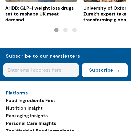
AHDB: GLP-1 weight loss drugs
University of Oxford:
set to reshape UK meat
Zurek’s expert take 
demand
transforming global 
systems
Subscribe to our newsletters
Subscribe
Platforms
Food Ingredients First
Nutrition Insight
Packaging Insights
Personal Care Insights
The World of Food Ingredients