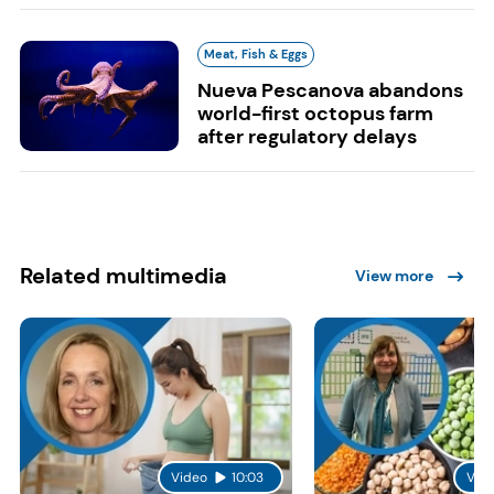
Meat, Fish & Eggs
Nueva Pescanova abandons
world-first octopus farm
after regulatory delays
Related multimedia
View more
Video
10:03
Vid