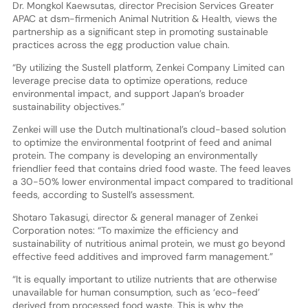
Dr. Mongkol Kaewsutas, director Precision Services Greater
APAC at dsm-firmenich Animal Nutrition & Health, views the
partnership as a significant step in promoting sustainable
practices across the egg production value chain.
“By utilizing the Sustell platform, Zenkei Company Limited can
leverage precise data to optimize operations, reduce
environmental impact, and support Japan’s broader
sustainability objectives.”
Zenkei will use the Dutch multinational’s cloud-based solution
to optimize the environmental footprint of feed and animal
protein. The company is developing an environmentally
friendlier feed that contains dried food waste. The feed leaves
a 30-50% lower environmental impact compared to traditional
feeds, according to Sustell’s assessment.
Shotaro Takasugi, director & general manager of Zenkei
Corporation notes: “To maximize the efficiency and
sustainability of nutritious animal protein, we must go beyond
effective feed additives and improved farm management.”
“It is equally important to utilize nutrients that are otherwise
unavailable for human consumption, such as ‘eco-feed’
derived from processed food waste. This is why the