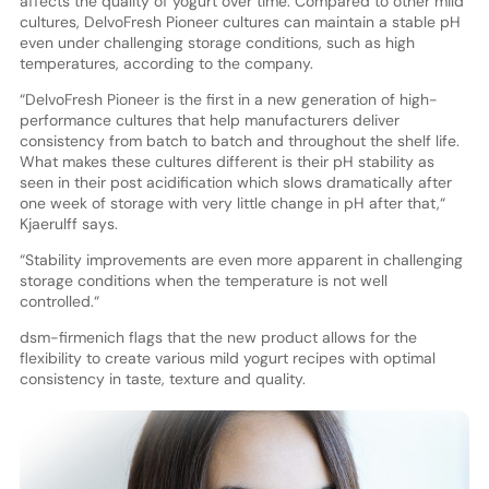
affects the quality of yogurt over time. Compared to other mild
cultures, DelvoFresh Pioneer cultures can maintain a stable pH
even under challenging storage conditions, such as high
temperatures, according to the company.
“DelvoFresh Pioneer is the first in a new generation of high-
performance cultures that help manufacturers deliver
consistency from batch to batch and throughout the shelf life.
What makes these cultures different is their pH stability as
seen in their post acidification which slows dramatically after
one week of storage with very little change in pH after that,“
Kjaerulff says.
“Stability improvements are even more apparent in challenging
storage conditions when the temperature is not well
controlled.“
dsm-firmenich flags that the new product allows for the
flexibility to create various mild yogurt recipes with optimal
consistency in taste, texture and quality.