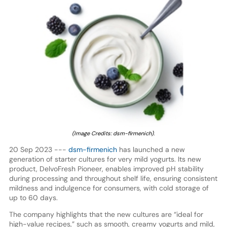
(Image Credits: dsm-firmenich).
20 Sep 2023 ---
dsm-firmenich
has launched a new
generation of starter cultures for very mild yogurts. Its new
product, DelvoFresh Pioneer, enables improved pH stability
during processing and throughout shelf life, ensuring consistent
mildness and indulgence for consumers, with cold storage of
up to 60 days.
The company highlights that the new cultures are “ideal for
high-value recipes,” such as smooth, creamy yogurts and mild,