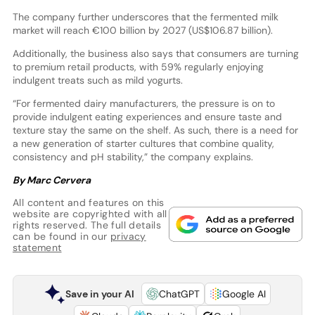
The company further underscores that the fermented milk
market will reach €100 billion by 2027 (US$106.87 billion).
Additionally, the business also says that consumers are turning
to premium retail products, with 59% regularly enjoying
indulgent treats such as mild yogurts.
“For fermented dairy manufacturers, the pressure is on to
provide indulgent eating experiences and ensure taste and
texture stay the same on the shelf. As such, there is a need for
a new generation of starter cultures that combine quality,
consistency and pH stability,” the company explains.
By Marc Cervera
All content and features on this
website are copyrighted with all
rights reserved. The full details
can be found in our
privacy
statement
Save in your AI
ChatGPT
Google AI