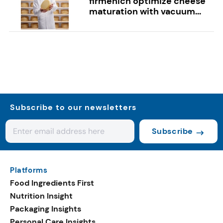
firmenich optimize cheese
maturation with vacuum...
Subscribe to our newsletters
Subscribe
Platforms
Food Ingredients First
Nutrition Insight
Packaging Insights
Personal Care Insights