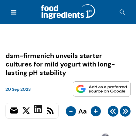
dsm-firmenich unveils starter
cultures for mild yogurt with long-
lasting pH stability
20 Sep 2023
-
+
Aa