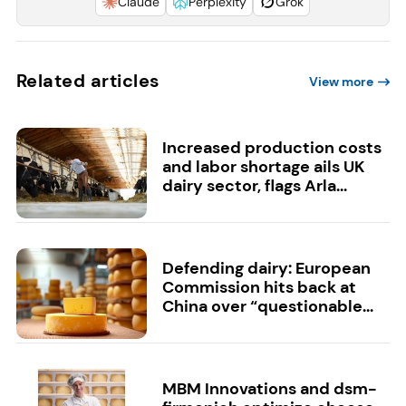
Claude
Perplexity
Grok
Related articles
View more
Increased production costs
and labor shortage ails UK
dairy sector, flags Arla...
Defending dairy: European
Commission hits back at
China over “questionable...
MBM Innovations and dsm-