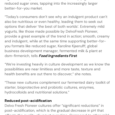
reduced sugar ones, tapping into the increasingly larger
better-for-you market.
“Today’s consumers don’t see why an indulgent product can’t
also be nutritious or even healthy, leading them to seek out
options that deliver ‘the best of both worlds’. Extremely mild
yogurts, like those made possible by DelvoFresh Pioneer,
provide a great example of the trend in action; smooth, creamy
and indulgent, while at the same time supporting better-for-
you formats like reduced sugar, Karoline Kjaerulff, global
business development manager, fermented milk & plant at
dsm-firmenich, tells
Food Ingredients First
.
“We’re investing heavily in culture development as we know the
possibilities are near limitless and more taste, texture and
health benefits are out there to discover,“ she notes.
“These new cultures complement our fermented dairy toolkit of
starter, bioprotective and probiotic cultures, enzymes,
hydrocolloids and nutritional solutions.”
Reduced post-acidification
Delvo Fresh Pioneer cultures offer “significant reductions” in
post-acidification, which is the gradual decrease in pH that