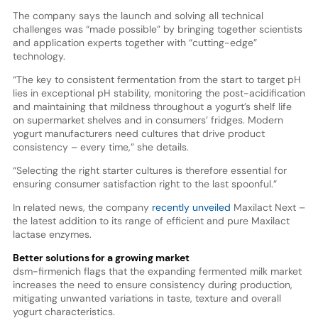
The company says the launch and solving all technical
challenges was “made possible” by bringing together scientists
and application experts together with “cutting-edge”
technology.
“The key to consistent fermentation from the start to target pH
lies in exceptional pH stability, monitoring the post-acidification
and maintaining that mildness throughout a yogurt’s shelf life
on supermarket shelves and in consumers’ fridges. Modern
yogurt manufacturers need cultures that drive product
consistency – every time,” she details.
“Selecting the right starter cultures is therefore essential for
ensuring consumer satisfaction right to the last spoonful.”
In related news, the company
recently unveiled
Maxilact Next –
the latest addition to its range of efficient and pure Maxilact
lactase enzymes.
Better solutions for a growing market
dsm-firmenich flags that the expanding fermented milk market
increases the need to ensure consistency during production,
mitigating unwanted variations in taste, texture and overall
yogurt characteristics.