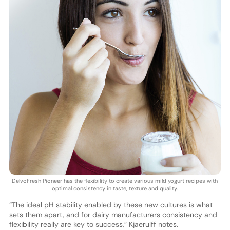
DelvoFresh Pioneer has the flexibility to create various mild yogurt recipes with
optimal consistency in taste, texture and quality.
“The ideal pH stability enabled by these new cultures is what
sets them apart, and for dairy manufacturers consistency and
flexibility really are key to success,” Kjaerulff notes.