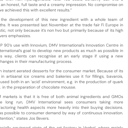
h an honest, full taste and a creamy impression. No compromise on
e achieved this with excellent results.”
 the development of this new ingredient with a whole team of
ths. It was presented last November at the trade fair Fi Europe in
stic, not only because it’s non hvo but primarily because of its high
evers emphasizes.
 90’s use with Innovium, DMV International’s Innovation Centre in
ternational’s goal to develop new products as much as possible in
is way, clients can recognise at an early stage if using a new
o changes in their manufacturing process.
in instant aerated desserts for the consumer market. Because of its
in artisanal ice creams and bakeries use it for fillings, bavarois,
sed both in an ‘acid’ environment, e.g. in the production of quark
g. in the preparation of chocolate mousse.
f markets is that it is free of both animal ingredients and GMOs
 the long run, DMV International sees consumers taking more
 factoring health aspects more heavily into their buying decisions.
 as possible to consumer demand by way of continuous innovation.
tention,” states Jos Bevers.
cially equipped state of the art factory in Veghel, where mainly