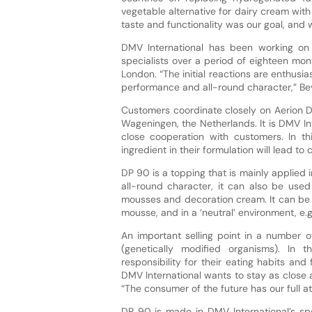
vegetable alternative for dairy cream wit
taste and functionality was our goal, and w
DMV International has been working on
specialists over a period of eighteen mon
London. “The initial reactions are enthusia
performance and all-round character,” B
Customers coordinate closely on Aerion DP
Wageningen, the Netherlands. It is DMV In
close cooperation with customers. In th
ingredient in their formulation will lead t
DP 90 is a topping that is mainly applied 
all-round character, it can also be used 
mousses and decoration cream. It can be u
mousse, and in a ‘neutral’ environment, e.
An important selling point in a number o
(genetically modified organisms). In
responsibility for their eating habits and
DMV International wants to stay as close
“The consumer of the future has our full at
DP 90 is made in DMV International’s spe