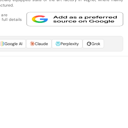
actured.
 are
full details
Google AI
Claude
Perplexity
Grok