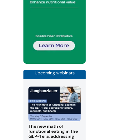
Upcoming webinars
The new math of
functional eating in the
GLP-1 era: addressing