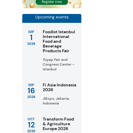
Upcoming events
Foodist Istanbul
SEP
1
International
Food and
2026
Beverage
Products Fair
Tüyap Fair and
Congress Center -
Istanbul
Fi Asia Indonesia
SEP
16
2026
2026
JIExpo, Jakarta,
Indonesia
Transform Food
OCT
12
& Agriculture
Europe 2026
2026