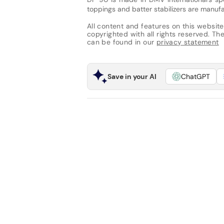
toppings and batter stabilizers are manuf
All content and features on this website
copyrighted with all rights reserved. The 
can be found in our
privacy statement
Save in your AI
ChatGPT