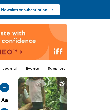
Newsletter subscription
Journal
Events
Suppliers
-
Aa