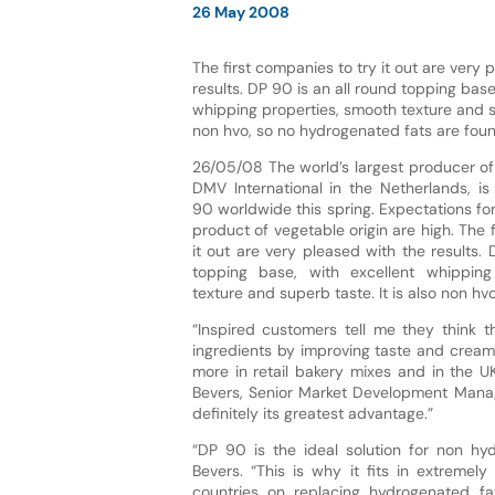
26 May 2008
The first companies to try it out are very 
results. DP 90 is an all round topping base
whipping properties, smooth texture and su
non hvo, so no hydrogenated fats are found
26/05/08 The world’s largest producer o
DMV International in the Netherlands, is
90 worldwide this spring. Expectations fo
product of vegetable origin are high. The 
it out are very pleased with the results. 
topping base, with excellent whipping
texture and superb taste. It is also non hv
“Inspired customers tell me they think t
ingredients by improving taste and creami
more in retail bakery mixes and in the UK
Bevers, Senior Market Development Manage
definitely its greatest advantage.”
“DP 90 is the ideal solution for non hy
Bevers. “This is why it fits in extremel
countries on replacing hydrogenated fa