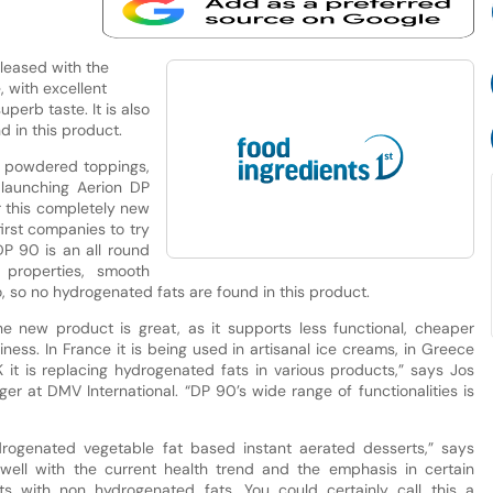
pleased with the
, with excellent
perb taste. It is also
 in this product.
f powdered toppings,
 launching Aerion DP
r this completely new
first companies to try
DP 90 is an all round
 properties, smooth
o, so no hydrogenated fats are found in this product.
he new product is great, as it supports less functional, cheaper
ness. In France it is being used in artisanal ice creams, in Greece
 it is replacing hydrogenated fats in various products,” says Jos
r at DMV International. “DP 90’s wide range of functionalities is
drogenated vegetable fat based instant aerated desserts,” says
y well with the current health trend and the emphasis in certain
ts with non hydrogenated fats. You could certainly call this a