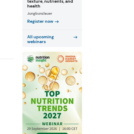
texture, nutrients, and
health
Jungbunzlauer
Register now
All upcoming
webinars