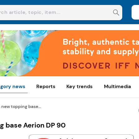
gory news
Reports
Key trends
Multimedia
new topping base...
g base Aerion DP 90