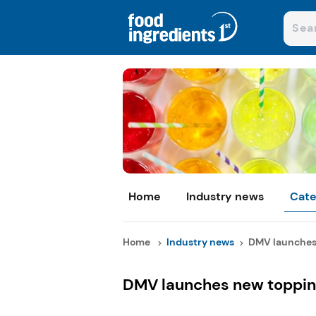
Home
Industry news
Cate
Home
Industry news
DMV launches 
DMV launches new toppin