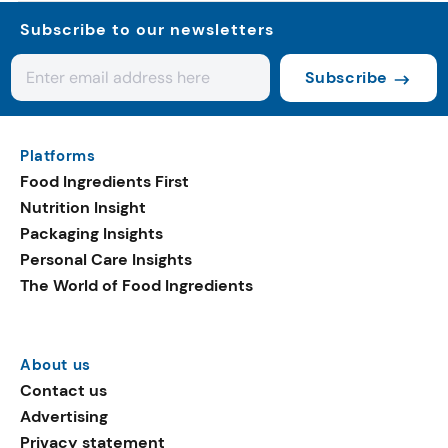
Subscribe to our newsletters
Subscribe
Platforms
Food Ingredients First
Nutrition Insight
Packaging Insights
Personal Care Insights
The World of Food Ingredients
About us
Contact us
Advertising
Privacy statement