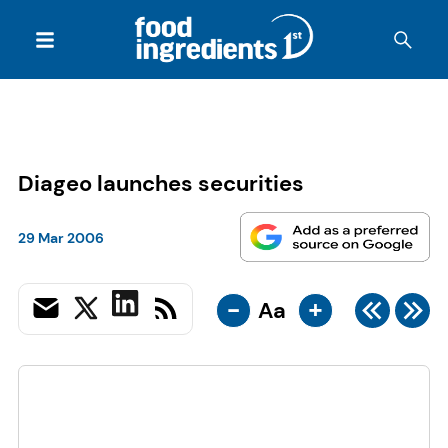
Diageo launches securities
29 Mar 2006
-
+
Aa