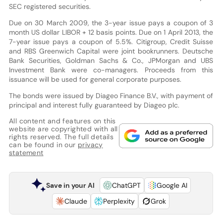
SEC registered securities.
Due on 30 March 2009, the 3-year issue pays a coupon of 3
month US dollar LIBOR + 12 basis points. Due on 1 April 2013, the
7-year issue pays a coupon of 5.5%. Citigroup, Credit Suisse
and RBS Greenwich Capital were joint bookrunners. Deutsche
Bank Securities, Goldman Sachs & Co., JPMorgan and UBS
Investment Bank were co-managers. Proceeds from this
issuance will be used for general corporate purposes.
The bonds were issued by Diageo Finance B.V., with payment of
principal and interest fully guaranteed by Diageo plc.
All content and features on this
website are copyrighted with all
rights reserved. The full details
can be found in our
privacy
statement
Save in your AI
ChatGPT
Google AI
Claude
Perplexity
Grok