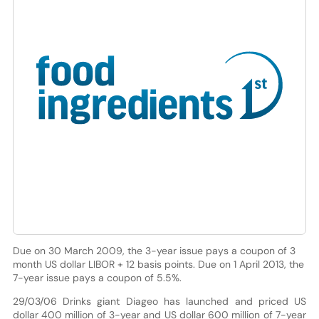
Due on 30 March 2009, the 3-year issue pays a coupon of 3
month US dollar LIBOR + 12 basis points. Due on 1 April 2013, the
7-year issue pays a coupon of 5.5%.
29/03/06 Drinks giant Diageo has launched and priced US
dollar 400 million of 3-year and US dollar 600 million of 7-year