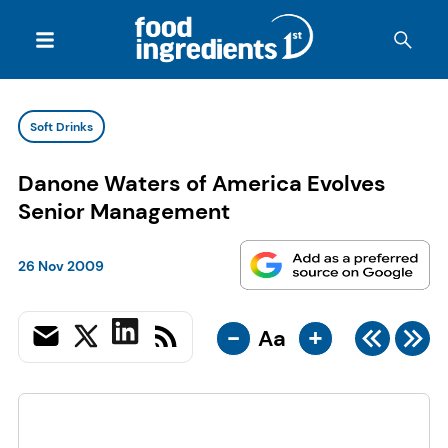
Soft Drinks
Danone Waters of America Evolves
Senior Management
26 Nov 2009
-
+
Aa