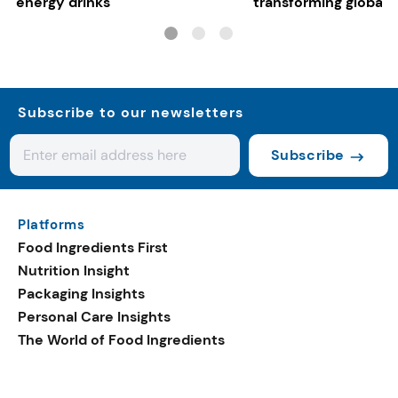
energy drinks
transforming global 
systems
Subscribe to our newsletters
Subscribe
Platforms
Food Ingredients First
Nutrition Insight
Packaging Insights
Personal Care Insights
The World of Food Ingredients