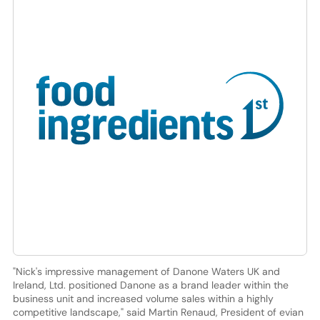
"Nick's impressive management of Danone Waters UK and
Ireland, Ltd. positioned Danone as a brand leader within the
business unit and increased volume sales within a highly
competitive landscape," said Martin Renaud, President of evian