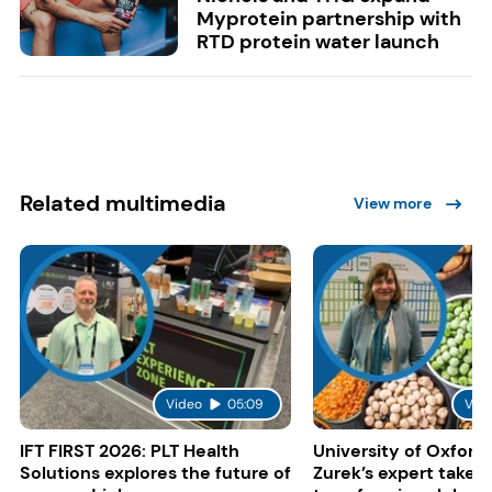
Myprotein partnership with
RTD protein water launch
Related multimedia
View more
Video
05:09
Vid
IFT FIRST 2026: PLT Health
University of Oxford:
Solutions explores the future of
Zurek’s expert take 