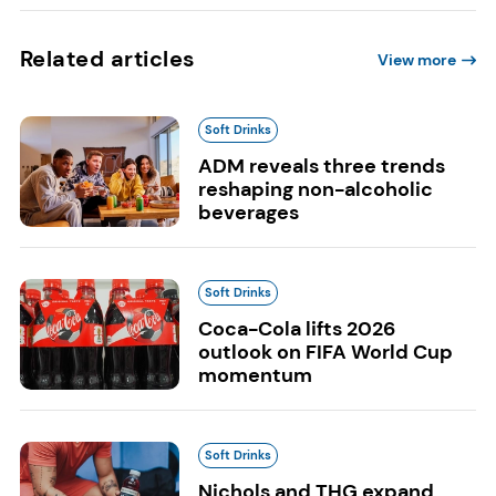
Related articles
View more
Soft Drinks
ADM reveals three trends
reshaping non-alcoholic
beverages
Soft Drinks
Coca-Cola lifts 2026
outlook on FIFA World Cup
momentum
Soft Drinks
Nichols and THG expand