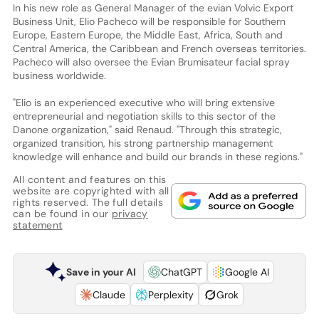
In his new role as General Manager of the evian Volvic Export
Business Unit, Elio Pacheco will be responsible for Southern
Europe, Eastern Europe, the Middle East, Africa, South and
Central America, the Caribbean and French overseas territories.
Pacheco will also oversee the Evian Brumisateur facial spray
business worldwide.
"Elio is an experienced executive who will bring extensive
entrepreneurial and negotiation skills to this sector of the
Danone organization," said Renaud. "Through this strategic,
organized transition, his strong partnership management
knowledge will enhance and build our brands in these regions."
All content and features on this
website are copyrighted with all
rights reserved. The full details
can be found in our
privacy
statement
Save in your AI
ChatGPT
Google AI
Claude
Perplexity
Grok