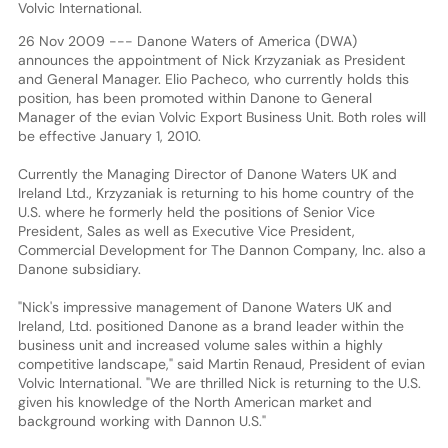
Volvic International.
26 Nov 2009 --- Danone Waters of America (DWA)
announces the appointment of Nick Krzyzaniak as President
and General Manager. Elio Pacheco, who currently holds this
position, has been promoted within Danone to General
Manager of the evian Volvic Export Business Unit. Both roles will
be effective January 1, 2010.
Currently the Managing Director of Danone Waters UK and
Ireland Ltd., Krzyzaniak is returning to his home country of the
U.S. where he formerly held the positions of Senior Vice
President, Sales as well as Executive Vice President,
Commercial Development for The Dannon Company, Inc. also a
Danone subsidiary.
"Nick's impressive management of Danone Waters UK and
Ireland, Ltd. positioned Danone as a brand leader within the
business unit and increased volume sales within a highly
competitive landscape," said Martin Renaud, President of evian
Volvic International. "We are thrilled Nick is returning to the U.S.
given his knowledge of the North American market and
background working with Dannon U.S."