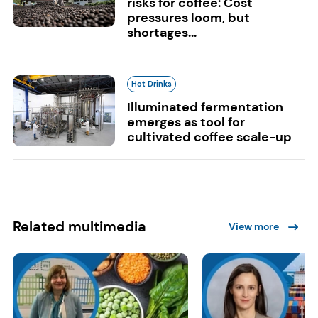
risks for coffee: Cost
pressures loom, but
shortages...
Hot Drinks
Illuminated fermentation
emerges as tool for
cultivated coffee scale-up
Related multimedia
View more