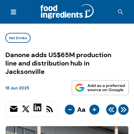
Hot Drinks
Danone adds US$65M production
line and distribution hub in
Jacksonville
18 Jun 2025
-
+
Aa