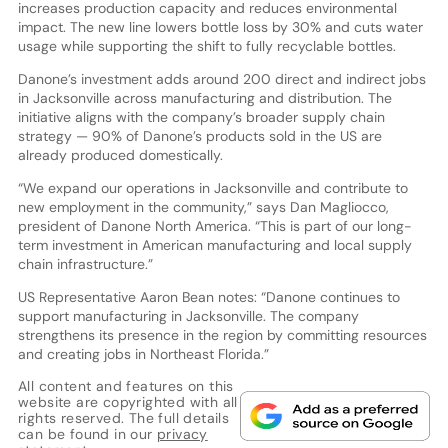
increases production capacity and reduces environmental
impact. The new line lowers bottle loss by 30% and cuts water
usage while supporting the shift to fully recyclable bottles.
Danone’s investment adds around 200 direct and indirect jobs
in Jacksonville across manufacturing and distribution. The
initiative aligns with the company’s broader supply chain
strategy — 90% of Danone’s products sold in the US are
already produced domestically.
“We expand our operations in Jacksonville and contribute to
new employment in the community,” says Dan Magliocco,
president of Danone North America. “This is part of our long-
term investment in American manufacturing and local supply
chain infrastructure.”
US Representative Aaron Bean notes: “Danone continues to
support manufacturing in Jacksonville. The company
strengthens its presence in the region by committing resources
and creating jobs in Northeast Florida.”
All content and features on this
website are copyrighted with all
rights reserved. The full details
can be found in our
privacy