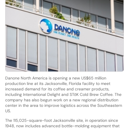
Danone North America is opening a new US$65 million
production line at its Jacksonville, Florida facility to meet
increased demand for its coffee and creamer products,
including International Delight and STōK Cold Brew Coffee. The
company has also begun work on a new regional distribution
center in the area to improve logistics across the Southeastern
US.
The 115,025-square-foot Jacksonville site, in operation since
1948, now includes advanced bottle-molding equipment that