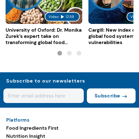
Video
12:59
Vide
University of Oxford: Dr. Monika
Cargill: New index e
Zurek’s expert take on
global food system
transforming global food
vulnerabilities
systems
Subscribe to our newsletters
Subscribe
Platforms
Food Ingredients First
Nutrition Insight