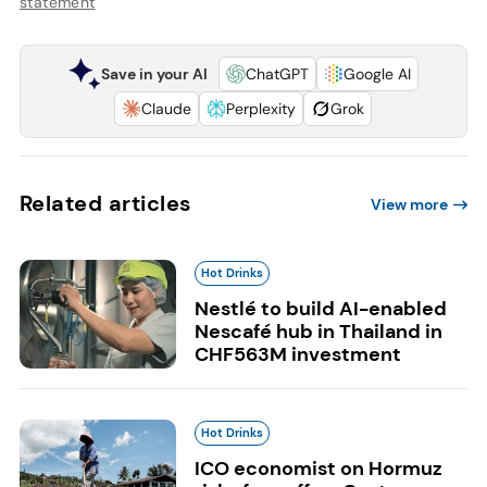
statement
Save in your AI
ChatGPT
Google AI
Claude
Perplexity
Grok
Related articles
View more
Hot Drinks
Nestlé to build AI-enabled
Nescafé hub in Thailand in
CHF563M investment
Hot Drinks
ICO economist on Hormuz