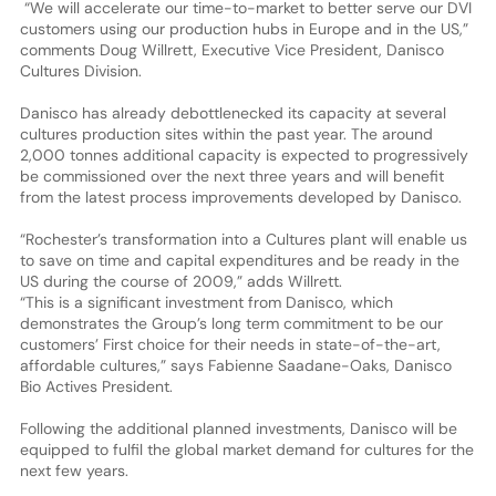
“We will accelerate our time-to-market to better serve our DVI
customers using our production hubs in Europe and in the US,”
comments Doug Willrett, Executive Vice President, Danisco
Cultures Division.
Danisco has already debottlenecked its capacity at several
cultures production sites within the past year. The around
2,000 tonnes additional capacity is expected to progressively
be commissioned over the next three years and will benefit
from the latest process improvements developed by Danisco.
“Rochester’s transformation into a Cultures plant will enable us
to save on time and capital expenditures and be ready in the
US during the course of 2009,” adds Willrett.
“This is a significant investment from Danisco, which
demonstrates the Group’s long term commitment to be our
customers’ First choice for their needs in state-of-the-art,
affordable cultures,” says Fabienne Saadane-Oaks, Danisco
Bio Actives President.
Following the additional planned investments, Danisco will be
equipped to fulfil the global market demand for cultures for the
next few years.