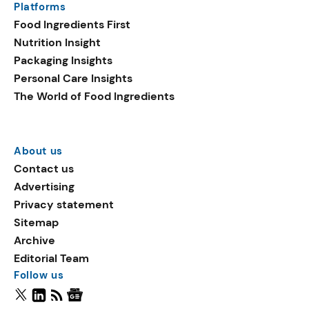
Platforms
Food Ingredients First
Nutrition Insight
Packaging Insights
Personal Care Insights
The World of Food Ingredients
About us
Contact us
Advertising
Privacy statement
Sitemap
Archive
Editorial Team
Follow us