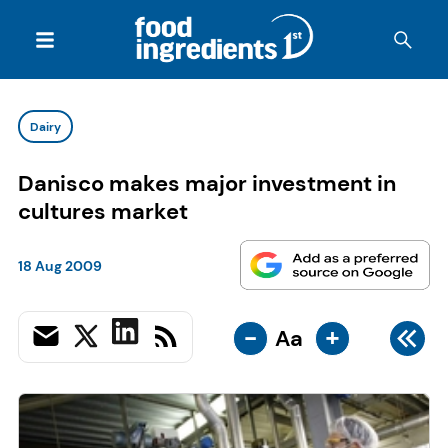
Dairy
Danisco makes major investment in
cultures market
18 Aug 2009
-
+
Aa