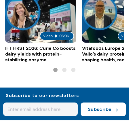
Video
06:06
Vide
IFT FIRST 2026: Curie Co boosts
Vitafoods Europe 20
dairy yields with protein-
Valio’s dairy proteins
stabilizing enzyme
shaping health, reco
gut-friendly innovat
Subscribe to our newsletters
Subscribe