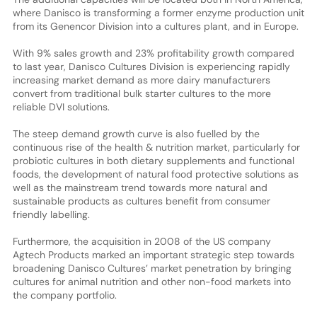
where Danisco is transforming a former enzyme production unit
from its Genencor Division into a cultures plant, and in Europe.
With 9% sales growth and 23% profitability growth compared
to last year, Danisco Cultures Division is experiencing rapidly
increasing market demand as more dairy manufacturers
convert from traditional bulk starter cultures to the more
reliable DVI solutions.
The steep demand growth curve is also fuelled by the
continuous rise of the health & nutrition market, particularly for
probiotic cultures in both dietary supplements and functional
foods, the development of natural food protective solutions as
well as the mainstream trend towards more natural and
sustainable products as cultures benefit from consumer
friendly labelling.
Furthermore, the acquisition in 2008 of the US company
Agtech Products marked an important strategic step towards
broadening Danisco Cultures’ market penetration by bringing
cultures for animal nutrition and other non-food markets into
the company portfolio.