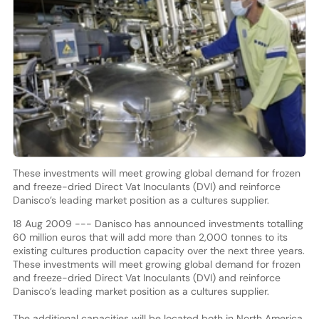
These investments will meet growing global demand for frozen
and freeze-dried Direct Vat Inoculants (DVI) and reinforce
Danisco’s leading market position as a cultures supplier.
18 Aug 2009 --- Danisco has announced investments totalling
60 million euros that will add more than 2,000 tonnes to its
existing cultures production capacity over the next three years.
These investments will meet growing global demand for frozen
and freeze-dried Direct Vat Inoculants (DVI) and reinforce
Danisco’s leading market position as a cultures supplier.
The additional capacities will be located both in North America,