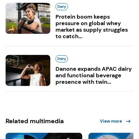
Dairy
Protein boom keeps
pressure on global whey
market as supply struggles
to catch...
Dairy
Danone expands APAC dairy
and functional beverage
presence with twin...
Related multimedia
View more