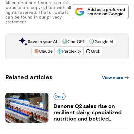
All content and features on this
website are copyrighted with all
rights reserved. The full details
can be found in our
privacy
statement
Save in your AI
ChatGPT
Google AI
Claude
Perplexity
Grok
Related articles
View more
Dairy
Danone Q2 sales rise on
resilient dairy, specialized
nutrition and bottled...