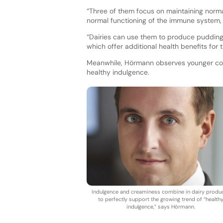
“Three of them focus on maintaining norm
normal functioning of the immune system, 
“Dairies can use them to produce pudding,
which offer additional health benefits for 
Meanwhile, Hörmann observes younger con
healthy indulgence.
Indulgence and creaminess combine in dairy produ
to perfectly support the growing trend of “health
indulgence,” says Hörmann.