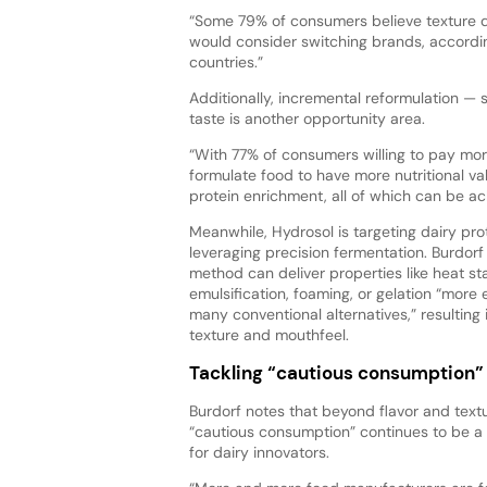
“Some 79% of consumers believe texture de
would consider switching brands, accordin
countries.”
Additionally, incremental reformulation — s
taste is another opportunity area.
“With 77% of consumers willing to pay more 
formulate food to have more nutritional va
protein enrichment, all of which can be ach
Meanwhile, Hydrosol is targeting dairy pro
leveraging precision fermentation. Burdorf
method can deliver properties like heat stab
emulsification, foaming, or gelation “more 
many conventional alternatives,” resulting
texture and mouthfeel.
Tackling “cautious consumption”
Burdorf notes that beyond flavor and text
“cautious consumption” continues to be a
for dairy innovators.