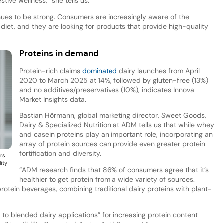
ive wellness,” she tells us.
inues to be strong. Consumers are increasingly aware of the
 diet, and they are looking for products that provide high-quality
Proteins in demand
Protein-rich claims
dominated
dairy launches from April
2020 to March 2025 at 14%, followed by gluten-free (13%)
and no additives/preservatives (10%), indicates Innova
Market Insights data.
Bastian Hörmann, global marketing director, Sweet Goods,
Dairy & Specialized Nutrition at ADM tells us that while whey
and casein proteins play an important role, incorporating an
array of protein sources can provide even greater protein
fortification and diversity.
ers
lity
“ADM research finds that 86% of consumers agree that it’s
healthier to get protein from a wide variety of sources.
rotein beverages, combining traditional dairy proteins with plant-
 to blended dairy applications” for increasing protein content