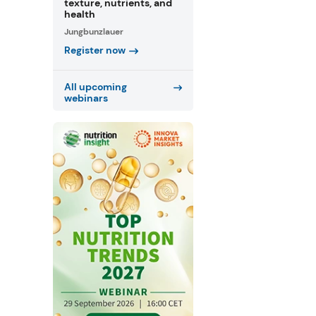
texture, nutrients, and
health
Jungbunzlauer
Register now
All upcoming
webinars