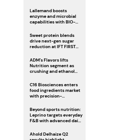
heatwave risks
Lallemand boosts
enzyme and microbial
capabilities with BIO-
CAT acquisition
Sweet protein blends
drive next-gen sugar
reduction at IFT FIRST
2026
ADM’s Flavors lifts
Nutrition segment as
crushing and ethanol
drive Q2 growth
C16 Biosciences enters
food ingredients market
with precision-
fermented cocoa butter
equivalent
Beyond sports nutrition:
Leprino targets everyday
F&B with advanced dairy
proteins
Ahold Delhaize Q2
results highlight