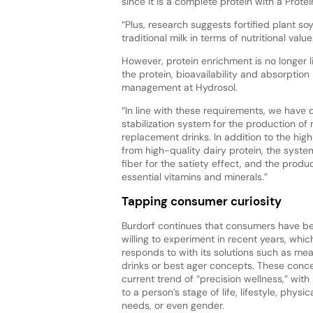
since it is a complete protein with a Prote
“Plus, research suggests fortified plant s
traditional milk in terms of nutritional value
However, protein enrichment is no longer l
the protein, bioavailability and absorption
management at Hydrosol.
“In line with these requirements, we have
stabilization system for the production o
replacement drinks. In addition to the hig
from high-quality dairy protein, the syste
fiber for the satiety effect, and the produ
essential vitamins and minerals.”
Tapping consumer curiosity
Burdorf continues that consumers have 
willing to experiment in recent years, whi
responds to with its solutions such as me
drinks or best ager concepts. These conce
current trend of “precision wellness,” with
to a person’s stage of life, lifestyle, physi
needs, or even gender.