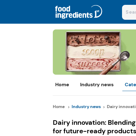
Home
Industry news
Cate
Home
Industry news
Dairy innovati
Dairy innovation: Blending 
for future-ready product