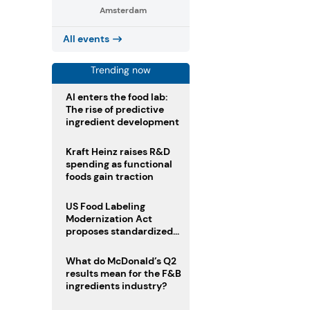
Amsterdam
All events
Trending now
AI enters the food lab:
The rise of predictive
ingredient development
Kraft Heinz raises R&D
spending as functional
foods gain traction
US Food Labeling
Modernization Act
proposes standardized
front-of-pack labels and
clearer ingredient
What do McDonald’s Q2
disclosures
results mean for the F&B
ingredients industry?