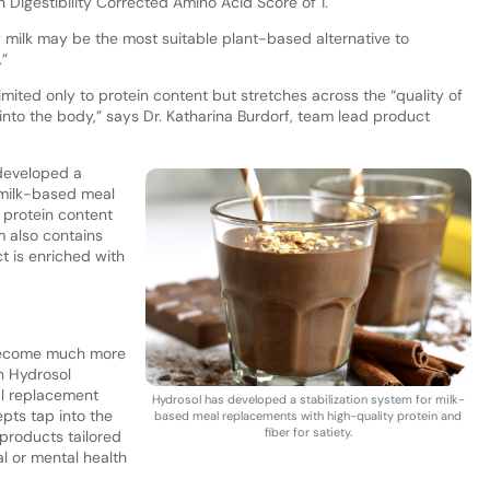
in Digestibility Corrected Amino Acid Score of 1.
oy milk may be the most suitable plant-based alternative to
.”
imited only to protein content but stretches across the “quality of
 into the body,” says Dr. Katharina Burdorf, team lead product
 developed a
f milk-based meal
h protein content
m also contains
ct is enriched with
become much more
ch Hydrosol
al replacement
Hydrosol has developed a stabilization system for milk-
pts tap into the
based meal replacements with high-quality protein and
fiber for satiety.
 products tailored
cal or mental health