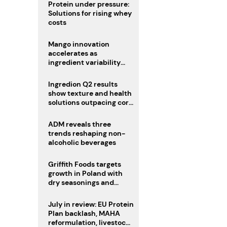
Protein under pressure:
Solutions for rising whey
costs
Mango innovation
accelerates as
ingredient variability
tests suppliers
Ingredion Q2 results
show texture and health
solutions outpacing core
ingredients
ADM reveals three
trends reshaping non-
alcoholic beverages
Griffith Foods targets
growth in Poland with
dry seasonings and
coating systems
July in review: EU Protein
Plan backlash, MAHA
reformulation, livestock