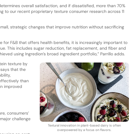
termines overall satisfaction, and if dissatisfied, more than 70%
g to our recent proprietary texture consumer research across 11
mall, strategic changes that improve nutrition without sacrificing
for F&B that offers health benefits, it is increasingly important to
lue. This includes sugar reduction, fat replacement, and fiber and
ieved using Ingredion’s broad ingredient portfolio,” Parrillo adds.
tein texture by
 says that the
ility,
effectively than
 in improved
ure, consumers’
 major challenge
Textural innovation in plant-based dairy is often
overpowered by a focus on flavors.