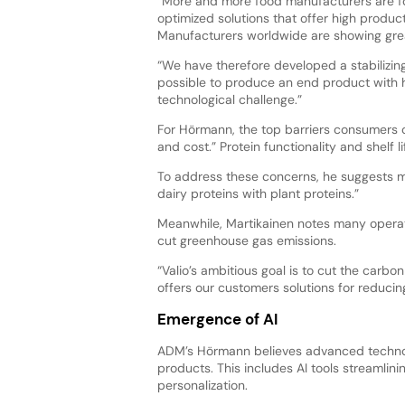
“More and more food manufacturers are f
optimized solutions that offer high produc
Manufacturers worldwide are showing great
“We have therefore developed a stabilizin
possible to produce an end product with h
technological challenge.”
For Hörmann, the top barriers consumers ci
and cost.” Protein functionality and shelf l
To address these concerns, he suggests m
dairy proteins with plant proteins.”
Meanwhile, Martikainen notes many operator
cut greenhouse gas emissions.
“Valio’s ambitious goal is to cut the carbo
offers our customers solutions for reduci
Emergence of AI
ADM’s Hörmann believes advanced technolog
products. This includes AI tools streamlinin
personalization.