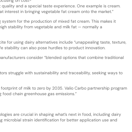
ocusing on cost-
t quality and a special taste experience. One example is cream.
 interest in bringing vegetable fat cream onto the market.”
g system for the production of mixed fat cream. This makes it
igh stability from vegetable and milk fat — normally a
te for using dairy alternatives include “unappealing taste, texture,
ife stability can also pose hurdles to product innovation.
anufacturers consider “blended options that combine traditional
s struggle with sustainability and traceability, seeking ways to
n footprint of milk to zero by 2035. Valio Carbo partnership program
ng food chain greenhouse gas emissions.”
ies are crucial in shaping what’s next in food, including dairy
g microbial strain identification for better application use and