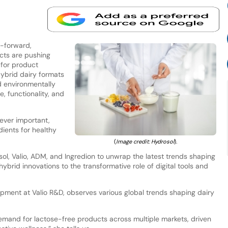
h-forward,
cts are pushing
I for product
ybrid dairy formats
d environmentally
, functionality, and
 ever important,
ients for healthy
(
Image credit: Hydrosol
).
l, Valio, ADM, and Ingredion to unwrap the latest trends shaping
hybrid innovations to the transformative role of digital tools and
ment at Valio R&D, observes various global trends shaping dairy
demand for lactose-free products across multiple markets, driven