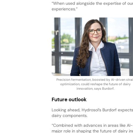
“When used alongside the expertise of our
experiences.”
Precision fermentation, boosted by AI-driven stra
optimization, could reshape the future of dairy
innovation, says Burdorf.
Future outlook
Looking ahead, Hydrosol’s Burdorf expect
dairy components.
“Combined with advances in areas like AI-d
major role in shaping the future of dairy in