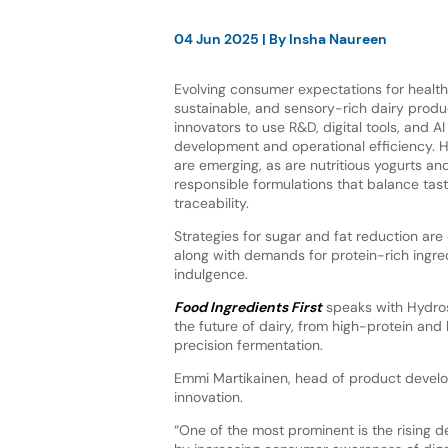
04 Jun 2025
| By
Insha Naureen
Evolving consumer expectations for healt
sustainable, and sensory-rich dairy produ
innovators to use R&D, digital tools, and A
development and operational efficiency. H
are emerging, as are nutritious yogurts an
responsible formulations that balance taste
traceability.
Strategies for sugar and fat reduction are
along with demands for protein-rich ingred
indulgence.
Food Ingredients First
speaks with Hydroso
the future of dairy, from high-protein and 
precision fermentation.
Emmi Martikainen, head of product develop
innovation.
“One of the most prominent is the rising 