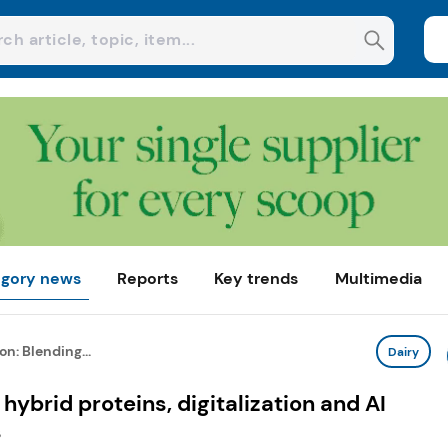
gory news
Reports
Key trends
Multimedia
on: Blending...
Dairy
hybrid proteins, digitalization and AI
s