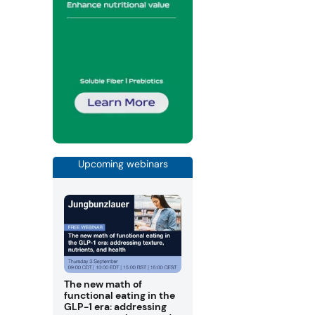
Upcoming webinars
The new math of
functional eating in the
GLP-1 era: addressing