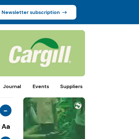
Newsletter subscription
Journal
Events
Suppliers
-
Aa