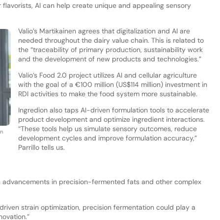
 flavorists, AI can help create unique and appealing sensory
Valio’s Martikainen agrees that digitalization and AI are
needed throughout the dairy value chain. This is related to
the “traceability of primary production, sustainability work
and the development of new products and technologies.”
Valio’s Food 2.0 project utilizes AI and cellular agriculture
with the goal of a €100 million (US$114 million) investment in
RDI activities to make the food system more sustainable.
Ingredion also taps AI-driven formulation tools to accelerate
product development and optimize ingredient interactions.
“These tools help us simulate sensory outcomes, reduce
in
development cycles and improve formulation accuracy,”
Parrillo tells us.
s advancements in precision-fermented fats and other complex
riven strain optimization, precision fermentation could play a
novation.”