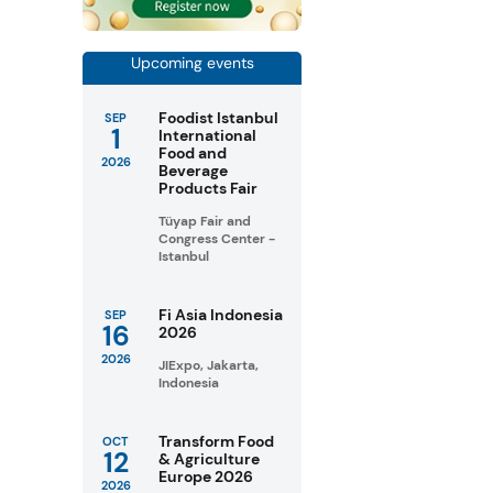
Upcoming events
Foodist Istanbul
SEP
1
International
Food and
2026
Beverage
Products Fair
Tüyap Fair and
Congress Center -
Istanbul
Fi Asia Indonesia
SEP
16
2026
2026
JIExpo, Jakarta,
Indonesia
Transform Food
OCT
12
& Agriculture
Europe 2026
2026