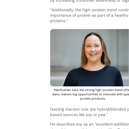
by increasing consumer awareness of digest
“Additionally, the high-protein trend cont
importance of protein as part of a healthy
proteins.”
Martikainen says the strong high-protein trend off
dairy makers big opportunities to innovate with qua
protein products.
Gaining traction now are hybrid/blended p
based sources like soy or pea.”
He describes soy as an “excellent addition