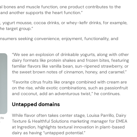
al bones and muscle function, one product contributes to the
and another supports the heart function.”
 yogurt mousse, cocoa drinks, or whey-kefir drinks, for example,
the target group.”
sumers seeking convenience, enjoyment, functionality, and
“We see an explosion of drinkable yogurts, along with other
dairy formats like protein shakes and frozen bites, featuring
familiar flavors like vanilla bean, sun-ripened strawberry, or
the sweet brown notes of cinnamon, honey, and caramel.”
“Favorite citrus fruits like orange combined with cream are
on the rise, while exotic combinations, such as passionfruit
and coconut, add an adventurous twist,” he continues.
Untapped domains
While flavor often takes center stage, Louisa Parrillo, Dairy
cts
Texture & Healthful Solutions marketing manager for EMEA
y
at Ingredion, highlights textural innovation in plant-based
dairy as having “untapped potential.”