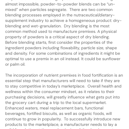
almost impossible, powder-to-powder blends can be “un-
mixed” when particles segregate. There are two common
blending processes employed in the nutraceutical/dietary-
supplement industry to achieve a homogeneous product: dry-
blending and wet-granulation. Dry blending is the most
common method used to manufacture premixes. A physical
property of powders is a critical aspect of dry blending.
Before blending starts, first consider the properties of the
ingredient powders including flowability, particle size, shape
and density. For some combinations of ingredients it might be
optimal to use a premix in an oil instead. It could be sunflower
or palm oil.
The incorporation of nutrient premixes in food fortification is an
essential step that manufacturers will need to take if they are
to stay competitive in today’s marketplace. Overall health and
wellness within the consumer mindset, as it relates to their
purchasing decisions, will greatly influence what gets put into
the grocery cart during a trip to the local supermarket.
Enhanced waters, meal replacement bars, functional
beverages, fortified biscuits, as well as organic foods, will
continue to grow in popularity. To successfully introduce new
products to the marketplace, a manufacturer needs to lay a