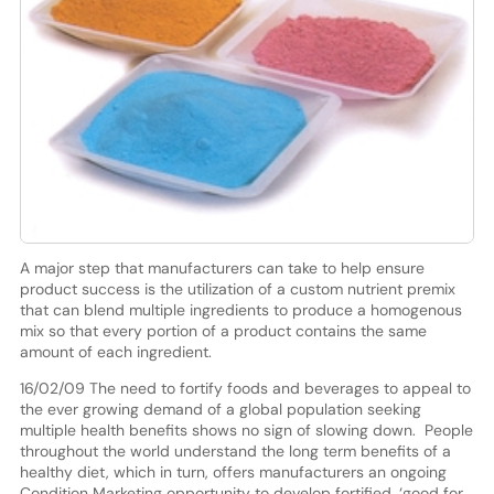
A major step that manufacturers can take to help ensure
product success is the utilization of a custom nutrient premix
that can blend multiple ingredients to produce a homogenous
mix so that every portion of a product contains the same
amount of each ingredient.
16/02/09 The need to fortify foods and beverages to appeal to
the ever growing demand of a global population seeking
multiple health benefits shows no sign of slowing down. People
throughout the world understand the long term benefits of a
healthy diet, which in turn, offers manufacturers an ongoing
Condition Marketing opportunity to develop fortified, ‘good for