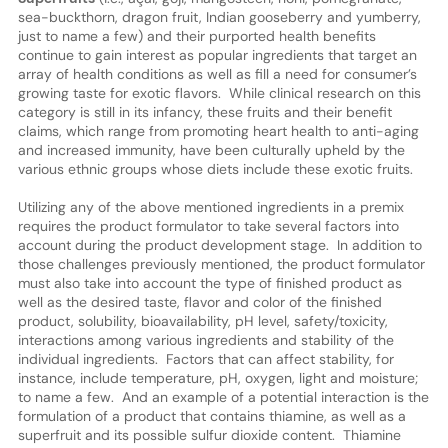
sea-buckthorn, dragon fruit, Indian gooseberry and yumberry,
just to name a few) and their purported health benefits
continue to gain interest as popular ingredients that target an
array of health conditions as well as fill a need for consumer’s
growing taste for exotic flavors. While clinical research on this
category is still in its infancy, these fruits and their benefit
claims, which range from promoting heart health to anti-aging
and increased immunity, have been culturally upheld by the
various ethnic groups whose diets include these exotic fruits.
Utilizing any of the above mentioned ingredients in a premix
requires the product formulator to take several factors into
account during the product development stage. In addition to
those challenges previously mentioned, the product formulator
must also take into account the type of finished product as
well as the desired taste, flavor and color of the finished
product, solubility, bioavailability, pH level, safety/toxicity,
interactions among various ingredients and stability of the
individual ingredients. Factors that can affect stability, for
instance, include temperature, pH, oxygen, light and moisture;
to name a few. And an example of a potential interaction is the
formulation of a product that contains thiamine, as well as a
superfruit and its possible sulfur dioxide content. Thiamine