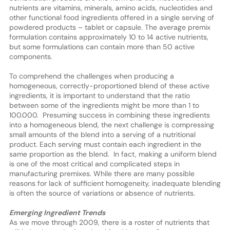
nutrients are vitamins, minerals, amino acids, nucleotides and
other functional food ingredients offered in a single serving of
powdered products – tablet or capsule. The average premix
formulation contains approximately 10 to 14 active nutrients,
but some formulations can contain more than 50 active
components.
To comprehend the challenges when producing a
homogeneous, correctly-proportioned blend of these active
ingredients, it is important to understand that the ratio
between some of the ingredients might be more than 1 to
100.000. Presuming success in combining these ingredients
into a homogeneous blend, the next challenge is compressing
small amounts of the blend into a serving of a nutritional
product. Each serving must contain each ingredient in the
same proportion as the blend. In fact, making a uniform blend
is one of the most critical and complicated steps in
manufacturing premixes. While there are many possible
reasons for lack of sufficient homogeneity, inadequate blending
is often the source of variations or absence of nutrients.
Emerging Ingredient Trends
As we move through 2009, there is a roster of nutrients that