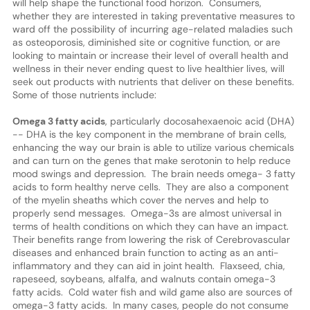
will help shape the functional food horizon. Consumers,
whether they are interested in taking preventative measures to
ward off the possibility of incurring age-related maladies such
as osteoporosis, diminished site or cognitive function, or are
looking to maintain or increase their level of overall health and
wellness in their never ending quest to live healthier lives, will
seek out products with nutrients that deliver on these benefits.
Some of those nutrients include:
Omega 3 fatty acids
, particularly docosahexaenoic acid (DHA)
-- DHA is the key component in the membrane of brain cells,
enhancing the way our brain is able to utilize various chemicals
and can turn on the genes that make serotonin to help reduce
mood swings and depression. The brain needs omega- 3 fatty
acids to form healthy nerve cells. They are also a component
of the myelin sheaths which cover the nerves and help to
properly send messages. Omega-3s are almost universal in
terms of health conditions on which they can have an impact.
Their benefits range from lowering the risk of Cerebrovascular
diseases and enhanced brain function to acting as an anti-
inflammatory and they can aid in joint health. Flaxseed, chia,
rapeseed, soybeans, alfalfa, and walnuts contain omega-3
fatty acids. Cold water fish and wild game also are sources of
omega-3 fatty acids. In many cases, people do not consume