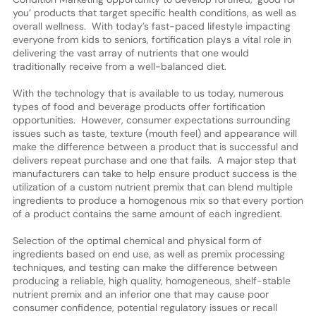
you’ products that target specific health conditions, as well as
overall wellness. With today’s fast-paced lifestyle impacting
everyone from kids to seniors, fortification plays a vital role in
delivering the vast array of nutrients that one would
traditionally receive from a well-balanced diet.
With the technology that is available to us today, numerous
types of food and beverage products offer fortification
opportunities. However, consumer expectations surrounding
issues such as taste, texture (mouth feel) and appearance will
make the difference between a product that is successful and
delivers repeat purchase and one that fails. A major step that
manufacturers can take to help ensure product success is the
utilization of a custom nutrient premix that can blend multiple
ingredients to produce a homogenous mix so that every portion
of a product contains the same amount of each ingredient.
Selection of the optimal chemical and physical form of
ingredients based on end use, as well as premix processing
techniques, and testing can make the difference between
producing a reliable, high quality, homogeneous, shelf-stable
nutrient premix and an inferior one that may cause poor
consumer confidence, potential regulatory issues or recall