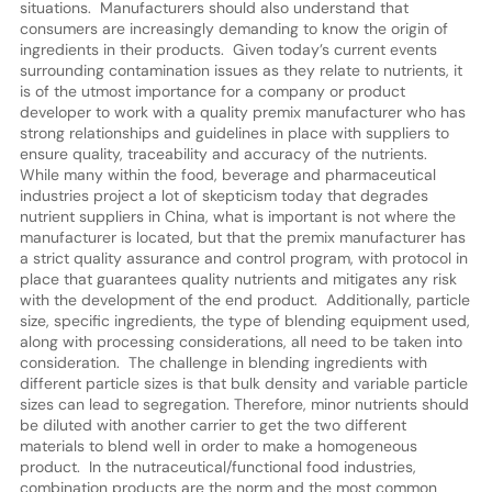
situations. Manufacturers should also understand that
consumers are increasingly demanding to know the origin of
ingredients in their products. Given today’s current events
surrounding contamination issues as they relate to nutrients, it
is of the utmost importance for a company or product
developer to work with a quality premix manufacturer who has
strong relationships and guidelines in place with suppliers to
ensure quality, traceability and accuracy of the nutrients.
While many within the food, beverage and pharmaceutical
industries project a lot of skepticism today that degrades
nutrient suppliers in China, what is important is not where the
manufacturer is located, but that the premix manufacturer has
a strict quality assurance and control program, with protocol in
place that guarantees quality nutrients and mitigates any risk
with the development of the end product. Additionally, particle
size, specific ingredients, the type of blending equipment used,
along with processing considerations, all need to be taken into
consideration. The challenge in blending ingredients with
different particle sizes is that bulk density and variable particle
sizes can lead to segregation. Therefore, minor nutrients should
be diluted with another carrier to get the two different
materials to blend well in order to make a homogeneous
product. In the nutraceutical/functional food industries,
combination products are the norm and the most common