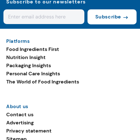
Subscribe to our newsletters
Subscribe
Platforms
Food Ingredients First
Nutrition Insight
Packaging Insights
Personal Care Insights
The World of Food Ingredients
About us
Contact us
Advertising
Privacy statement
Sitemap