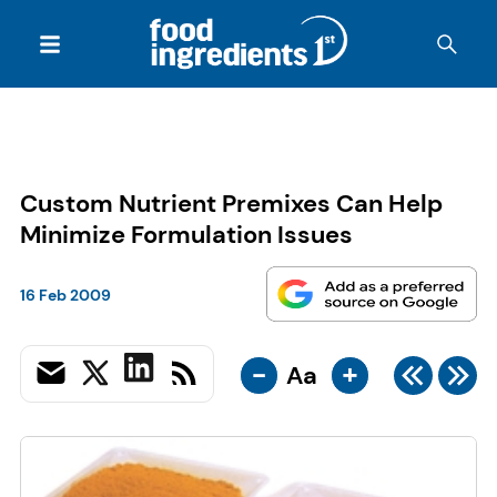
Custom Nutrient Premixes Can Help
Minimize Formulation Issues
16 Feb 2009
-
+
Aa