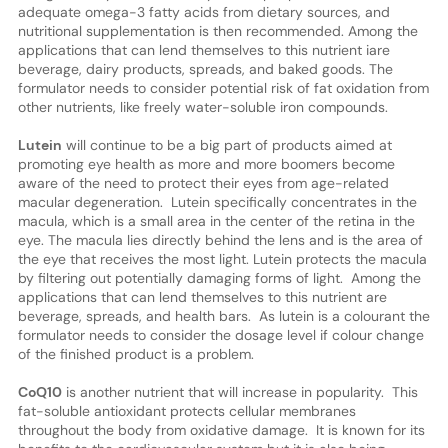
adequate omega-3 fatty acids from dietary sources, and
nutritional supplementation is then recommended. Among the
applications that can lend themselves to this nutrient iare
beverage, dairy products, spreads, and baked goods. The
formulator needs to consider potential risk of fat oxidation from
other nutrients, like freely water-soluble iron compounds.
Lutein
will continue to be a big part of products aimed at
promoting eye health as more and more boomers become
aware of the need to protect their eyes from age-related
macular degeneration. Lutein specifically concentrates in the
macula, which is a small area in the center of the retina in the
eye. The macula lies directly behind the lens and is the area of
the eye that receives the most light. Lutein protects the macula
by filtering out potentially damaging forms of light. Among the
applications that can lend themselves to this nutrient are
beverage, spreads, and health bars. As lutein is a colourant the
formulator needs to consider the dosage level if colour change
of the finished product is a problem.
CoQ10
is another nutrient that will increase in popularity. This
fat-soluble antioxidant protects cellular membranes
throughout the body from oxidative damage. It is known for its