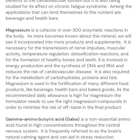
benefits to the cardiovascular system but it is also being
studied for its affect on chronic fatigue syndrome. Among the
applications that can lend themselves to this nutrient are
beverage and health bars.
Magnesium
is a cofactor in over 300 enzymatic reactions in
the body. As more becomes known about this mineral, we will
see it incorporated into more products and supplements. It is
necessary for the transmission of nerve impulses, muscular
activity, temperature regulation, detoxification reactions, and
for the formation of healthy bones and teeth. It is involved in
energy production and the synthesis of DNA and RNA and
reduces the risk of cardiovascular disease. It is also required
for the metabolism of carbohydrates, proteins and fats.
Magnesium is used in the fortification of many different food
products, like beverage, health bars and baked goods. As the
recommended daily allowance is high for magnesium the
formulator needs to use the right magnesium compounds in
order to minimize the risk of off-taste in the final product.
Gamma-amino butyric acid (Gaba)
is a non-essential amino
acid found in high concentrations throughout the central
nervous system. It is frequently referred to as the brain’s
natural calming agent and can aid in stress reduction.