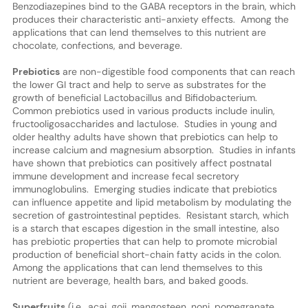
Benzodiazepines bind to the GABA receptors in the brain, which
produces their characteristic anti-anxiety effects. Among the
applications that can lend themselves to this nutrient are
chocolate, confections, and beverage.
Prebiotics
are non-digestible food components that can reach
the lower GI tract and help to serve as substrates for the
growth of beneficial Lactobacillus and Bifidobacterium.
Common prebiotics used in various products include inulin,
fructooligosaccharides and lactulose. Studies in young and
older healthy adults have shown that prebiotics can help to
increase calcium and magnesium absorption. Studies in infants
have shown that prebiotics can positively affect postnatal
immune development and increase fecal secretory
immunoglobulins. Emerging studies indicate that prebiotics
can influence appetite and lipid metabolism by modulating the
secretion of gastrointestinal peptides. Resistant starch, which
is a starch that escapes digestion in the small intestine, also
has prebiotic properties that can help to promote microbial
production of beneficial short-chain fatty acids in the colon.
Among the applications that can lend themselves to this
nutrient are beverage, health bars, and baked goods.
Superfruits
(i.e., açai, goji, mangosteen, noni, pomegranate,