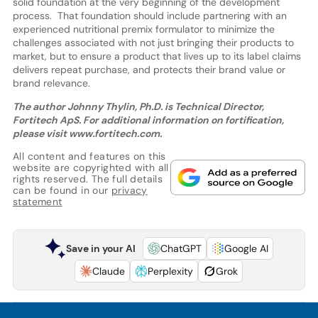
solid foundation at the very beginning of the development
process. That foundation should include partnering with an
experienced nutritional premix formulator to minimize the
challenges associated with not just bringing their products to
market, but to ensure a product that lives up to its label claims
delivers repeat purchase, and protects their brand value or
brand relevance.
The author Johnny Thylin, Ph.D. is Technical Director,
Fortitech ApS. For additional information on fortification,
please visit www.fortitech.com.
All content and features on this
website are copyrighted with all
rights reserved. The full details
can be found in our
privacy
statement
Save in your AI
ChatGPT
Google AI
Claude
Perplexity
Grok