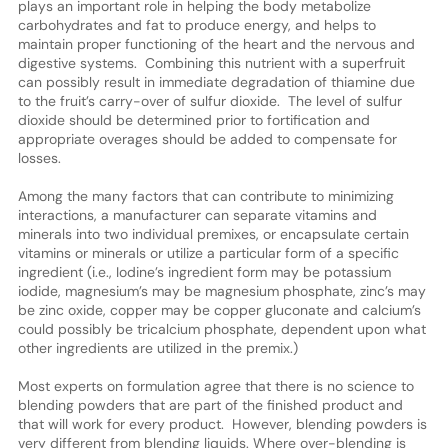
plays an important role in helping the body metabolize
carbohydrates and fat to produce energy, and helps to
maintain proper functioning of the heart and the nervous and
digestive systems. Combining this nutrient with a superfruit
can possibly result in immediate degradation of thiamine due
to the fruit’s carry-over of sulfur dioxide. The level of sulfur
dioxide should be determined prior to fortification and
appropriate overages should be added to compensate for
losses.
Among the many factors that can contribute to minimizing
interactions, a manufacturer can separate vitamins and
minerals into two individual premixes, or encapsulate certain
vitamins or minerals or utilize a particular form of a specific
ingredient (i.e., Iodine’s ingredient form may be potassium
iodide, magnesium’s may be magnesium phosphate, zinc’s may
be zinc oxide, copper may be copper gluconate and calcium’s
could possibly be tricalcium phosphate, dependent upon what
other ingredients are utilized in the premix.)
Most experts on formulation agree that there is no science to
blending powders that are part of the finished product and
that will work for every product. However, blending powders is
very different from blending liquids. Where over-blending is