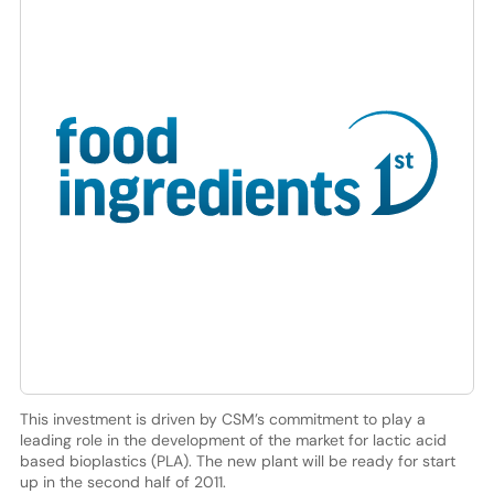
This investment is driven by CSM’s commitment to play a
leading role in the development of the market for lactic acid
based bioplastics (PLA). The new plant will be ready for start
up in the second half of 2011.