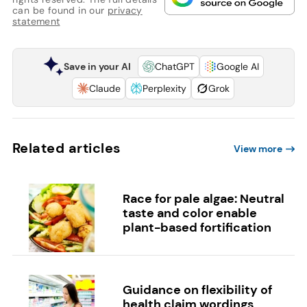
can be found in our
privacy
statement
Save in your AI
ChatGPT
Google AI
Claude
Perplexity
Grok
Related articles
View more
Race for pale algae: Neutral
taste and color enable
plant-based fortification
Guidance on flexibility of
health claim wordings