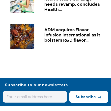
needs revamp, concludes
Health...
ADM acquires Flavor
Infusion International as it
bolsters R&D flavor...
Subscribe to our newsletters
Subscribe