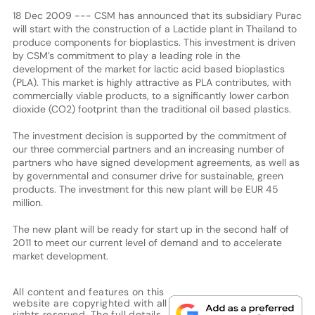
18 Dec 2009 --- CSM has announced that its subsidiary Purac
will start with the construction of a Lactide plant in Thailand to
produce components for bioplastics. This investment is driven
by CSM’s commitment to play a leading role in the
development of the market for lactic acid based bioplastics
(PLA). This market is highly attractive as PLA contributes, with
commercially viable products, to a significantly lower carbon
dioxide (CO2) footprint than the traditional oil based plastics.
The investment decision is supported by the commitment of
our three commercial partners and an increasing number of
partners who have signed development agreements, as well as
by governmental and consumer drive for sustainable, green
products. The investment for this new plant will be EUR 45
million.
The new plant will be ready for start up in the second half of
2011 to meet our current level of demand and to accelerate
market development.
All content and features on this
website are copyrighted with all
rights reserved. The full details