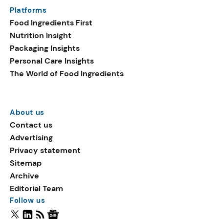
Platforms
Food Ingredients First
Nutrition Insight
Packaging Insights
Personal Care Insights
The World of Food Ingredients
About us
Contact us
Advertising
Privacy statement
Sitemap
Archive
Editorial Team
Follow us