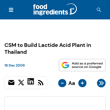
CSM to Build Lactide Acid Plant in
Thailand
18 Dec 2009
-
+
Aa