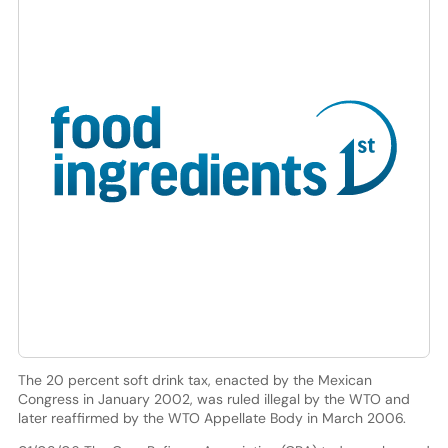
The 20 percent soft drink tax, enacted by the Mexican
Congress in January 2002, was ruled illegal by the WTO and
later reaffirmed by the WTO Appellate Body in March 2006.