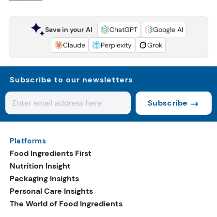
Save in your AI
ChatGPT
Google AI
Claude
Perplexity
Grok
Subscribe to our newsletters
Subscribe
Platforms
Food Ingredients First
Nutrition Insight
Packaging Insights
Personal Care Insights
The World of Food Ingredients