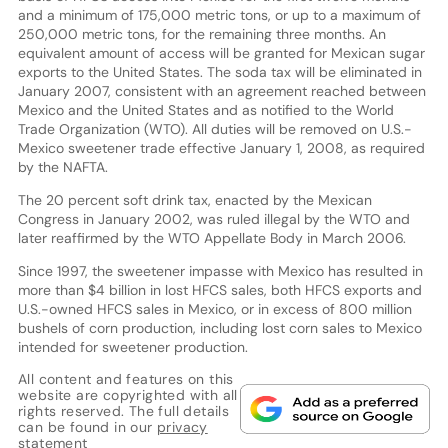
and a minimum of 175,000 metric tons, or up to a maximum of
250,000 metric tons, for the remaining three months. An
equivalent amount of access will be granted for Mexican sugar
exports to the United States. The soda tax will be eliminated in
January 2007, consistent with an agreement reached between
Mexico and the United States and as notified to the World
Trade Organization (WTO). All duties will be removed on U.S.-
Mexico sweetener trade effective January 1, 2008, as required
by the NAFTA.
The 20 percent soft drink tax, enacted by the Mexican
Congress in January 2002, was ruled illegal by the WTO and
later reaffirmed by the WTO Appellate Body in March 2006.
Since 1997, the sweetener impasse with Mexico has resulted in
more than $4 billion in lost HFCS sales, both HFCS exports and
U.S.-owned HFCS sales in Mexico, or in excess of 800 million
bushels of corn production, including lost corn sales to Mexico
intended for sweetener production.
All content and features on this
website are copyrighted with all
rights reserved. The full details
can be found in our
privacy
statement