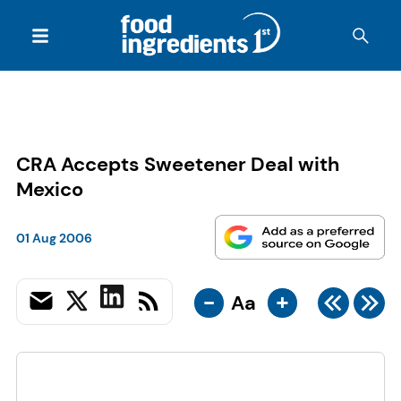
CRA Accepts Sweetener Deal with
Mexico
01 Aug 2006
-
+
Aa