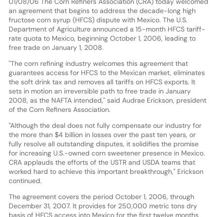
01/08/06 The Corn Refiners Association (CRA) today welcomed
an agreement that begins to address the decade-long high
fructose corn syrup (HFCS) dispute with Mexico. The U.S.
Department of Agriculture announced a 15-month HFCS tariff-
rate quota to Mexico, beginning October 1, 2006, leading to
free trade on January 1, 2008.
"The corn refining industry welcomes this agreement that
guarantees access for HFCS to the Mexican market, eliminates
the soft drink tax and removes all tariffs on HFCS exports. It
sets in motion an irreversible path to free trade in January
2008, as the NAFTA intended," said Audrae Erickson, president
of the Corn Refiners Association.
"Although the deal does not fully compensate our industry for
the more than $4 billion in losses over the past ten years, or
fully resolve all outstanding disputes, it solidifies the promise
for increasing U.S.-owned corn sweetener presence in Mexico.
CRA applauds the efforts of the USTR and USDA teams that
worked hard to achieve this important breakthrough," Erickson
continued.
The agreement covers the period October 1, 2006, through
December 31, 2007. It provides for 250,000 metric tons dry
basis of HFCS access into Mexico for the first twelve months