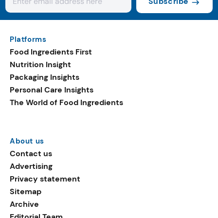
Subscribe
Platforms
Food Ingredients First
Nutrition Insight
Packaging Insights
Personal Care Insights
The World of Food Ingredients
About us
Contact us
Advertising
Privacy statement
Sitemap
Archive
Editorial Team