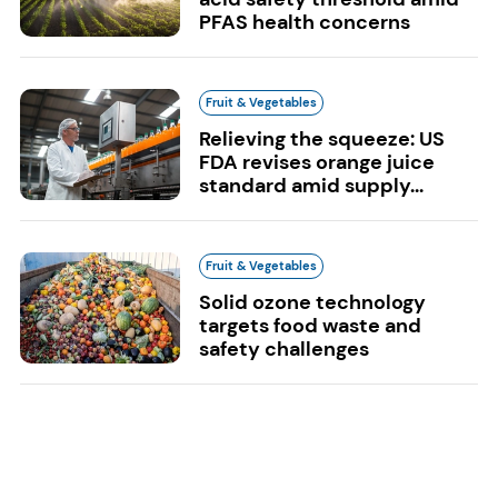
PFAS health concerns
Fruit & Vegetables
Relieving the squeeze: US
FDA revises orange juice
standard amid supply...
Fruit & Vegetables
Solid ozone technology
targets food waste and
safety challenges