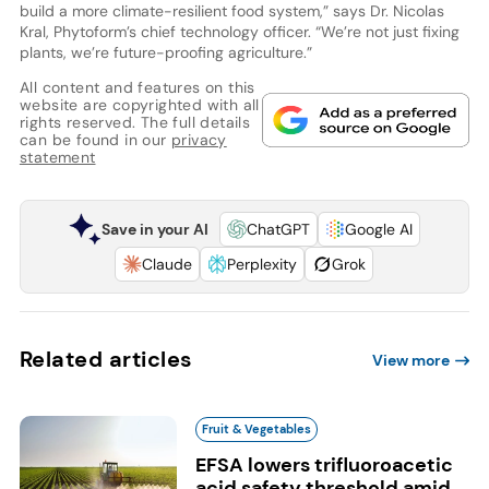
build a more climate-resilient food system,” says Dr. Nicolas
Kral, Phytoform’s chief technology officer. “We’re not just fixing
plants, we’re future-proofing agriculture.”
All content and features on this
website are copyrighted with all
rights reserved. The full details
can be found in our
privacy
statement
Save in your AI
ChatGPT
Google AI
Claude
Perplexity
Grok
Related articles
View more
Fruit & Vegetables
EFSA lowers trifluoroacetic
acid safety threshold amid