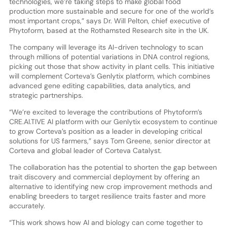
technologies, we’re taking steps to make global food
production more sustainable and secure for one of the world’s
most important crops,” says Dr. Will Pelton, chief executive of
Phytoform, based at the Rothamsted Research site in the UK.
The company will leverage its AI-driven technology to scan
through millions of potential variations in DNA control regions,
picking out those that show activity in plant cells. This initiative
will complement Corteva’s Genlytix platform, which combines
advanced gene editing capabilities, data analytics, and
strategic partnerships.
“We’re excited to leverage the contributions of Phytoform’s
CRE.AI.TIVE AI platform with our Genlytix ecosystem to continue
to grow Corteva’s position as a leader in developing critical
solutions for US farmers,” says Tom Greene, senior director at
Corteva and global leader of Corteva Catalyst.
The collaboration has the potential to shorten the gap between
trait discovery and commercial deployment by offering an
alternative to identifying new crop improvement methods and
enabling breeders to target resilience traits faster and more
accurately.
“This work shows how AI and biology can come together to