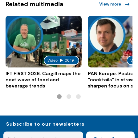
Related multimedia
View more
Video
06:19
Vid
IFT FIRST 2026: Cargill maps the
PAN Europe: Pestici
next wave of food and
“cocktails” in strawb
beverage trends
sharpen focus on su
controls
Subscribe to our newsletters