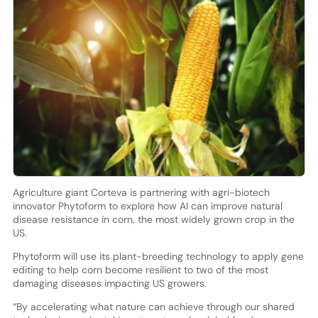
Agriculture giant Corteva is partnering with agri-biotech
innovator Phytoform to explore how AI can improve natural
disease resistance in corn, the most widely grown crop in the
US.
Phytoform will use its plant-breeding technology to apply gene
editing to help corn become resilient to two of the most
damaging diseases impacting US growers.
“By accelerating what nature can achieve through our shared