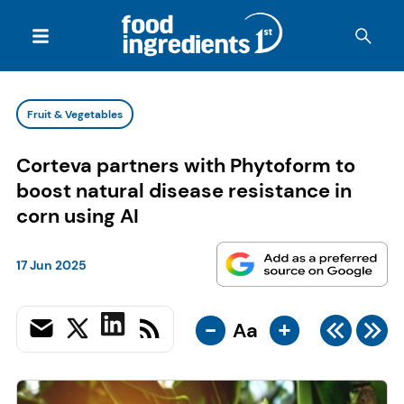
Fruit & Vegetables
Corteva partners with Phytoform to
boost natural disease resistance in
corn using AI
17 Jun 2025
-
+
Aa