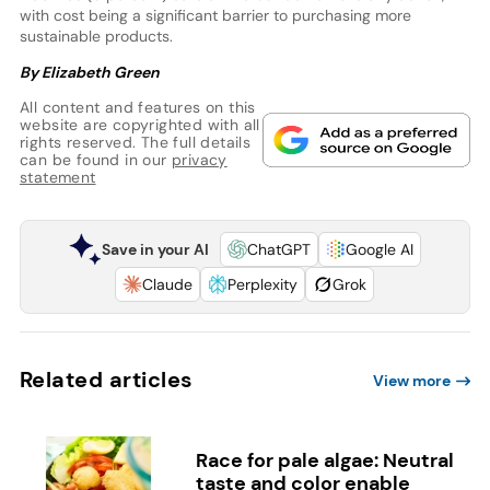
with cost being a significant barrier to purchasing more
sustainable products.
By Elizabeth Green
All content and features on this
website are copyrighted with all
rights reserved. The full details
can be found in our
privacy
statement
Save in your AI
ChatGPT
Google AI
Claude
Perplexity
Grok
Related articles
View more
Race for pale algae: Neutral
taste and color enable