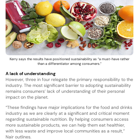
Kerry says the results have positioned sustainability as “a must-have rather
than a differentiator among consumers.”
A lack of understanding
However, three in four relegate the primary responsibility to the
industry. The most significant barrier to adopting sustainability
remains consumers’ lack of understanding of their personal
impact on the planet.
“These findings have major implications for the food and drinks
industry as we are clearly at a significant and critical moment
regarding sustainable nutrition. By helping consumers access
more sustainable products, we can help them eat healthier,
with less waste and improve local communities as a result,”
Nair outlines.