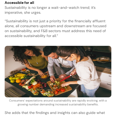
Accessible for all
Sustainability is no longer a wait-and-watch trend; it’s
imperative, she urges.
“Sustainability is not just a priority for the financially affluent
alone, all consumers upstream and downstream are focused
on sustainability, and F&B sectors must address this need of
accessible sustainability for all.”
Consumers’ expectations around sustainability are rapidly evolving, with a
growing number demanding increased sustainability benefits.
She adds that the findings and insights can also guide what