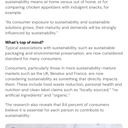
sustainability means at home versus out of home, or for
comparing chicken appetizers with indulgent snacks, for
example.
“As consumer exposure to sustainability and sustainable
solutions grows, their maturity and demands will be strongly
influenced by sustainability.”
What’s top of mind?
Typical associations with sustainability, such as sustainable
packaging and environmental preservation, are now considered
standard for many consumers.
Consumers, particularly those in more sustainability-mature
markets such as the UK, Benelux and France, are now
considering sustainability as something that directly impacts
them. These include food waste reduction, personal health and
nutrition and clean label claims such as “locally sourced,” “no
artificial ingredients” and “organic.”
The research also reveals that 84 percent of consumers
believe it is essential for each person to contribute to
sustainability.