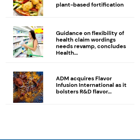
plant-based fortification
Guidance on flexibility of
health claim wordings
needs revamp, concludes
Health...
ADM acquires Flavor
Infusion International as it
bolsters R&D flavor...