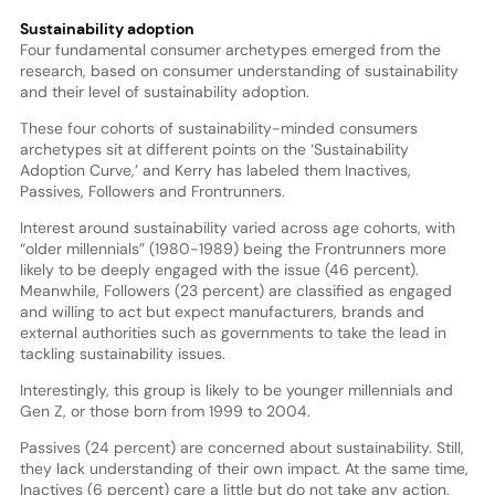
Sustainability adoption
Four fundamental consumer archetypes emerged from the
research, based on consumer understanding of sustainability
and their level of sustainability adoption.
These four cohorts of sustainability-minded consumers
archetypes sit at different points on the ‘Sustainability
Adoption Curve,’ and Kerry has labeled them Inactives,
Passives, Followers and Frontrunners.
Interest around sustainability varied across age cohorts, with
“older millennials” (1980-1989) being the Frontrunners more
likely to be deeply engaged with the issue (46 percent).
Meanwhile, Followers (23 percent) are classified as engaged
and willing to act but expect manufacturers, brands and
external authorities such as governments to take the lead in
tackling sustainability issues.
Interestingly, this group is likely to be younger millennials and
Gen Z, or those born from 1999 to 2004.
Passives (24 percent) are concerned about sustainability. Still,
they lack understanding of their own impact. At the same time,
Inactives (6 percent) care a little but do not take any action,