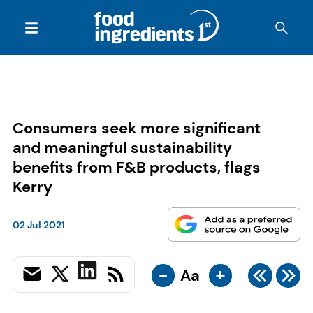
Consumers seek more significant
and meaningful sustainability
benefits from F&B products, flags
Kerry
02 Jul 2021
-
+
Aa