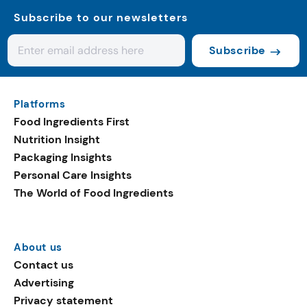
Subscribe to our newsletters
Subscribe
Platforms
Food Ingredients First
Nutrition Insight
Packaging Insights
Personal Care Insights
The World of Food Ingredients
About us
Contact us
Advertising
Privacy statement