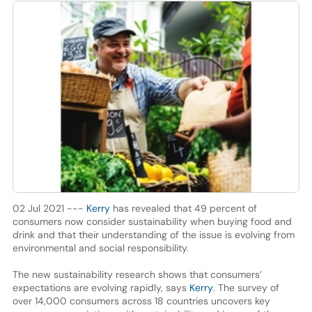
02 Jul 2021 ---
Kerry
has revealed that 49 percent of
consumers now consider sustainability when buying food and
drink and that their understanding of the issue is evolving from
environmental and social responsibility.
The new sustainability research shows that consumers’
expectations are evolving rapidly, says
Kerry
. The survey of
over 14,000 consumers across 18 countries uncovers key