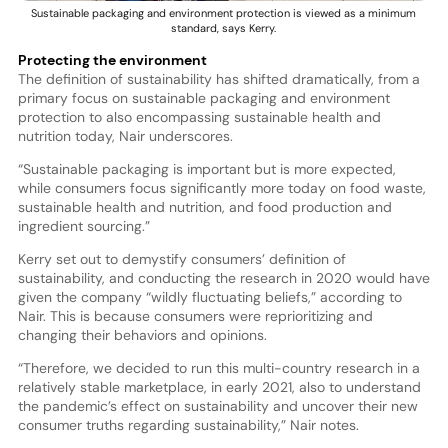
Sustainable packaging and environment protection is viewed as a minimum
standard, says Kerry.
Protecting the environment
The definition of sustainability has shifted dramatically, from a
primary focus on sustainable packaging and environment
protection to also encompassing sustainable health and
nutrition today, Nair underscores.
“Sustainable packaging is important but is more expected,
while consumers focus significantly more today on food waste,
sustainable health and nutrition, and food production and
ingredient sourcing.”
Kerry set out to demystify consumers’ definition of
sustainability, and conducting the research in 2020 would have
given the company “wildly fluctuating beliefs,” according to
Nair. This is because consumers were reprioritizing and
changing their behaviors and opinions.
“Therefore, we decided to run this multi-country research in a
relatively stable marketplace, in early 2021, also to understand
the pandemic’s effect on sustainability and uncover their new
consumer truths regarding sustainability,” Nair notes.