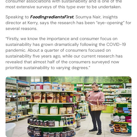
consumer associations with sustainability and is one of the
most extensive surveys of this type ever to be undertaken.
Speaking to
FoodIngredientsFirst
, Soumya Nair, insights
director at Kerry, says the research has been “eye-opening” for
several reasons.
“Firstly, we know the importance and consumer focus on
sustainability has grown dramatically following the COVID-19
pandemic. About a quarter of consumers focused on
sustainability five years ago, while our current research has
revealed that almost half of the consumers surveyed now
prioritize sustainability to varying degrees.”