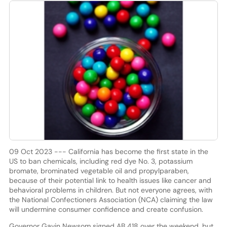
09 Oct 2023 --- California has become the first state in the
US to ban chemicals, including red dye No. 3, potassium
bromate, brominated vegetable oil and propylparaben,
because of their potential link to health issues like cancer and
behavioral problems in children. But not everyone agrees, with
the National Confectioners Association (NCA) claiming the law
will undermine consumer confidence and create confusion.
Governor Gavin Newsom signed AB 418 over the weekend, but