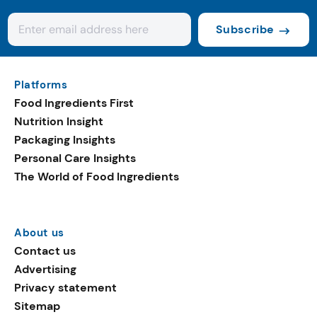
Subscribe
Platforms
Food Ingredients First
Nutrition Insight
Packaging Insights
Personal Care Insights
The World of Food Ingredients
About us
Contact us
Advertising
Privacy statement
Sitemap