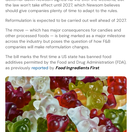
the law won’t take effect until 2027, which Newsom believes
should give companies plenty of time to adapt to the rules.
Reformulation is expected to be carried out well ahead of 2027.
The move — which has major consequences for candies and
other processed foods — is being marked as a major milestone
across the industry but poses the question of how F&B
companies will make reformulation changes.
The bill marks the first time a US state has banned food
additives permitted by the Food and Drug Administration (FDA),
as previously
reported
by
Food Ingredients First
.