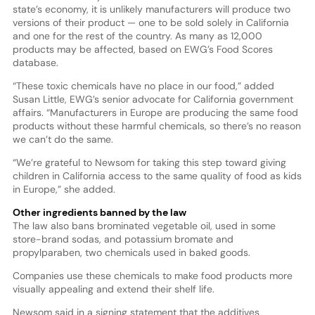
state’s economy, it is unlikely manufacturers will produce two
versions of their product — one to be sold solely in California
and one for the rest of the country. As many as 12,000
products may be affected, based on EWG’s Food Scores
database.
“These toxic chemicals have no place in our food,” added
Susan Little, EWG’s senior advocate for California government
affairs. “Manufacturers in Europe are producing the same food
products without these harmful chemicals, so there’s no reason
we can’t do the same.
“We’re grateful to Newsom for taking this step toward giving
children in California access to the same quality of food as kids
in Europe,” she added.
Other ingredients banned by the law
The law also bans brominated vegetable oil, used in some
store-brand sodas, and potassium bromate and
propylparaben, two chemicals used in baked goods.
Companies use these chemicals to make food products more
visually appealing and extend their shelf life.
Newsom said in a signing statement that the additives