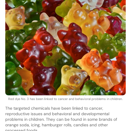
Red dye No. 3 has been linked to cancer and behavioral problems in children.
The targeted chemicals have been linked to cancer,
reproductive issues and behavioral and developmental
problems in children. They can be found in some brands of
orange soda, icing, hamburger rolls, candies and other
processed foods.