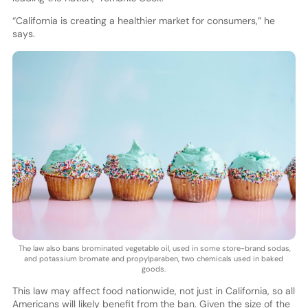
“California is creating a healthier market for consumers,” he
says.
The law also bans brominated vegetable oil, used in some store-brand sodas,
and potassium bromate and propylparaben, two chemicals used in baked
goods.
This law may affect food nationwide, not just in California, so all
Americans will likely benefit from the ban. Given the size of the