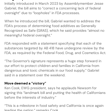
Initially introduced in March 2023 by Assemblymember Jesse
Gabriel, the bill aims to “correct a concerning lack of federal
oversight” due to “loopholes” in FDA processes.
When he introduced the bill, Gabriel wanted to address the
FDA’s process of determining food additives as Generally
Recognized as Safe (GRAS), which he said provides “almost no
meaningful federal oversight.”
FDA responded with a statement specifying that each of the
substances targeted by AB 418 have undergone review by the
FDA, as required by the Federal Food, Drug, and Cosmetics Act.
“The Governor’s signature represents a huge step forward in
our effort to protect children and families in California from
dangerous and toxic chemicals in our food supply,” Gabriel
said in a statement over the weekend.
Move deemed a “victory”
Ken Cook, EWG president, says he applauds Newsom for
signing this “landmark bill and putting the health of Californians
before the interests of industry.”
“This is a milestone in food safety and California is once again
leading the nation,” remarks Cook.