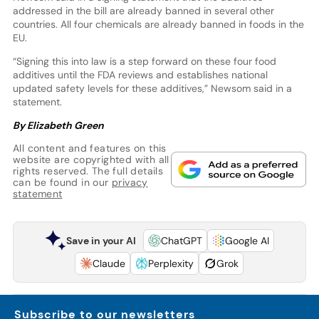
addressed in the bill are already banned in several other
countries. All four chemicals are already banned in foods in the
EU.
“Signing this into law is a step forward on these four food
additives until the FDA reviews and establishes national
updated safety levels for these additives,” Newsom said in a
statement.
By Elizabeth Green
All content and features on this
website are copyrighted with all
rights reserved. The full details
can be found in our
privacy
statement
Save in your AI
ChatGPT
Google AI
Claude
Perplexity
Grok
Subscribe to our newsletters