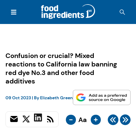
Confusion or crucial? Mixed
reactions to California law banning
red dye No.3 and other food
additives
09 Oct 2023
| By
Elizabeth Green
-
+
Aa