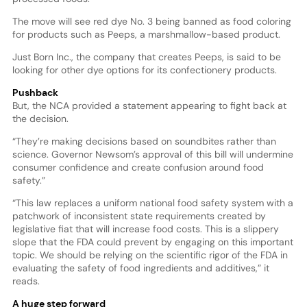
The move will see red dye No. 3 being banned as food coloring
for products such as Peeps, a marshmallow-based product.
Just Born Inc., the company that creates Peeps, is said to be
looking for other dye options for its confectionery products.
Pushback
But, the NCA provided a statement appearing to fight back at
the decision.
“They’re making decisions based on soundbites rather than
science. Governor Newsom’s approval of this bill will undermine
consumer confidence and create confusion around food
safety.”
“This law replaces a uniform national food safety system with a
patchwork of inconsistent state requirements created by
legislative fiat that will increase food costs. This is a slippery
slope that the FDA could prevent by engaging on this important
topic. We should be relying on the scientific rigor of the FDA in
evaluating the safety of food ingredients and additives,” it
reads.
A huge step forward