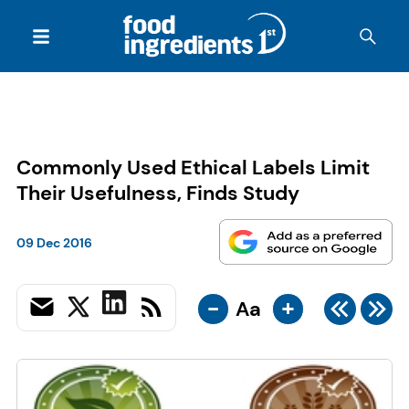
Commonly Used Ethical Labels Limit
Their Usefulness, Finds Study
09 Dec 2016
-
+
Aa