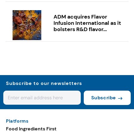
ADM acquires Flavor
Infusion International as it
bolsters R&D flavor...
Subscribe to our newsletters
Subscribe
Platforms
Food Ingredients First