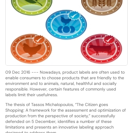
09 Dec 2016 --- Nowadays, product labels are often used to
enable consumers to choose products that are friendly to the
environment and to animals, natural, healthful and socially
responsible. However, certain features of commonly used
labels limit their usefulness.
The thesis of Tassos Michalopoulos, “The Citizen goes
Shopping: A framework for the assessment and optimization of
production from the perspective of society,” successfully
defended on 5 December, identifies a number of these
limitations and presents an innovative labeling approach
designed to address them.