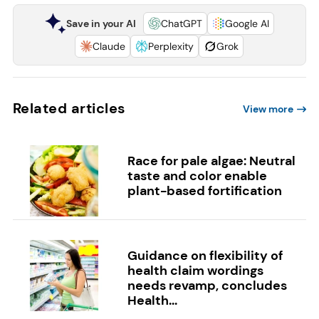
Save in your AI
ChatGPT
Google AI
Claude
Perplexity
Grok
Related articles
View more
Race for pale algae: Neutral
taste and color enable
plant-based fortification
Guidance on flexibility of
health claim wordings
needs revamp, concludes
Health...