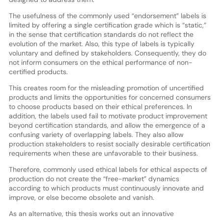
The usefulness of the commonly used “endorsement” labels is
limited by offering a single certification grade which is “static,”
in the sense that certification standards do not reflect the
evolution of the market. Also, this type of labels is typically
voluntary and defined by stakeholders. Consequently, they do
not inform consumers on the ethical performance of non-
certified products.
This creates room for the misleading promotion of uncertified
products and limits the opportunities for concerned consumers
to choose products based on their ethical preferences. In
addition, the labels used fail to motivate product improvement
beyond certification standards, and allow the emergence of a
confusing variety of overlapping labels. They also allow
production stakeholders to resist socially desirable certification
requirements when these are unfavorable to their business.
Therefore, commonly used ethical labels for ethical aspects of
production do not create the “free-market” dynamics
according to which products must continuously innovate and
improve, or else become obsolete and vanish.
As an alternative, this thesis works out an innovative