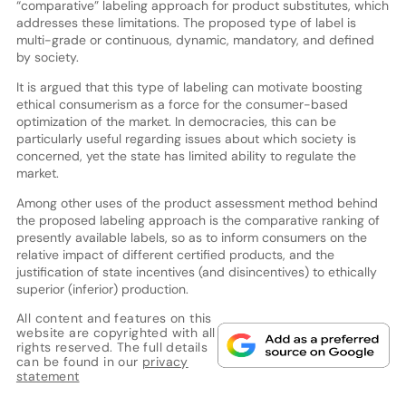
“comparative” labeling approach for product substitutes, which
addresses these limitations. The proposed type of label is
multi-grade or continuous, dynamic, mandatory, and defined
by society.
It is argued that this type of labeling can motivate boosting
ethical consumerism as a force for the consumer-based
optimization of the market. In democracies, this can be
particularly useful regarding issues about which society is
concerned, yet the state has limited ability to regulate the
market.
Among other uses of the product assessment method behind
the proposed labeling approach is the comparative ranking of
presently available labels, so as to inform consumers on the
relative impact of different certified products, and the
justification of state incentives (and disincentives) to ethically
superior (inferior) production.
All content and features on this
website are copyrighted with all
rights reserved. The full details
can be found in our
privacy
statement