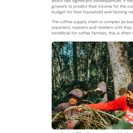
which has significant consequences. It make
growers to predict their income for the c
budget for their household and farming n
The coffee supply chain is complex as bea
exporters, roasters and retailers until th
beneficial for coffee farmers, this is often n