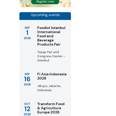
Upcoming events
Foodist Istanbul
SEP
1
International
Food and
2026
Beverage
Products Fair
Tüyap Fair and
Congress Center -
Istanbul
Fi Asia Indonesia
SEP
16
2026
2026
JIExpo, Jakarta,
Indonesia
Transform Food
OCT
12
& Agriculture
Europe 2026
2026