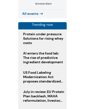
Amsterdam
All events
Trending now
Protein under pressure:
Solutions for rising whey
costs
AI enters the food lab:
The rise of predictive
ingredient development
US Food Labeling
Modernization Act
proposes standardized
front-of-pack labels and
clearer ingredient
July in review: EU Protein
disclosures
Plan backlash, MAHA
reformulation, livestock
heatwave risks