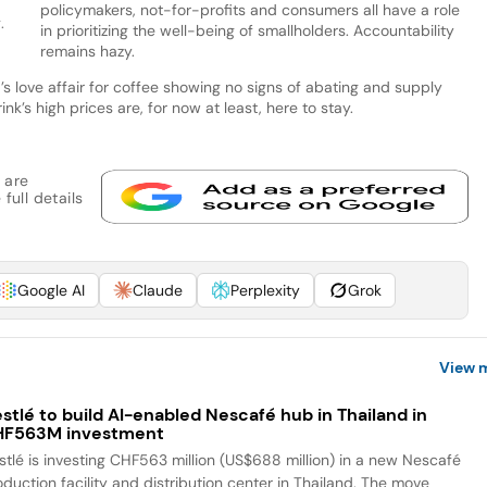
policymakers, not-for-profits and consumers all have a role
.
in prioritizing the well-being of smallholders. Accountability
remains hazy.
’s love affair for coffee showing no signs of abating and supply
ink’s high prices are, for now at least, here to stay.
 are
full details
Google AI
Claude
Perplexity
Grok
View 
stlé to build AI-enabled Nescafé hub in Thailand in
HF563M investment
stlé is investing CHF563 million (US$688 million) in a new Nescafé
oduction facility and distribution center in Thailand. The move