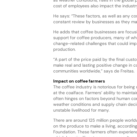
cost of employees also impact the industr
He says: “These factors, as well as any co
constant review by businesses as they mak
He adds that coffee businesses are focus
support for coffee producers, many of who
change-related challenges that could impa
production.
“A part of the price paid by the final cust
make real and lasting positive change in 
communities worldwide,” says de Freitas.
Impact on coffee farmers
The coffee industry is notorious for being 
at the coalface. Farmers’ ability to maint
often hinges on factors beyond human con
weather conditions and supply chain decis
unstable livelihood for many.
There are around 125 million people wor
on the produce to make a living, according
Foundation. These farmers often experience