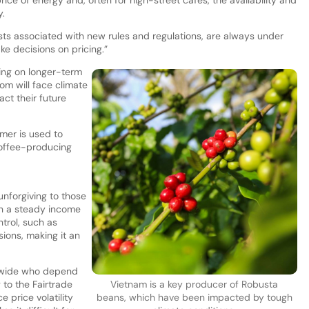
y.
sts associated with new rules and regulations, are always under
e decisions on pricing.”
ing on longer-term
m will face climate
ct their future
omer is used to
coffee-producing
unforgiving to those
ain a steady income
trol, such as
ions, making it an
ldwide who depend
 to the Fairtrade
Vietnam is a key producer of Robusta
 price volatility
beans, which have been impacted by tough