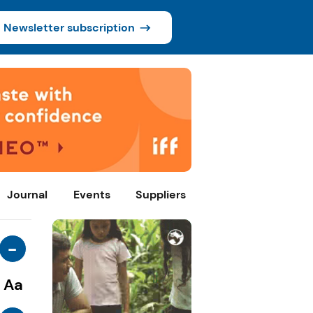
Newsletter subscription
Journal
Events
Suppliers
-
Aa