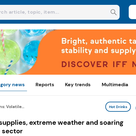
gory news
Reports
Key trends
Multimedia
: Volatile...
Hot Drinks
 supplies, extreme weather and soaring
 sector