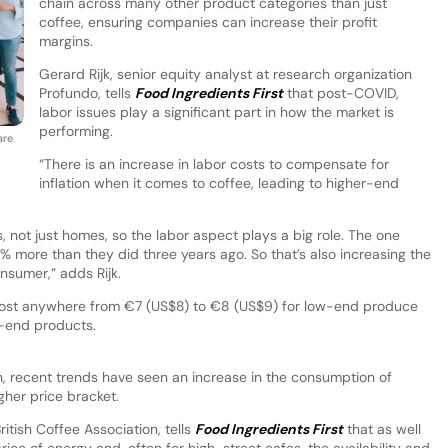
chain across many other product categories than just
coffee, ensuring companies can increase their profit
margins.
Gerard Rijk, senior equity analyst at research organization
Profundo, tells
Food Ingredients First
that post-COVID,
labor issues play a significant part in how the market is
performing.
are
“There is an increase in labor costs to compensate for
inflation when it comes to coffee, leading to higher-end
, not just homes, so the labor aspect plays a big role. The one
0% more than they did three years ago. So that’s also increasing the
onsumer,” adds Rijk.
cost anywhere from €7 (US$8) to €8 (US$9) for low-end produce
r-end products.
on, recent trends have seen an increase in the consumption of
igher price bracket.
itish Coffee Association, tells
Food Ingredients First
that as well
rice of energy and, often for high-street cafes, the availability and