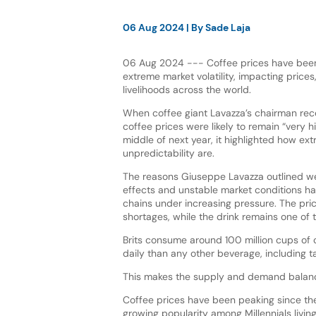
06 Aug 2024
| By
Sade Laja
06 Aug 2024 --- Coffee prices have been
extreme market volatility, impacting price
livelihoods across the world.
When coffee giant Lavazza’s chairman rec
coffee prices were likely to remain “very hi
middle of next year, it highlighted how ext
unpredictability are.
The reasons Giuseppe Lavazza outlined we
effects and unstable market conditions h
chains under increasing pressure. The pric
shortages, while the drink remains one of
Brits consume around 100 million cups of 
daily than any other beverage, including t
This makes the supply and demand balanci
Coffee prices have been peaking since th
growing popularity among Millennials livin