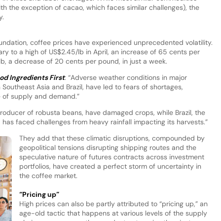
ith the exception of cacao, which faces similar challenges), the
y.
oundation, coffee prices have experienced unprecedented volatility.
ary to a high of US$2.45/lb in April, an increase of 65 cents per
, a decrease of 20 cents per pound, in just a week.
od Ingredients First
: “Adverse weather conditions in major
 Southeast Asia and Brazil, have led to fears of shortages,
e of supply and demand.”
roducer of robusta beans, have damaged crops, while Brazil, the
 has faced challenges from heavy rainfall impacting its harvests.”
They add that these climatic disruptions, compounded by
geopolitical tensions disrupting shipping routes and the
speculative nature of futures contracts across investment
portfolios, have created a perfect storm of uncertainty in
the coffee market.
“Pricing up”
High prices can also be partly attributed to “pricing up,” an
age-old tactic that happens at various levels of the supply