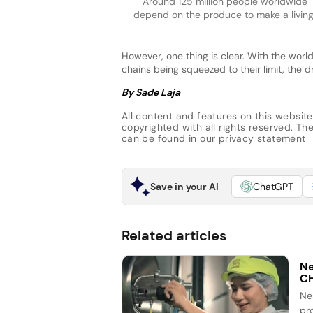
Around 125 million people worldwide
depend on the produce to make a living
However, one thing is clear. With the world
chains being squeezed to their limit, the dr
By Sade Laja
All content and features on this website
copyrighted with all rights reserved. The 
can be found in our
privacy statement
Save in your AI
ChatGPT
Related articles
Ne
C
Ne
pr