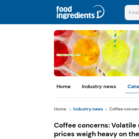
Home
Industry news
Cate
Home
Industry news
Coffee concerns
Coffee concerns: Volatile
prices weigh heavy on the