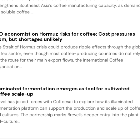
rengthens Southeast Asia’s coffee manufacturing capacity, as deman
 soluble coffee,...
O economist on Hormuz risks for coffee: Cost pressures
om, but shortages unlikely
e Strait of Hormuz crisis could produce ripple effects through the glo
ffee sector, even though most coffee-producing countries do not rel
the route for their main export flows, the International Coffee
anization...
luminated fermentation emerges as tool for cultivated
ffee scale-up
evel has joined forces with Coffeesai to explore how its illuminated
rmentation platform can support the production and scale up of coff
ll cultures. The partnership marks Brevel’s deeper entry into the plant
l-culture...