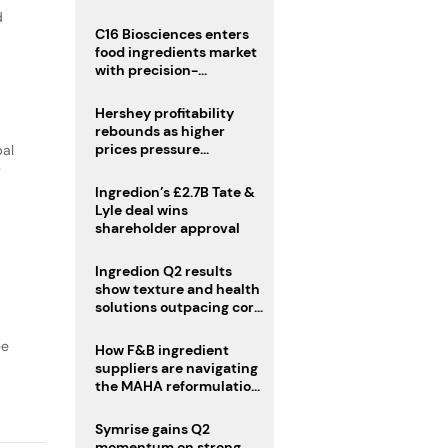
regulatory challenges
d
C16 Biosciences enters
food ingredients market
with precision-
fermented cocoa butter
equivalent
Hershey profitability
rebounds as higher
prices pressure
bal
confectionery demand
y
Ingredion’s £2.7B Tate &
Lyle deal wins
shareholder approval
Ingredion Q2 results
show texture and health
solutions outpacing core
ingredients
ee
How F&B ingredient
suppliers are navigating
the MAHA reformulation
challenge
Symrise gains Q2
momentum on strong