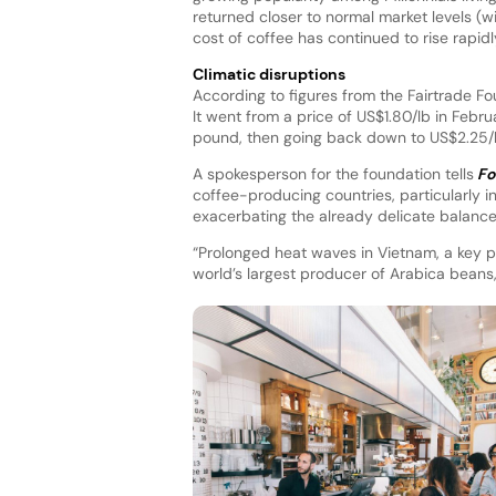
returned closer to normal market levels (w
cost of coffee has continued to rise rapidl
Climatic disruptions
According to figures from the Fairtrade F
It went from a price of US$1.80/lb in Febru
pound, then going back down to US$2.25/lb
A spokesperson for the foundation tells
Fo
coffee-producing countries, particularly in
exacerbating the already delicate balanc
“Prolonged heat waves in Vietnam, a key p
world’s largest producer of Arabica beans,