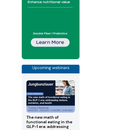
Upcoming webinars
The new math of
functional eating in the
GLP-1 era: addressing