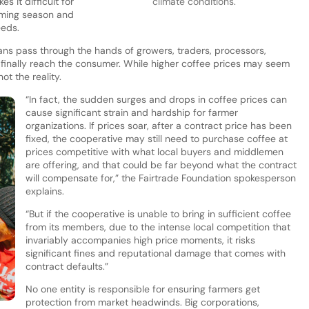
s it difficult for
climate conditions.
oming season and
eeds.
ns pass through the hands of growers, traders, processors,
ey finally reach the consumer. While higher coffee prices may seem
ot the reality.
“In fact, the sudden surges and drops in coffee prices can
cause significant strain and hardship for farmer
organizations. If prices soar, after a contract price has been
fixed, the cooperative may still need to purchase coffee at
prices competitive with what local buyers and middlemen
are offering, and that could be far beyond what the contract
will compensate for,” the Fairtrade Foundation spokesperson
explains.
“But if the cooperative is unable to bring in sufficient coffee
from its members, due to the intense local competition that
invariably accompanies high price moments, it risks
significant fines and reputational damage that comes with
contract defaults.”
No one entity is responsible for ensuring farmers get
protection from market headwinds. Big corporations,