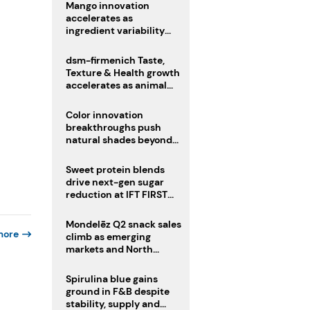
Mango innovation
accelerates as
ingredient variability
tests suppliers
dsm-firmenich Taste,
Texture & Health growth
accelerates as animal
nutrition sale reshapes
portfolio
Color innovation
breakthroughs push
natural shades beyond
the performance gap
Sweet protein blends
drive next-gen sugar
reduction at IFT FIRST
2026
Mondelēz Q2 snack sales
more
climb as emerging
markets and North
America deliver growth
Spirulina blue gains
ground in F&B despite
stability, supply and