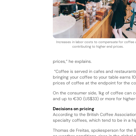
Increases in labor costs to compensate for coffee 
contributing to higher end prices.
prices,” he explains.
“Coffee is served in cafes and restaurants
bringing your coffee to your table earns 1
prices of coffee at the endpoint for the c
On the consumer side, 1kg of coffee can 
and up to €30 (US$33) or more for highe
Decisions on pricing
According to the British Coffee Associati
specialty coffees, which tend to be in a h
Thomas de Freitas, spokesperson for the Br
as weather conditions, rises in the global p