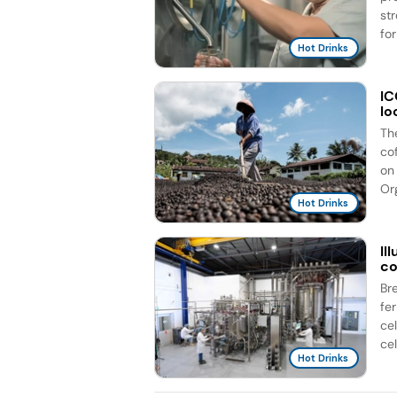
st
for
Hot Drinks
IC
lo
Th
co
on 
Org
Hot Drinks
Il
co
Br
fe
ce
cel
Hot Drinks