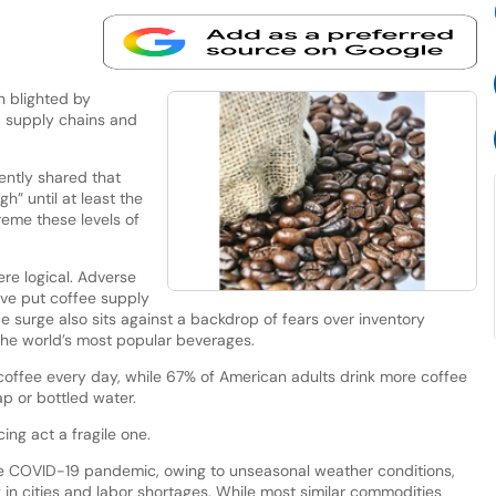
 blighted by
s, supply chains and
ently shared that
gh” until at least the
reme these levels of
re logical. Adverse
ave put coffee supply
e surge also sits against a backdrop of fears over inventory
 the world’s most popular beverages.
coffee every day, while 67% of American adults drink more coffee
ap or bottled water.
ng act a fragile one.
e COVID-19 pandemic, owing to unseasonal weather conditions,
g in cities and labor shortages. While most similar commodities