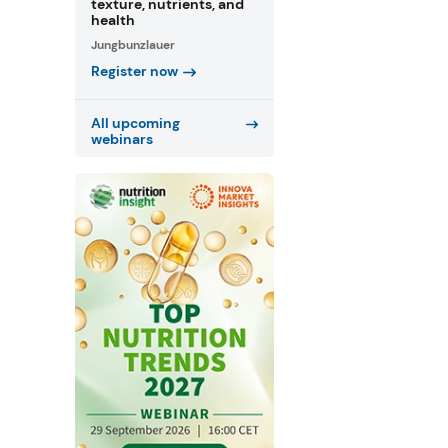
texture, nutrients, and
health
Jungbunzlauer
Register now
All upcoming
webinars