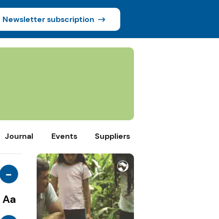
Newsletter subscription
Journal
Events
Suppliers
-
Aa