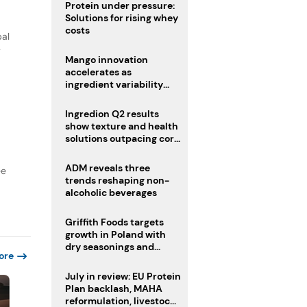
Protein under pressure:
Solutions for rising whey
costs
bal
y
Mango innovation
accelerates as
ingredient variability
tests suppliers
Ingredion Q2 results
show texture and health
solutions outpacing core
ingredients
ADM reveals three
ee
trends reshaping non-
alcoholic beverages
Griffith Foods targets
growth in Poland with
dry seasonings and
ore
coating systems
July in review: EU Protein
Plan backlash, MAHA
reformulation, livestock