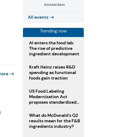
Amsterdam
All events
Trending now
AI enters the food lab:
The rise of predictive
ingredient development
Kraft Heinz raises R&D
spending as functional
more
foods gain traction
US Food Labeling
Modernization Act
proposes standardized
front-of-pack labels and
d
clearer ingredient
What do McDonald’s Q2
disclosures
results mean for the F&B
ingredients industry?