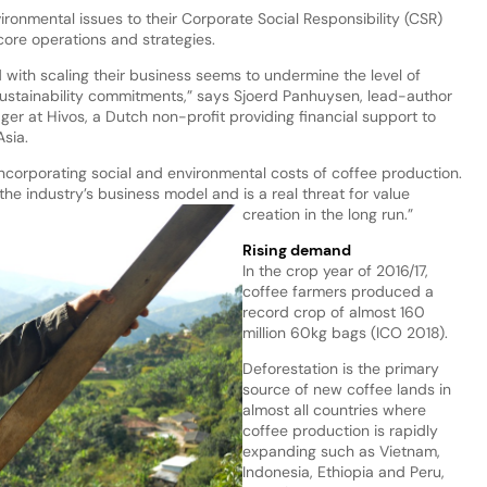
ronmental issues to their Corporate Social Responsibility (CSR)
re operations and strategies.
with scaling their business seems to undermine the level of
sustainability commitments,” says Sjoerd Panhuysen, lead-author
er at Hivos, a Dutch non-profit providing financial support to
Asia.
corporating social and environmental costs of coffee production.
he industry’s business model and is a real threat for value
creation in the long run.”
Rising demand
In the crop year of 2016/17,
coffee farmers produced a
record crop of almost 160
million 60kg bags (ICO 2018).
Deforestation is the primary
source of new coffee lands in
almost all countries where
coffee production is rapidly
expanding such as Vietnam,
Indonesia, Ethiopia and Peru,