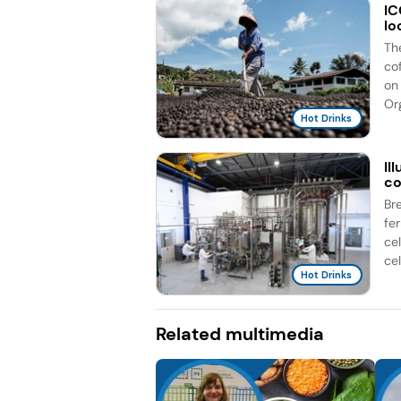
IC
lo
Th
co
on 
Org
Hot Drinks
Il
co
Br
fe
ce
cel
Hot Drinks
Related multimedia