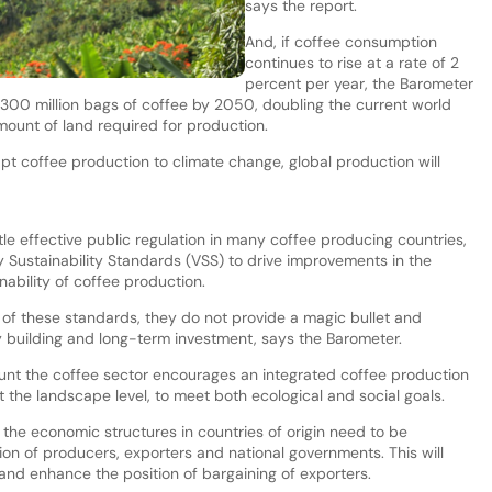
says the report.
And, if coffee consumption
continues to rise at a rate of 2
percent per year, the Barometer
 300 million bags of coffee by 2050, doubling the current world
mount of land required for production.
apt coffee production to climate change, global production will
tle effective public regulation in many coffee producing countries,
y Sustainability Standards (VSS) to drive improvements in the
nability of coffee production.
 of these standards, they do not provide a magic bullet and
 building and long-term investment, says the Barometer.
mount the coffee sector encourages an integrated coffee production
 the landscape level, to meet both ecological and social goals.
 the economic structures in countries of origin need to be
on of producers, exporters and national governments. This will
 and enhance the position of bargaining of exporters.