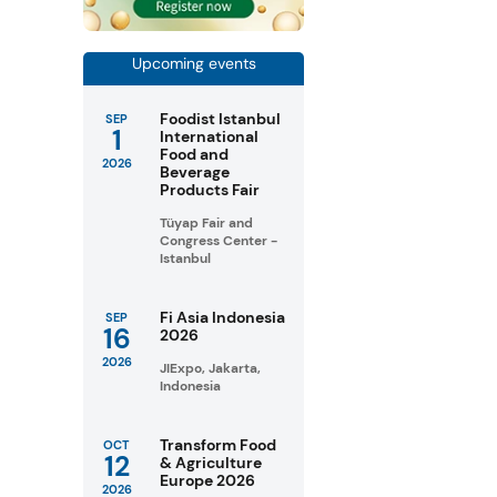
Upcoming events
Foodist Istanbul
SEP
1
International
Food and
2026
Beverage
Products Fair
Tüyap Fair and
Congress Center -
Istanbul
Fi Asia Indonesia
SEP
16
2026
2026
JIExpo, Jakarta,
Indonesia
Transform Food
OCT
12
& Agriculture
Europe 2026
2026