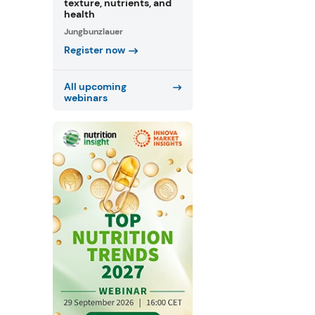
texture, nutrients, and
health
Jungbunzlauer
Register now
All upcoming
webinars