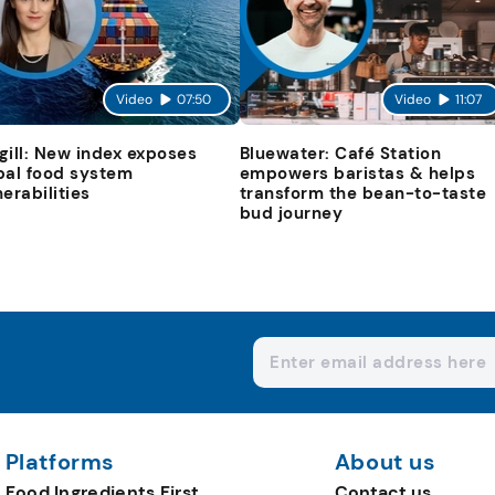
Video
07:50
Video
11:07
gill: New index exposes
Bluewater: Café Station
bal food system
empowers baristas & helps
nerabilities
transform the bean-to-taste
bud journey
Platforms
About us
Food Ingredients First
Contact us