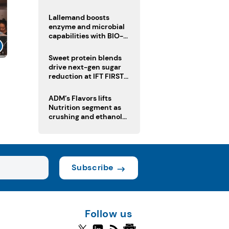
heatwave risks
Lallemand boosts
enzyme and microbial
capabilities with BIO-
CAT acquisition
Sweet protein blends
drive next-gen sugar
reduction at IFT FIRST
2026
ADM’s Flavors lifts
Nutrition segment as
crushing and ethanol
drive Q2 growth
Subscribe
Follow us