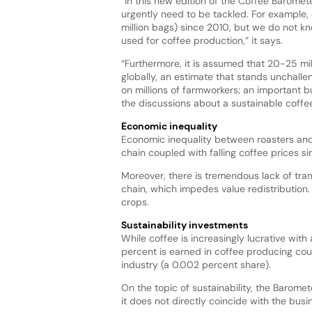
“In this new edition of the Coffee Baromet
urgently need to be tackled. For example
million bags) since 2010, but we do not 
used for coffee production,” it says.
“Furthermore, it is assumed that 20-25 mi
globally, an estimate that stands unchalle
on millions of farmworkers; an important bu
the discussions about a sustainable coffe
Economic inequality
Economic inequality between roasters and 
chain coupled with falling coffee prices sin
Moreover, there is tremendous lack of tra
chain, which impedes value redistribution
crops.
Sustainability investments
While coffee is increasingly lucrative with
percent is earned in coffee producing count
industry (a 0.002 percent share).
On the topic of sustainability, the Barome
it does not directly coincide with the busi