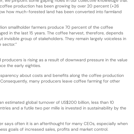
er, we pinpoint some gaping holes in our collective knowledge that
, coffee production has been growing by over 20 percent (+26
know how much-forested land has been converted into farmland
llion smallholder farmers produce 70 percent of the coffee
nged in the last 15 years. The coffee harvest, therefore, depends
t invisible group of stakeholders. They remain largely voiceless in
e sector.”
producers is rising as a result of downward pressure in the value
ce the early eighties.
nsparency about costs and benefits along the coffee production
. Consequently, many producers leave coffee farming for other
 an estimated global turnover of US$200 billion, less than 10
ries and a futile two per mille is invested in sustainability by the
ter says often it is an afterthought for many CEOs, especially when
ness goals of increased sales, profits and market control.