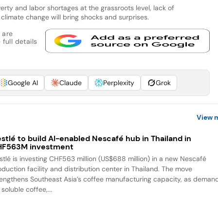
erty and labor shortages at the grassroots level, lack of
climate change will bring shocks and surprises.
 are
full details
Google AI
Claude
Perplexity
Grok
View 
stlé to build AI-enabled Nescafé hub in Thailand in
HF563M investment
stlé is investing CHF563 million (US$688 million) in a new Nescafé
oduction facility and distribution center in Thailand. The move
rengthens Southeast Asia’s coffee manufacturing capacity, as deman
 soluble coffee,...