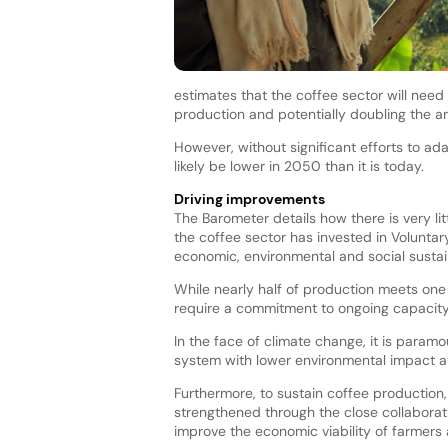
estimates that the coffee sector will need
production and potentially doubling the a
However, without significant efforts to ad
likely be lower in 2050 than it is today.
Driving improvements
The Barometer details how there is very lit
the coffee sector has invested in Voluntar
economic, environmental and social sustai
While nearly half of production meets one
require a commitment to ongoing capacity
In the face of climate change, it is para
system with lower environmental impact at
Furthermore, to sustain coffee production,
strengthened through the close collaborati
improve the economic viability of farmers