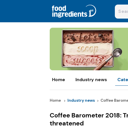
Home
Industry news
Cate
Home
Industry news
Coffee Baromet
Coffee Barometer 2018: Tr
threatened