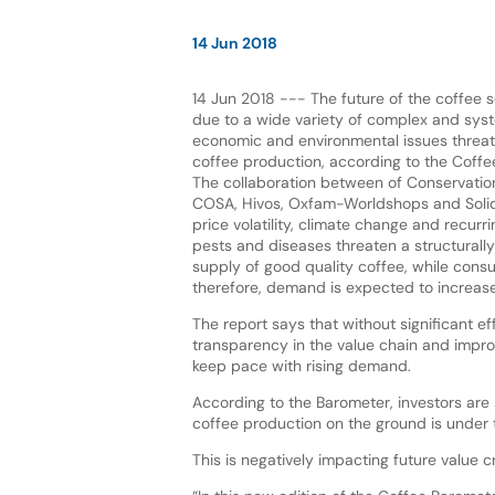
14 Jun 2018
14 Jun 2018 --- The future of the coffee s
due to a wide variety of complex and syst
economic and environmental issues threate
coffee production, according to the Coff
The collaboration between of Conservation
COSA, Hivos, Oxfam-Worldshops and Solid
price volatility, climate change and recurr
pests and diseases threaten a structurally
supply of good quality coffee, while cons
therefore, demand is expected to increase
The report says that without significant e
transparency in the value chain and improv
keep pace with rising demand.
According to the Barometer, investors are
coffee production on the ground is under t
This is negatively impacting future value 