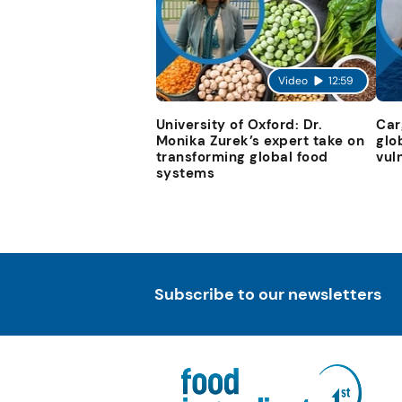
Video
12:59
University of Oxford: Dr.
Car
Monika Zurek’s expert take on
glo
transforming global food
vul
systems
Subscribe to our newsletters