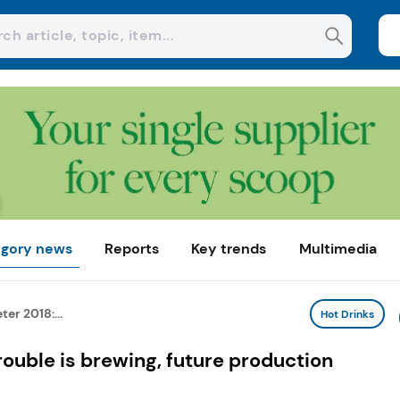
gory news
Reports
Key trends
Multimedia
er 2018:...
Hot Drinks
ouble is brewing, future production