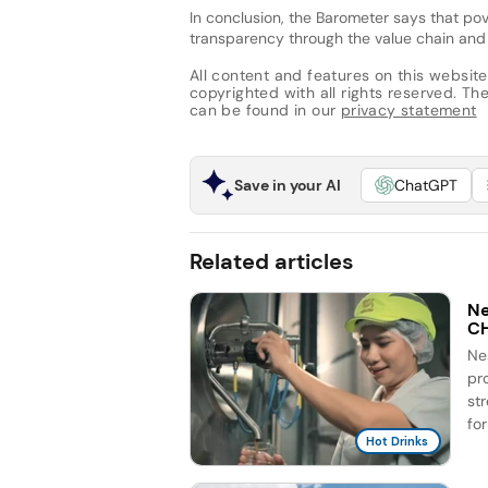
In conclusion, the Barometer says that pov
transparency through the value chain and 
All content and features on this website
copyrighted with all rights reserved. The 
can be found in our
privacy statement
Save in your AI
ChatGPT
Related articles
Ne
C
Ne
pr
st
for
Hot Drinks