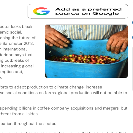
ector looks bleak
emic social,
ning the future of
ee Barometer 2018.
 International,
aridad says that
ing outbreaks of
 increasing global
umption and,
.
fforts to adapt production to climate change, increase
e social conditions on farms, global production will not be able to
 spending billions in coffee company acquisitions and mergers, but
hreat from all sides.
creation throughout the sector.