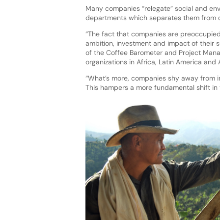
Many companies “relegate” social and envi
departments which separates them from co
“The fact that companies are preoccupied 
ambition, investment and impact of their 
of the Coffee Barometer and Project Manag
organizations in Africa, Latin America and 
“What’s more, companies shy away from in
This hampers a more fundamental shift in t