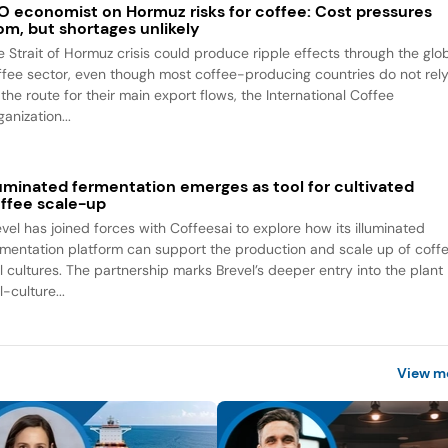
O economist on Hormuz risks for coffee: Cost pressures
om, but shortages unlikely
e Strait of Hormuz crisis could produce ripple effects through the glo
ffee sector, even though most coffee-producing countries do not rel
the route for their main export flows, the International Coffee
anization...
luminated fermentation emerges as tool for cultivated
ffee scale-up
evel has joined forces with Coffeesai to explore how its illuminated
rmentation platform can support the production and scale up of coff
ll cultures. The partnership marks Brevel’s deeper entry into the plant
l-culture...
View m