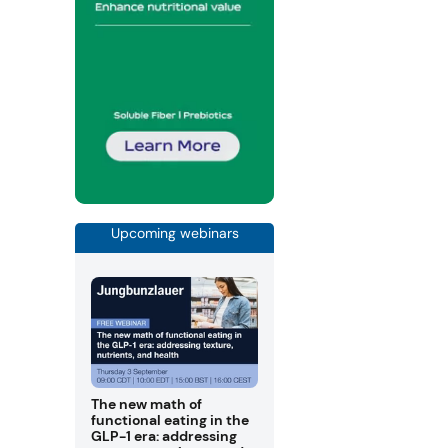
Upcoming webinars
The new math of
functional eating in the
GLP-1 era: addressing