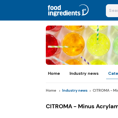
Home
Industry news
Cate
Home
Industry news
CITROMA - Min
CITROMA - Minus Acrylami