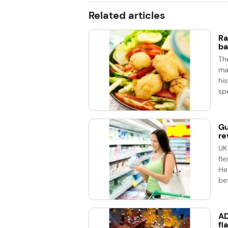
Related articles
Ra
ba
Th
ma
his
spe
Gu
re
UK
fle
He
bet
AD
fl