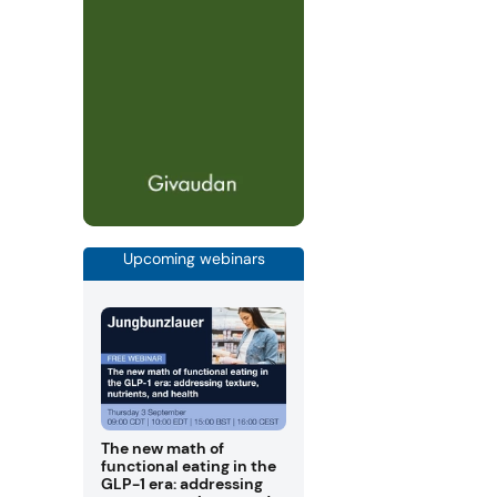
Upcoming webinars
The new math of
functional eating in the
GLP-1 era: addressing