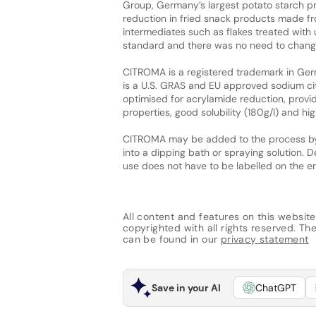
Group, Germany’s largest potato starch pro
reduction in fried snack products made 
intermediates such as flakes treated wit
standard and there was no need to change
CITROMA is a registered trademark in Germa
is a U.S. GRAS and EU approved sodium ci
optimised for acrylamide reduction, providin
properties, good solubility (180g/l) and high
CITROMA may be added to the process by d
into a dipping bath or spraying solution. D
use does not have to be labelled on the 
All content and features on this website
copyrighted with all rights reserved. The 
can be found in our
privacy statement
Save in your AI
ChatGPT