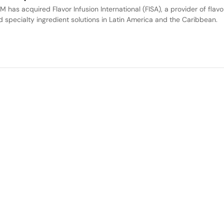
M has acquired Flavor Infusion International (FISA), a provider of flavo
d specialty ingredient solutions in Latin America and the Caribbean.