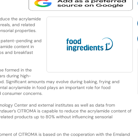
educe the acrylamide
reals, and related
nsorial properties.
 patent-pending and
lamide content in
ps and breakfast
be formed in the
rs during high-
d. Significant amounts may evolve during baking, frying and
ntal acrylamide in food plays an important role for food
d consumer concerns.
nology Center and external institutes as well as data from
bunzlauer’s CITROMA is capable to reduce the acrylamide content of
 related products up to 80% without influencing sensorial
opment of CITROMA is based on the cooperation with the Emsland