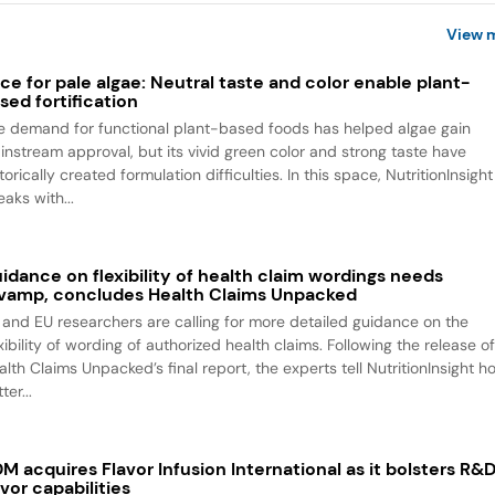
View 
ce for pale algae: Neutral taste and color enable plant-
sed fortification
e demand for functional plant-based foods has helped algae gain
instream approval, but its vivid green color and strong taste have
torically created formulation difficulties. In this space, NutritionInsight
aks with...
idance on flexibility of health claim wordings needs
vamp, concludes Health Claims Unpacked
 and EU researchers are calling for more detailed guidance on the
xibility of wording of authorized health claims. Following the release o
alth Claims Unpacked’s final report, the experts tell NutritionInsight h
ter...
M acquires Flavor Infusion International as it bolsters R&
avor capabilities