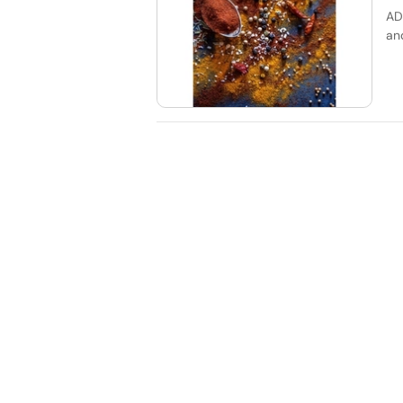
AD
an