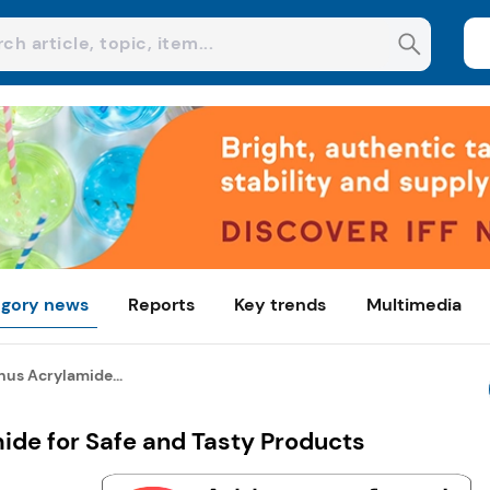
gory news
Reports
Key trends
Multimedia
us Acrylamide...
de for Safe and Tasty Products