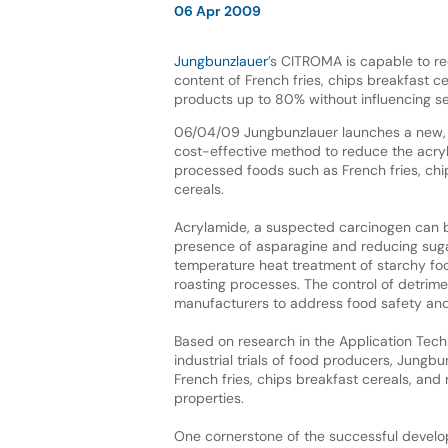
06 Apr 2009
Jungbunzlauer
’s CITROMA is capable to r
content of French fries, chips breakfast ce
products up to 80% without influencing se
06/04/09 Jungbunzlauer launches a new,
cost-effective method to reduce the acry
processed foods such as French fries, chi
cereals.
Acrylamide, a suspected carcinogen can 
presence of asparagine and reducing suga
temperature heat treatment of starchy foo
roasting processes. The control of detrime
manufacturers to address food safety an
Based on research in the Application Tech
industrial trials of food producers, Jung
French fries, chips breakfast cereals, and
properties.
One cornerstone of the successful devel