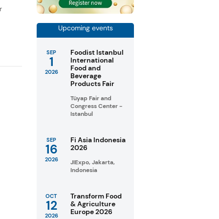
r
Upcoming events
Foodist Istanbul
SEP
1
International
Food and
2026
Beverage
Products Fair
Tüyap Fair and
Congress Center -
Istanbul
Fi Asia Indonesia
SEP
16
2026
2026
JIExpo, Jakarta,
Indonesia
Transform Food
OCT
12
& Agriculture
Europe 2026
2026