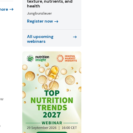
texture, nutrients, and
health
more
Jungbunzlauer
Register now
All upcoming
webinars
f
ow
D