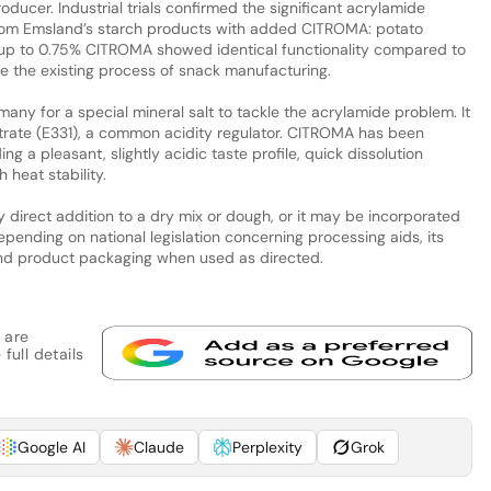
ducer. Industrial trials confirmed the significant acrylamide
from Emsland’s starch products with added CITROMA: potato
h up to 0.75% CITROMA showed identical functionality compared to
 the existing process of snack manufacturing.
ny for a special mineral salt to tackle the acrylamide problem. It
trate (E331), a common acidity regulator. CITROMA has been
g a pleasant, slightly acidic taste profile, quick dissolution
 heat stability.
irect addition to a dry mix or dough, or it may be incorporated
epending on national legislation concerning processing aids, its
end product packaging when used as directed.
 are
full details
Google AI
Claude
Perplexity
Grok