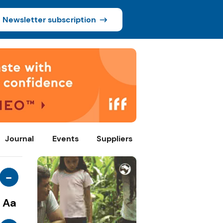
Newsletter subscription
Journal
Events
Suppliers
-
Aa