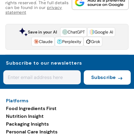
rights reserved. The full details
can be found in our
privacy
statement
Save in your AI
ChatGPT
Google AI
Claude
Perplexity
Grok
Subscribe to our newsletters
Subscribe
Platforms
Food Ingredients First
Nutrition Insight
Packaging Insights
Personal Care Insights