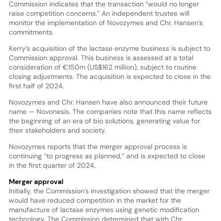
Commission indicates that the transaction “would no longer
raise competition concerns.” An independent trustee will
monitor the implementation of Novozymes and Chr. Hansen’s
commitments.
Kerry’s acquisition of the lactase enzyme business is subject to
Commission approval. This business is assessed at a total
consideration of €150m (US$162 million), subject to routine
closing adjustments. The acquisition is expected to close in the
first half of 2024.
Novozymes and Chr. Hansen have also announced their future
name — Novonesis. The companies note that this name reflects
the beginning of an era of bio solutions, generating value for
their stakeholders and society.
Novozymes reports that the merger approval process is
continuing “to progress as planned,” and is expected to close
in the first quarter of 2024.
Merger approval
Initially, the Commission’s investigation showed that the merger
would have reduced competition in the market for the
manufacture of lactase enzymes using genetic modification
technology. The Commission determined that with Chr.