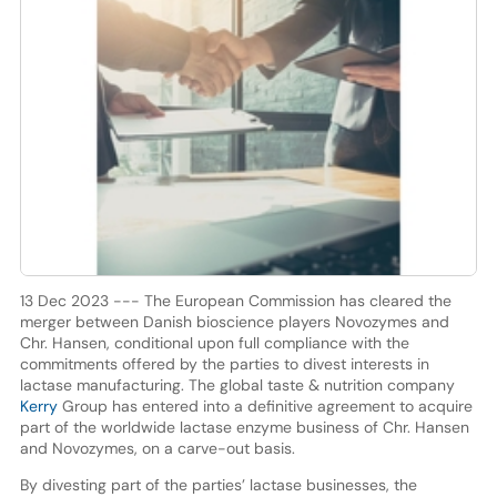
13 Dec 2023 --- The European Commission has cleared the
merger between Danish bioscience players Novozymes and
Chr. Hansen, conditional upon full compliance with the
commitments offered by the parties to divest interests in
lactase manufacturing. The global taste & nutrition company
Kerry
Group has entered into a definitive agreement to acquire
part of the worldwide lactase enzyme business of Chr. Hansen
and Novozymes, on a carve-out basis.
By divesting part of the parties’ lactase businesses, the