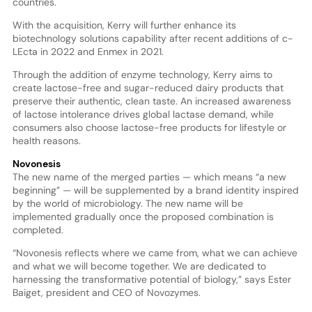
countries.
With the acquisition, Kerry will further enhance its
biotechnology solutions capability after recent additions of c-
LEcta in 2022 and Enmex in 2021.
Through the addition of enzyme technology, Kerry aims to
create lactose-free and sugar-reduced dairy products that
preserve their authentic, clean taste. An increased awareness
of lactose intolerance drives global lactase demand, while
consumers also choose lactose-free products for lifestyle or
health reasons.
Novonesis
The new name of the merged parties — which means “a new
beginning” — will be supplemented by a brand identity inspired
by the world of microbiology. The new name will be
implemented gradually once the proposed combination is
completed.
“Novonesis reflects where we came from, what we can achieve
and what we will become together. We are dedicated to
harnessing the transformative potential of biology,” says Ester
Baiget, president and CEO of Novozymes.