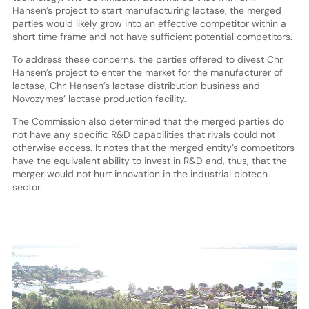
Hansen’s project to start manufacturing lactase, the merged
parties would likely grow into an effective competitor within a
short time frame and not have sufficient potential competitors.
To address these concerns, the parties offered to divest Chr.
Hansen’s project to enter the market for the manufacturer of
lactase, Chr. Hansen’s lactase distribution business and
Novozymes’ lactase production facility.
The Commission also determined that the merged parties do
not have any specific R&D capabilities that rivals could not
otherwise access. It notes that the merged entity’s competitors
have the equivalent ability to invest in R&D and, thus, that the
merger would not hurt innovation in the industrial biotech
sector.