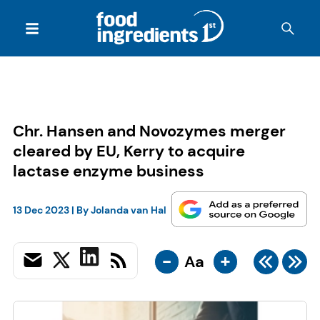
Chr. Hansen and Novozymes merger
cleared by EU, Kerry to acquire
lactase enzyme business
13 Dec 2023
| By
Jolanda van Hal
-
+
Aa