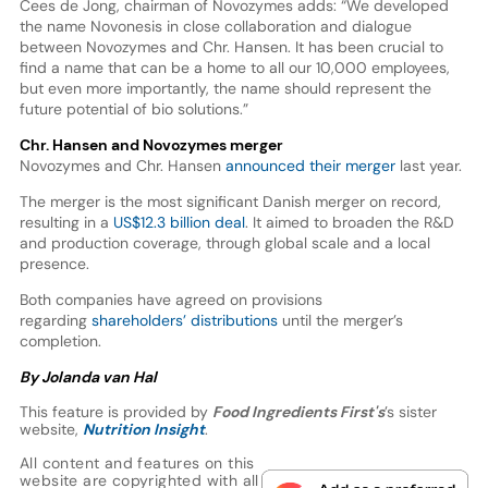
Cees de Jong, chairman of Novozymes adds: “We developed
the name Novonesis in close collaboration and dialogue
between Novozymes and Chr. Hansen. It has been crucial to
find a name that can be a home to all our 10,000 employees,
but even more importantly, the name should represent the
future potential of bio solutions.”
Chr. Hansen and Novozymes merger
Novozymes and Chr. Hansen
announced their merger
last year.
The merger is the most significant Danish merger on record,
resulting in a
US$12.3 billion deal
. It aimed to broaden the R&D
and production coverage, through global scale and a local
presence.
Both companies have agreed on provisions
regarding
shareholders’ distributions
until the merger’s
completion.
By Jolanda van Hal
This feature is provided by
Food Ingredients First's
’s sister
website,
Nutrition Insight
.
All content and features on this
website are copyrighted with all