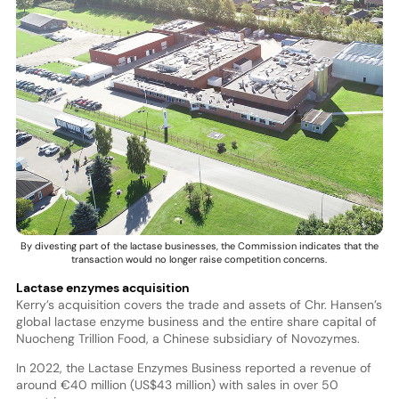
By divesting part of the lactase businesses, the Commission indicates that the
transaction would no longer raise competition concerns.
Lactase enzymes acquisition
Kerry’s acquisition covers the trade and assets of Chr. Hansen’s
global lactase enzyme business and the entire share capital of
Nuocheng Trillion Food, a Chinese subsidiary of Novozymes.
In 2022, the Lactase Enzymes Business reported a revenue of
around €40 million (US$43 million) with sales in over 50