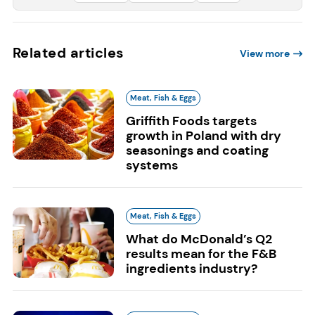
Related articles
View more
Meat, Fish & Eggs
Griffith Foods targets
growth in Poland with dry
seasonings and coating
systems
Meat, Fish & Eggs
What do McDonald’s Q2
results mean for the F&B
ingredients industry?