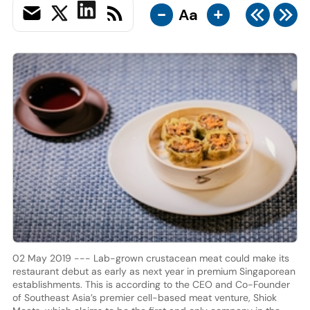
-
+
Aa
02 May 2019 --- Lab-grown crustacean meat could make its
restaurant debut as early as next year in premium Singaporean
establishments. This is according to the CEO and Co-Founder
of Southeast Asia’s premier cell-based meat venture, Shiok