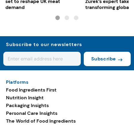
set to reshape UK meat
Zurek’s expert take 
demand
transforming global 
systems
Subscribe to our newsletters
Subscribe
Platforms
Food Ingredients First
Nutrition Insight
Packaging Insights
Personal Care Insights
The World of Food Ingredients