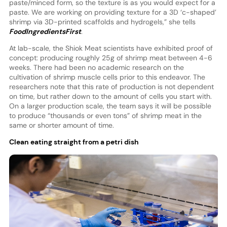
paste/minced form, so the texture is as you would expect for a
paste. We are working on providing texture for a 3D ‘c-shaped’
shrimp via 3D-printed scaffolds and hydrogels,” she tells
FoodIngredientsFirst
.
At lab-scale, the Shiok Meat scientists have exhibited proof of
concept: producing roughly 25g of shrimp meat between 4-6
weeks. There had been no academic research on the
cultivation of shrimp muscle cells prior to this endeavor. The
researchers note that this rate of production is not dependent
on time, but rather down to the amount of cells you start with.
On a larger production scale, the team says it will be possible
to produce “thousands or even tons” of shrimp meat in the
same or shorter amount of time.
Clean eating straight from a petri dish