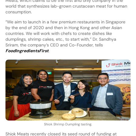
Meats, which claims to be the first and only company in the
world that synthesizes lab-grown crustacean meat for human
consumption.
“We aim to launch in a few premium restaurants in Singapore
by the end of 2020 and then in Hong Kong and other Asian
countries. We will work with chefs to create dishes like
dumplings, shrimp cakes, etc., to start with,” Dr. Sandhya
Sriram, the company’s CEO and Co-Founder, tells
FoodIngredientsFirst
.
Shiok Shrimp Dumpling tasting.
Shiok Meats recently closed its seed round of funding at