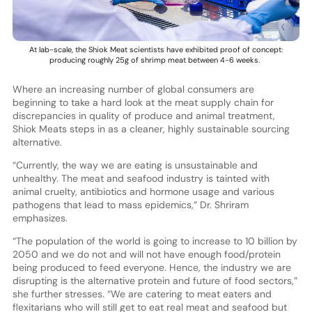
At lab-scale, the Shiok Meat scientists have exhibited proof of concept:
producing roughly 25g of shrimp meat between 4-6 weeks.
Where an increasing number of global consumers are
beginning to take a hard look at the meat supply chain for
discrepancies in quality of produce and animal treatment,
Shiok Meats steps in as a cleaner, highly sustainable sourcing
alternative.
“Currently, the way we are eating is unsustainable and
unhealthy. The meat and seafood industry is tainted with
animal cruelty, antibiotics and hormone usage and various
pathogens that lead to mass epidemics,” Dr. Shriram
emphasizes.
“The population of the world is going to increase to 10 billion by
2050 and we do not and will not have enough food/protein
being produced to feed everyone. Hence, the industry we are
disrupting is the alternative protein and future of food sectors,”
she further stresses. “We are catering to meat eaters and
flexitarians who will still get to eat real meat and seafood but