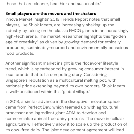
those that are cleaner, healthier and sustainable.”
Small players are the movers and the shakers
Innova Market Insights’ 2019 Trends Report notes that small
players, like Shiok Meats, are increasingly shaking up the
industry by taking on the classic FMCG giants in an increasingly
high-tech arena. The market researcher highlights this “golden
age of creativity” as driven by growing demand for ethically
produced, sustainably-sourced and environmentally conscious
food products.
Another significant market insight is the “locavore” lifestyle
trend, which is spearheaded by growing consumer interest in
local brands that tell a compelling story. Considering
Singapore’s reputation as a multicultural melting pot, with
national pride extending beyond its own borders, Shiok Meats
is well-positioned within this “global village.”
In 2018, a similar advance in the disruptive innovator space
came from Perfect Day, which teamed up with agricultural
processor and ingredient giant ADM to develop and
commercialize animal free dairy proteins. The move in cellular
agriculture will effectively allow it to scale up the production of
its cow-free dairy. The joint development agreement will lead