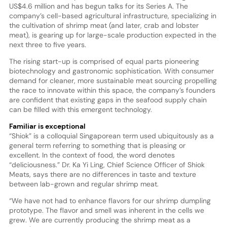
US$4.6 million and has begun talks for its Series A. The
company’s cell-based agricultural infrastructure, specializing in
the cultivation of shrimp meat (and later, crab and lobster
meat), is gearing up for large-scale production expected in the
next three to five years.
The rising start-up is comprised of equal parts pioneering
biotechnology and gastronomic sophistication. With consumer
demand for cleaner, more sustainable meat sourcing propelling
the race to innovate within this space, the company’s founders
are confident that existing gaps in the seafood supply chain
can be filled with this emergent technology.
Familiar is exceptional
“Shiok” is a colloquial Singaporean term used ubiquitously as a
general term referring to something that is pleasing or
excellent. In the context of food, the word denotes
“deliciousness.” Dr. Ka Yi Ling, Chief Science Officer of Shiok
Meats, says there are no differences in taste and texture
between lab-grown and regular shrimp meat.
“We have not had to enhance flavors for our shrimp dumpling
prototype. The flavor and smell was inherent in the cells we
grew. We are currently producing the shrimp meat as a