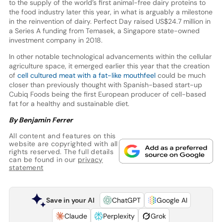
to the supply of the world’s first animal-free dairy proteins to
the food industry later this year, in what is arguably a milestone
in the reinvention of dairy. Perfect Day raised US$24.7 million in
a Series A funding from Temasek, a Singapore state-owned
investment company in 2018.
In other notable technological advancements within the cellular
agriculture space, it emerged earlier this year that the creation
of
cell cultured meat with a fat-like mouthfeel
could be much
closer than previously thought with Spanish-based start-up
Cubiq Foods being the first European producer of cell-based
fat for a healthy and sustainable diet.
By Benjamin Ferrer
All content and features on this
website are copyrighted with all
rights reserved. The full details
can be found in our
privacy
statement
Save in your AI
ChatGPT
Google AI
Claude
Perplexity
Grok