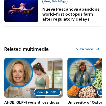
Meat, Fish & Eggs
Nueva Pescanova abandons
world-first octopus farm
after regulatory delays
Related multimedia
View more
Video
10:03
Vid
AHDB: GLP-1 weight loss drugs
University of Oxford: