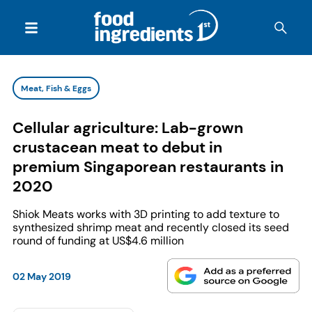
Meat, Fish & Eggs
Cellular agriculture: Lab-grown
crustacean meat to debut in
premium Singaporean restaurants in
2020
Shiok Meats works with 3D printing to add texture to
synthesized shrimp meat and recently closed its seed
round of funding at US$4.6 million
02 May 2019