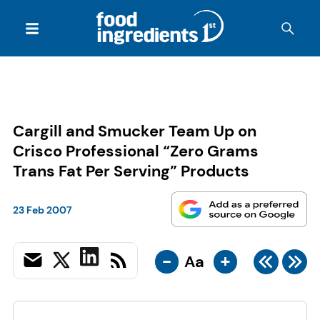
Cargill and Smucker Team Up on
Crisco Professional “Zero Grams
Trans Fat Per Serving” Products
23 Feb 2007
-
+
Aa