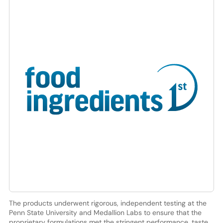
The products underwent rigorous, independent testing at the
Penn State University and Medallion Labs to ensure that the
proprietary formulations met the stringent performance, taste