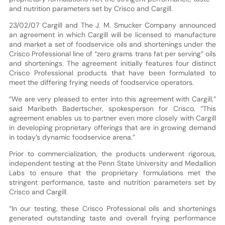
and nutrition parameters set by Crisco and Cargill.
23/02/07 Cargill and The J. M. Smucker Company announced
an agreement in which Cargill will be licensed to manufacture
and market a set of foodservice oils and shortenings under the
Crisco Professional line of “zero grams trans fat per serving” oils
and shortenings. The agreement initially features four distinct
Crisco Professional products that have been formulated to
meet the differing frying needs of foodservice operators.
“We are very pleased to enter into this agreement with Cargill,”
said Maribeth Badertscher, spokesperson for Crisco. “This
agreement enables us to partner even more closely with Cargill
in developing proprietary offerings that are in growing demand
in today’s dynamic foodservice arena.”
Prior to commercialization, the products underwent rigorous,
independent testing at the Penn State University and Medallion
Labs to ensure that the proprietary formulations met the
stringent performance, taste and nutrition parameters set by
Crisco and Cargill.
“In our testing, these Crisco Professional oils and shortenings
generated outstanding taste and overall frying performance