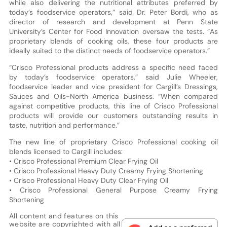
while also delivering the nutritional attributes preferred by
today’s foodservice operators,” said Dr. Peter Bordi, who as
director of research and development at Penn State
University’s Center for Food Innovation oversaw the tests. “As
proprietary blends of cooking oils, these four products are
ideally suited to the distinct needs of foodservice operators.”
“Crisco Professional products address a specific need faced
by today’s foodservice operators,” said Julie Wheeler,
foodservice leader and vice president for Cargill’s Dressings,
Sauces and Oils-North America business. “When compared
against competitive products, this line of Crisco Professional
products will provide our customers outstanding results in
taste, nutrition and performance.”
The new line of proprietary Crisco Professional cooking oil
blends licensed to Cargill includes:
• Crisco Professional Premium Clear Frying Oil
• Crisco Professional Heavy Duty Creamy Frying Shortening
• Crisco Professional Heavy Duty Clear Frying Oil
• Crisco Professional General Purpose Creamy Frying
Shortening
All content and features on this
website are copyrighted with all