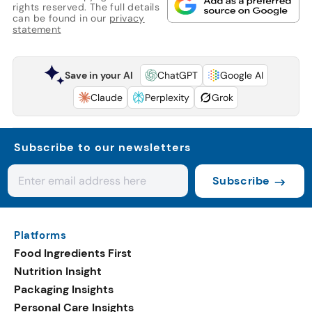
rights reserved. The full details
can be found in our
privacy
statement
Save in your AI
ChatGPT
Google AI
Claude
Perplexity
Grok
Subscribe to our newsletters
Subscribe
Platforms
Food Ingredients First
Nutrition Insight
Packaging Insights
Personal Care Insights