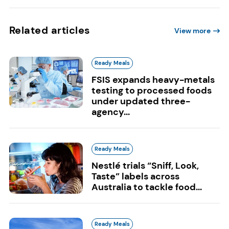
Related articles
View more
Ready Meals
FSIS expands heavy-metals
testing to processed foods
under updated three-
agency...
Ready Meals
Nestlé trials “Sniff, Look,
Taste” labels across
Australia to tackle food...
Ready Meals