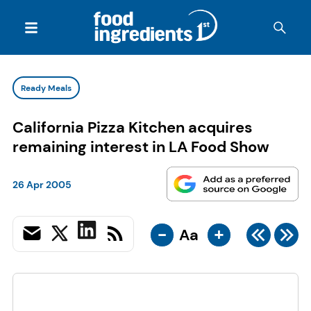
Ready Meals
California Pizza Kitchen acquires
remaining interest in LA Food Show
26 Apr 2005
-
+
Aa