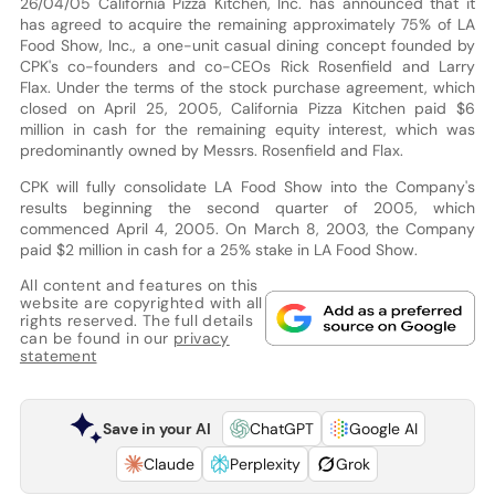
26/04/05 California Pizza Kitchen, Inc. has announced that it
has agreed to acquire the remaining approximately 75% of LA
Food Show, Inc., a one-unit casual dining concept founded by
CPK's co-founders and co-CEOs Rick Rosenfield and Larry
Flax. Under the terms of the stock purchase agreement, which
closed on April 25, 2005, California Pizza Kitchen paid $6
million in cash for the remaining equity interest, which was
predominantly owned by Messrs. Rosenfield and Flax.
CPK will fully consolidate LA Food Show into the Company's
results beginning the second quarter of 2005, which
commenced April 4, 2005. On March 8, 2003, the Company
paid $2 million in cash for a 25% stake in LA Food Show.
All content and features on this
website are copyrighted with all
rights reserved. The full details
can be found in our
privacy
statement
Save in your AI
ChatGPT
Google AI
Claude
Perplexity
Grok