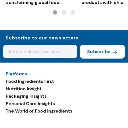
transforming global food
products with chickp
systems
bean, and red lentil f
Subscribe to our newsletters
Subscribe
Platforms
Food Ingredients First
Nutrition Insight
Packaging Insights
Personal Care Insights
The World of Food Ingredients