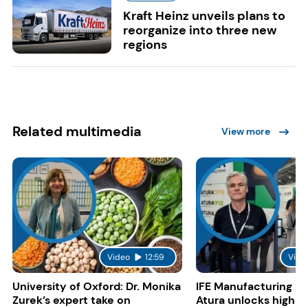
Kraft Heinz unveils plans to
reorganize into three new
regions
Related multimedia
View more
Video
12:59
Vide
University of Oxford: Dr. Monika
IFE Manufacturing 20
Zurek’s expert take on
Atura unlocks high-p