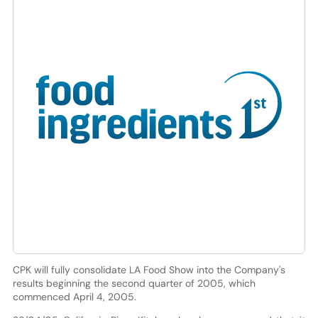
CPK will fully consolidate LA Food Show into the Company's
results beginning the second quarter of 2005, which
commenced April 4, 2005.