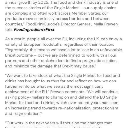
annual growth by 2025. The food and drink industry is one of
the success stories of the Single Market – our supply chains
are complex and often work across Member States, our
products move seamlessly across borders and between
countries,” FoodDrinkEurope's Director General, Mella Frewen,
tells
FoodIngredientsFirst
.
As a result, people all over the EU, including the UK, can enjoy a
variety of European foodstuffs, regardless of their location.
“Regrettably, this means we have a lot to lose in an unfavorable
Brexit outcome – but we are determined to work with all our
partners and other stakeholders to find a pragmatic solution,
and minimize the damage that Brexit may cause.”
“We want to take stock of what the Single Market for food and
drinks has brought to us thus far and reflect on how we can
further reinforce what we see as the most significant
achievement of the EU,” Frewen comments. “We will continue
asking policy-makers to champion and defend the EU Single
Market for food and drinks, which over recent years has seen
an increasing trend towards re-nationalization, protectionism
and fragmentation.”
“Our work in the next years will focus on the changes that