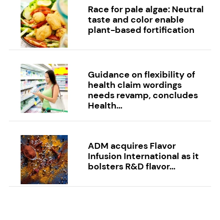
Race for pale algae: Neutral
taste and color enable
plant-based fortification
Guidance on flexibility of
health claim wordings
needs revamp, concludes
Health...
ADM acquires Flavor
Infusion International as it
bolsters R&D flavor...