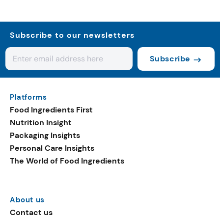
Subscribe to our newsletters
Subscribe
Platforms
Food Ingredients First
Nutrition Insight
Packaging Insights
Personal Care Insights
The World of Food Ingredients
About us
Contact us