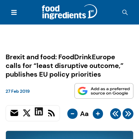
Brexit and food: FoodDrinkEurope
calls for “least disruptive outcome,”
publishes EU policy priorities
27 Feb 2019
-
+
Aa