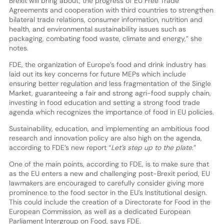
Brexit will bring about, the progress of EU Free Trade
Agreements and cooperation with third countries to strengthen
bilateral trade relations, consumer information, nutrition and
health, and environmental sustainability issues such as
packaging, combating food waste, climate and energy,” she
notes.
FDE, the organization of Europe’s food and drink industry has
laid out its key concerns for future MEPs which include
ensuring better regulation and less fragmentation of the Single
Market, guaranteeing a fair and strong agri-food supply chain,
investing in food education and setting a strong food trade
agenda which recognizes the importance of food in EU policies.
Sustainability, education, and implementing an ambitious food
research and innovation policy are also high on the agenda,
according to FDE’s new report “
Let’s step up to the plate
.”
One of the main points, according to FDE, is to make sure that
as the EU enters a new and challenging post-Brexit period, EU
lawmakers are encouraged to carefully consider giving more
prominence to the food sector in the EU’s Institutional design.
This could include the creation of a Directorate for Food in the
European Commission, as well as a dedicated European
Parliament Intergroup on Food, says FDE.