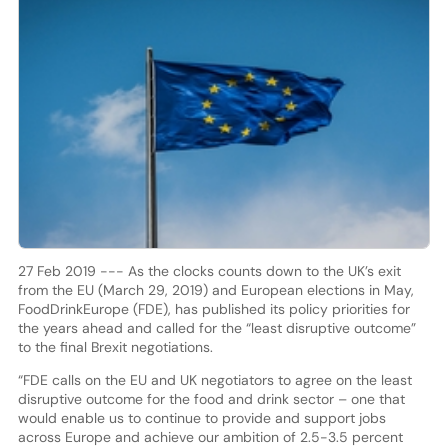
27 Feb 2019 --- As the clocks counts down to the UK’s exit
from the EU (March 29, 2019) and European elections in May,
FoodDrinkEurope (FDE), has published its policy priorities for
the years ahead and called for the “least disruptive outcome”
to the final Brexit negotiations.
“FDE calls on the EU and UK negotiators to agree on the least
disruptive outcome for the food and drink sector – one that
would enable us to continue to provide and support jobs
across Europe and achieve our ambition of 2.5-3.5 percent