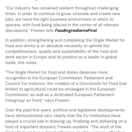
“Our industry has remained resilient throughout challenging
times. In order to continue to grow, innovate and create new
jobs, we need the right business environment in which to
operate, with food being placed in the center of all relevant
discussions,” Frewen tells
FoodIngredientsFirst
.
In addition, strengthening and completing the Single Market for
food and drinks is an absolute necessity to uphold the
competitiveness, quality and sustainability of the food and
drink sector in Europe and its position as a leader in global
trade, she notes.
“The Single Market for food and drinks deserves more
recognition in the European Commission, Parliament and
Council. For instance, the creation of a Directorate for Food [not
limited to agriculture] could be envisaged in the European
Commission, as well as a dedicated European Parliament
Intergroup on Food,” says Frewen.
Over the past five years, political and legislative developments
have demonstrated very clearly that the EU Institutions have
played a crucial role in drawing up, finalizing and delivering on a
host of important dossiers, Frewen explains. “The work of the