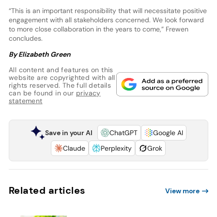
“This is an important responsibility that will necessitate positive
engagement with all stakeholders concerned. We look forward
to more close collaboration in the years to come,” Frewen
concludes.
By Elizabeth Green
All content and features on this
website are copyrighted with all
rights reserved. The full details
can be found in our
privacy
statement
Save in your AI
ChatGPT
Google AI
Claude
Perplexity
Grok
Related articles
View more