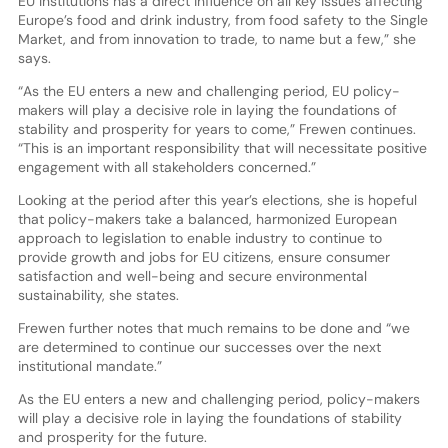
EU Institutions has a direct influence on all key issues affecting
Europe’s food and drink industry, from food safety to the Single
Market, and from innovation to trade, to name but a few,” she
says.
“As the EU enters a new and challenging period, EU policy-
makers will play a decisive role in laying the foundations of
stability and prosperity for years to come,” Frewen continues.
“This is an important responsibility that will necessitate positive
engagement with all stakeholders concerned.”
Looking at the period after this year’s elections, she is hopeful
that policy-makers take a balanced, harmonized European
approach to legislation to enable industry to continue to
provide growth and jobs for EU citizens, ensure consumer
satisfaction and well-being and secure environmental
sustainability, she states.
Frewen further notes that much remains to be done and “we
are determined to continue our successes over the next
institutional mandate.”
As the EU enters a new and challenging period, policy-makers
will play a decisive role in laying the foundations of stability
and prosperity for the future.