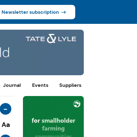
Newsletter subscription
Journal
Events
Suppliers
-
Aa