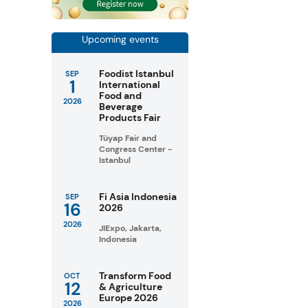
Upcoming events
Foodist Istanbul
SEP
1
International
Food and
2026
Beverage
Products Fair
Tüyap Fair and
Congress Center -
Istanbul
Fi Asia Indonesia
SEP
16
2026
2026
JIExpo, Jakarta,
Indonesia
Transform Food
OCT
12
& Agriculture
Europe 2026
2026