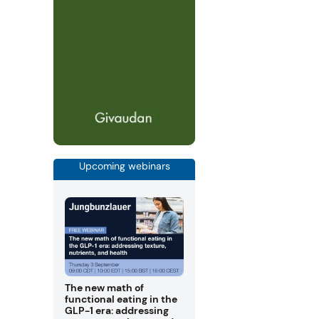
Upcoming webinars
The new math of
functional eating in the
GLP-1 era: addressing