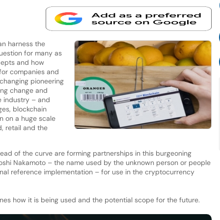
an harness the
uestion for many as
cepts and how
 for companies and
changing pioneering
ring change and
e industry – and
ages, blockchain
on on a huge scale
, retail and the
ad of the curve are forming partnerships in this burgeoning
toshi Nakamoto – the name used by the unknown person or people
inal reference implementation – for use in the cryptocurrency
es how it is being used and the potential scope for the future.