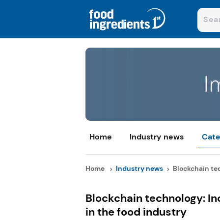
Home
Industry news
Cate
Home
Industry news
Blockchain tec
Blockchain technology: Inc
in the food industry