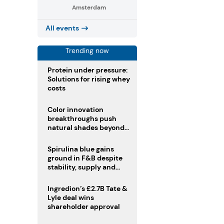
Amsterdam
All events
Trending now
Protein under pressure:
Solutions for rising whey
costs
Color innovation
breakthroughs push
natural shades beyond
the performance gap
Spirulina blue gains
ground in F&B despite
stability, supply and
regulatory challenges
Ingredion’s £2.7B Tate &
Lyle deal wins
shareholder approval