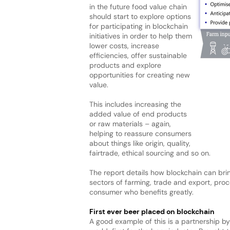
in the future food value chain
should start to explore options
for participating in blockchain
initiatives in order to help them
lower costs, increase
efficiencies, offer sustainable
products and explore
opportunities for creating new
value.
This includes increasing the
added value of end products
or raw materials – again,
helping to reassure consumers
about things like origin, quality,
fairtrade, ethical sourcing and so on.
The report details how blockchain can brin
sectors of farming, trade and export, proce
consumer who benefits greatly.
First ever beer placed on blockchain
A good example of this is a partnership 