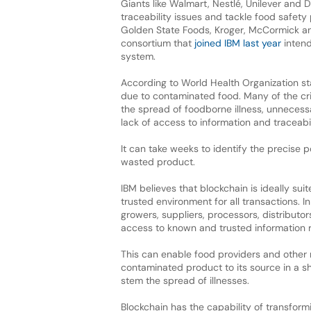
Giants like Walmart, Nestlé, Unilever and 
traceability issues and tackle food safety 
Golden State Foods, Kroger, McCormick a
consortium that
joined IBM last year
intend
system.
According to World Health Organization stat
due to contaminated food. Many of the cri
the spread of foodborne illness, unneces
lack of access to information and traceabil
It can take weeks to identify the precise p
wasted product.
IBM believes that blockchain is ideally su
trusted environment for all transactions. I
growers, suppliers, processors, distributo
access to known and trusted information re
This can enable food providers and other
contaminated product to its source in a s
stem the spread of illnesses.
Blockchain has the capability of transform