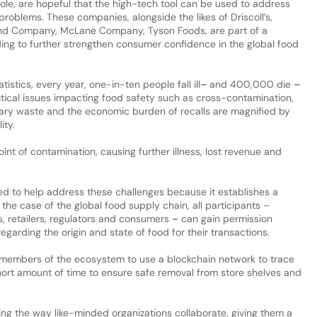
Dole, are hopeful that the high-tech tool can be used to address
problems. These companies, alongside the likes of Driscoll’s,
nd Company, McLane Company, Tyson Foods, are part of a
ing to further strengthen consumer confidence in the global food
istics, every year, one-in-ten people fall ill
–
and 400,000 die
–
tical issues impacting food safety such as cross-contamination,
sary waste and the economic burden of recalls are magnified by
ity.
oint of contamination, causing further illness, lost revenue and
ited to help address these challenges because it establishes a
n the case of the global food supply chain, all participants –
rs, retailers, regulators and consumers
–
can gain permission
garding the origin and state of food for their transactions.
 members of the ecosystem to use a blockchain network to trace
hort amount of time to ensure safe removal from store shelves and
ing the way like-minded organizations collaborate, giving them a