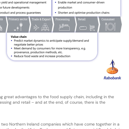
g great advantages to the food supply chain, including in the
ssing and retail – and at the end, of course, there is the
by two Northern Ireland companies which have come together in a