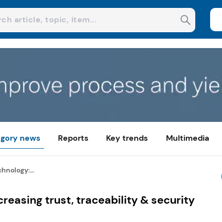
gory news
Reports
Key trends
Multimedia
hnology:...
reasing trust, traceability & security