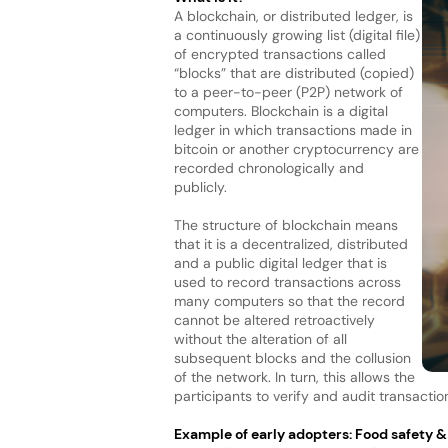
A blockchain, or distributed ledger, is
a continuously growing list (digital file)
of encrypted transactions called
“blocks” that are distributed (copied)
to a peer-to-peer (P2P) network of
computers. Blockchain is a digital
ledger in which transactions made in
bitcoin or another cryptocurrency are
recorded chronologically and
publicly.
The structure of blockchain means
that it is a decentralized, distributed
and a public digital ledger that is
used to record transactions across
many computers so that the record
cannot be altered retroactively
without the alteration of all
subsequent blocks and the collusion
of the network. In turn, this allows the
participants to verify and audit transactio
Example of early adopters: Food safety 