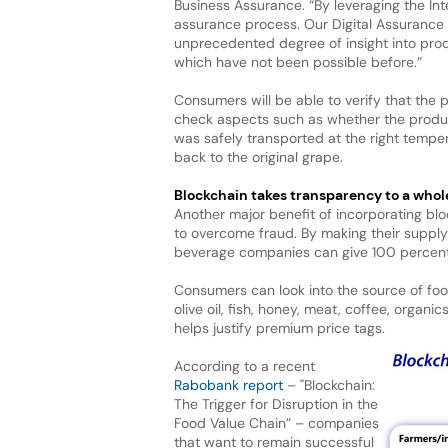
Business Assurance. “By leveraging the Int
assurance process. Our Digital Assurance
unprecedented degree of insight into prod
which have not been possible before.”
Consumers will be able to verify that the
check aspects such as whether the produc
was safely transported at the right tempera
back to the original grape.
Blockchain takes transparency
to a whol
Another major benefit of incorporating blo
to overcome fraud. By making their supply
beverage companies can give 100 percent 
Consumers can look into the source of fo
olive oil, fish, honey, meat, coffee, orga
helps justify premium price tags.
According to a recent
Rabobank report
– "Blockchain:
The Trigger for Disruption in the
Food Value Chain” – companies
that want to remain successful