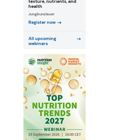
texture, nutrients, and
health
Jungbunzlauer
Register now
All upcoming
webinars