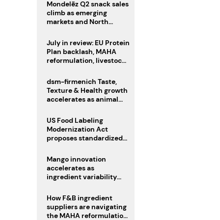
Mondelēz Q2 snack sales
climb as emerging
markets and North
America deliver growth
July in review: EU Protein
Plan backlash, MAHA
reformulation, livestock
heatwave risks
dsm-firmenich Taste,
Texture & Health growth
accelerates as animal
nutrition sale reshapes
portfolio
US Food Labeling
Modernization Act
proposes standardized
front-of-pack labels and
clearer ingredient
Mango innovation
disclosures
accelerates as
ingredient variability
tests suppliers
How F&B ingredient
suppliers are navigating
the MAHA reformulation