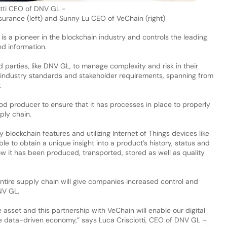
otti CEO of DNV GL -
surance (left) and Sunny Lu CEO of
VeChain
(right)
 is a pioneer in the blockchain industry and controls the leading
nd information.
parties, like DNV GL, to manage complexity and risk in their
industry standards and stakeholder requirements, spanning from
y.
od producer to ensure that it has processes in place to properly
ply chain.
lockchain features and utilizing Internet of Things devices like
e to obtain a unique insight into a product’s history, status and
w it has been produced, transported, stored as well as quality
ntire supply chain will give companies increased control and
DNV GL.
 asset and this partnership with VeChain will enable our digital
e data-driven economy,” says Luca Crisciotti, CEO of DNV GL –