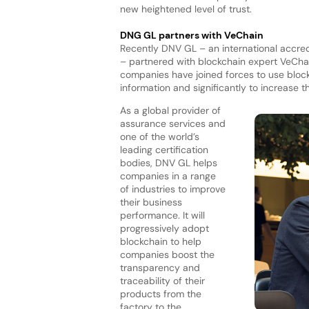
new heightened level of trust.
DNG GL partners with VeChain
Recently DNV GL – an international accred
– partnered with blockchain expert VeChai
companies have joined forces to use bloc
information and significantly to increase t
As a global provider of
assurance services and
one of the world’s
leading certification
bodies, DNV GL helps
companies in a range
of industries to improve
their business
performance. It will
progressively adopt
blockchain to help
companies boost the
transparency and
traceability of their
products from the
factory to the