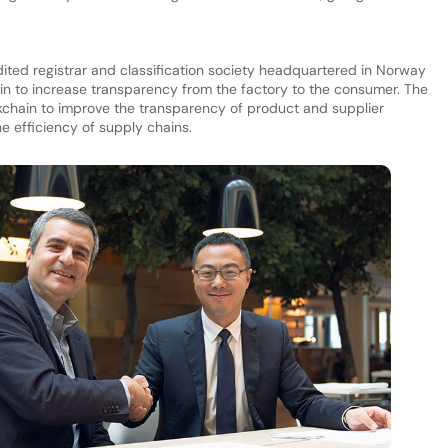
ited registrar and classification society headquartered in Norway
n to increase transparency from the factory to the consumer. The
kchain to improve the transparency of product and supplier
he efficiency of supply chains.