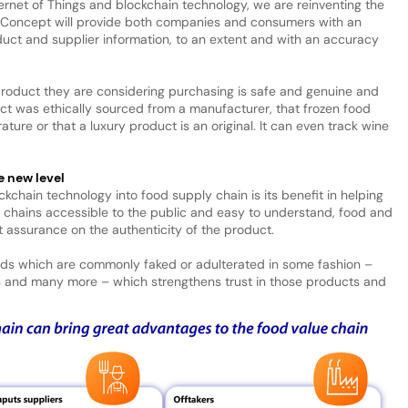
ernet of Things and blockchain technology, we are reinventing the
 Concept will provide both companies and consumers with an
uct and supplier information, to an extent and with an accuracy
 product they are considering purchasing is safe and genuine and
t was ethically sourced from a manufacturer, that frozen food
ture or that a luxury product is an original. It can even track wine
e new level
ckchain technology into food supply chain is its benefit in helping
 chains accessible to the public and easy to understand, food and
assurance on the authenticity of the product.
ods which are commonly faked or adulterated in some fashion –
nics and many more – which strengthens trust in those products and