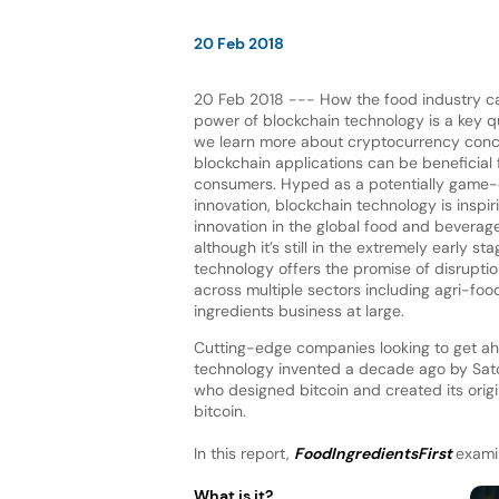
20 Feb 2018
20 Feb 2018 --- How the food industry c
power of blockchain technology is a key q
we learn more about cryptocurrency con
blockchain applications can be beneficial
consumers. Hyped as a potentially game-
innovation, blockchain technology is inspi
innovation in the global food and beverag
although it’s still in the extremely early st
technology offers the promise of disrupti
across multiple sectors including agri-food
ingredients business at large.
Cutting-edge companies looking to get ahe
technology invented a decade ago by Sa
who designed bitcoin and created its orig
bitcoin.
In this report,
FoodIngredientsFirst
examin
What is it?