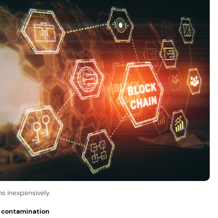
ns inexpensively.
& contamination