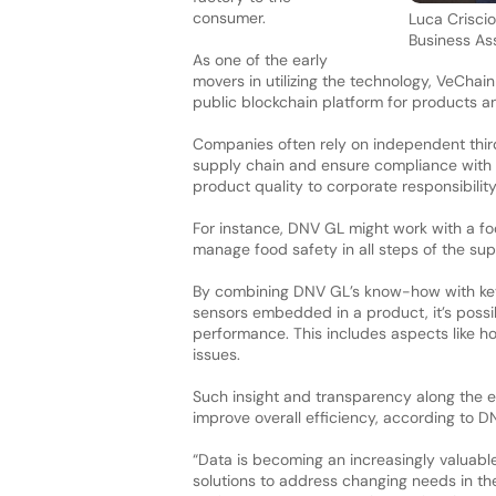
consumer.
Luca Crisci
Business As
As one of the early
movers in utilizing the technology, VeChain
public blockchain platform for products a
Companies often rely on independent third 
supply chain and ensure compliance with 
product quality to corporate responsibilit
For instance, DNV GL might work with a fo
manage food safety in all steps of the sup
By combining DNV GL’s know-how with key b
sensors embedded in a product, it’s possibl
performance. This includes aspects like ho
issues.
Such insight and transparency along the e
improve overall efficiency, according to 
“Data is becoming an increasingly valuable
solutions to address changing needs in th