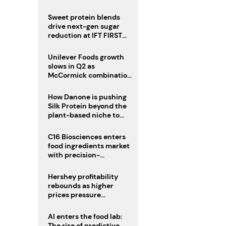
challenge
Sweet protein blends
drive next-gen sugar
reduction at IFT FIRST
2026
Unilever Foods growth
slows in Q2 as
McCormick combination
advances
How Danone is pushing
Silk Protein beyond the
plant-based niche to
compete with dairy
C16 Biosciences enters
food ingredients market
with precision-
fermented cocoa butter
equivalent
Hershey profitability
rebounds as higher
prices pressure
confectionery demand
AI enters the food lab:
The rise of predictive