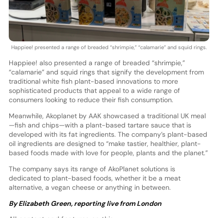
Happiee! presented a range of breaded “shrimpie,” “calamarie” and squid rings.
Happiee! also presented a range of breaded “shrimpie,”
“calamarie” and squid rings that signify the development from
traditional white fish plant-based innovations to more
sophisticated products that appeal to a wide range of
consumers looking to reduce their fish consumption.
Meanwhile, Akoplanet by AAK showcased a traditional UK meal
—fish and chips—with a plant-based tartare sauce that is
developed with its fat ingredients. The company’s plant-based
oil ingredients are designed to “make tastier, healthier, plant-
based foods made with love for people, plants and the planet.”
The company says its range of AkoPlanet solutions is
dedicated to plant-based foods, whether it be a meat
alternative, a vegan cheese or anything in between.
By Elizabeth Green, reporting live from London