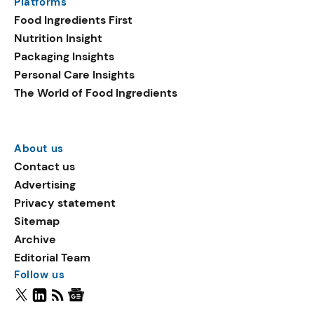
Platforms
Food Ingredients First
Nutrition Insight
Packaging Insights
Personal Care Insights
The World of Food Ingredients
About us
Contact us
Advertising
Privacy statement
Sitemap
Archive
Editorial Team
Follow us