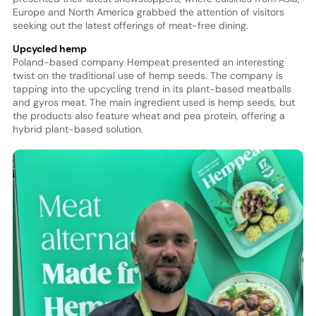
Europe and North America grabbed the attention of visitors
seeking out the latest offerings of meat-free dining.
Upcycled hemp
Poland-based company Hempeat presented an interesting
twist on the traditional use of hemp seeds. The company is
tapping into the upcycling trend in its plant-based meatballs
and gyros meat. The main ingredient used is hemp seeds, but
the products also feature wheat and pea protein, offering a
hybrid plant-based solution.