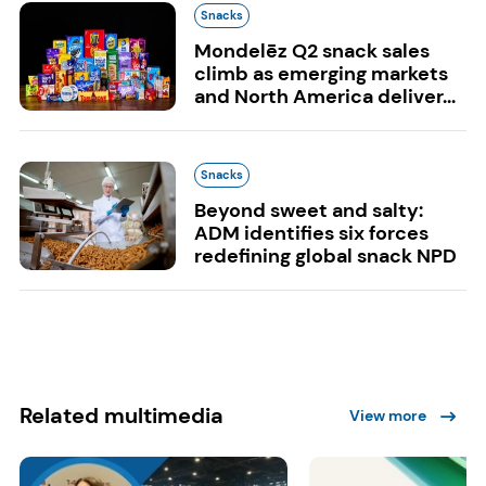
Snacks
Mondelēz Q2 snack sales
climb as emerging markets
and North America deliver...
Snacks
Beyond sweet and salty:
ADM identifies six forces
redefining global snack NPD
Related multimedia
View more