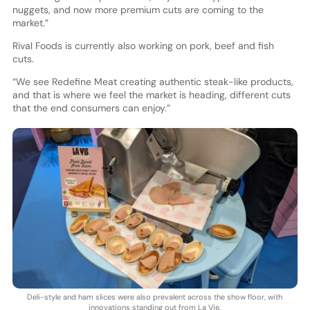
nuggets, and now more premium cuts are coming to the
market.”
Rival Foods is currently also working on pork, beef and fish
cuts.
“We see Redefine Meat creating authentic steak-like products,
and that is where we feel the market is heading, different cuts
that the end consumers can enjoy.”
Deli-style and ham slices were also prevalent across the show floor, with
innovations standing out from La Vie.