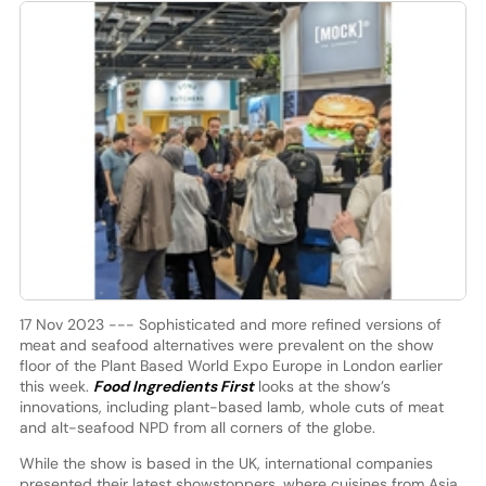
17 Nov 2023 --- Sophisticated and more refined versions of
meat and seafood alternatives were prevalent on the show
floor of the Plant Based World Expo Europe in London earlier
this week.
Food Ingredients First
looks at the show’s
innovations, including plant-based lamb, whole cuts of meat
and alt-seafood NPD from all corners of the globe.
While the show is based in the UK, international companies
presented their latest showstoppers, where cuisines from Asia,