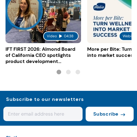
Video
04:38
Webinar
IFT FIRST 2026: Almond Board
More per Bite: Turn 
of California CEO spotlights
into market success
product development
opportunities
Subscribe to our newsletters
Subscribe