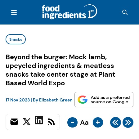
Snacks
Beyond the burger: Mock lamb,
upcycled ingredients & meatless
snacks take center stage at Plant
Based World Expo
17 Nov 2023
| By
Elizabeth Green
-
+
Aa