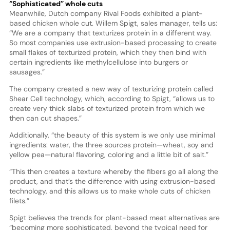
“Sophisticated” whole cuts
Meanwhile, Dutch company Rival Foods exhibited a plant-
based chicken whole cut. Willem Spigt, sales manager, tells us:
“We are a company that texturizes protein in a different way.
So most companies use extrusion-based processing to create
small flakes of texturized protein, which they then bind with
certain ingredients like methylcellulose into burgers or
sausages.”
The company created a new way of texturizing protein called
Shear Cell technology, which, according to Spigt, “allows us to
create very thick slabs of texturized protein from which we
then can cut shapes.”
Additionally, “the beauty of this system is we only use minimal
ingredients: water, the three sources protein—wheat, soy and
yellow pea—natural flavoring, coloring and a little bit of salt.”
“This then creates a texture whereby the fibers go all along the
product, and that’s the difference with using extrusion-based
technology, and this allows us to make whole cuts of chicken
filets.”
Spigt believes the trends for plant-based meat alternatives are
“becoming more sophisticated, beyond the typical need for