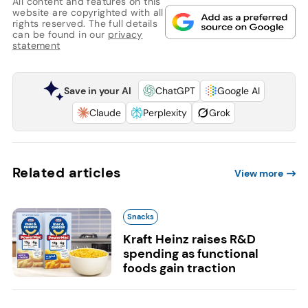
All content and features on this
website are copyrighted with all
rights reserved. The full details
can be found in our
privacy
statement
Save in your AI
ChatGPT
Google AI
Claude
Perplexity
Grok
Related articles
View more
Snacks
Kraft Heinz raises R&D
spending as functional
foods gain traction