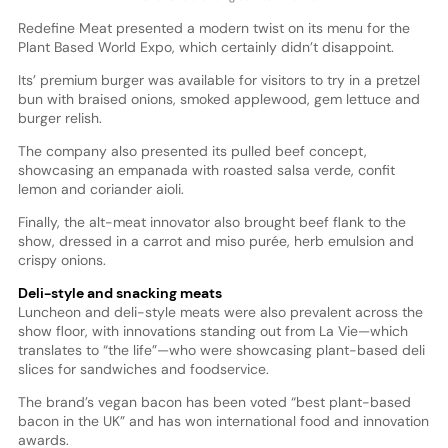
Redefine Meat presented a modern twist on its menu for the
Plant Based World Expo, which certainly didn’t disappoint.
Its’ premium burger was available for visitors to try in a pretzel
bun with braised onions, smoked applewood, gem lettuce and
burger relish.
The company also presented its pulled beef concept,
showcasing an empanada with roasted salsa verde, confit
lemon and coriander aioli.
Finally, the alt-meat innovator also brought beef flank to the
show, dressed in a carrot and miso purée, herb emulsion and
crispy onions.
Deli-style and snacking meats
Luncheon and deli-style meats were also prevalent across the
show floor, with innovations standing out from La Vie—which
translates to “the life”—who were showcasing plant-based deli
slices for sandwiches and foodservice.
The brand’s vegan bacon has been voted “best plant-based
bacon in the UK” and has won international food and innovation
awards.