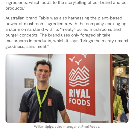
ingredients, which adds to the storytelling of our brand and our
products.”
Australian brand Fable was also harnessing the plant-based
power of mushroom ingredients, with the company cooking up
a storm on its stand with its “meaty” pulled mushrooms and
burger concepts. The brand uses only foraged shitake
mushrooms in products, which it says “brings the meaty umami
goodness, sans meat.”
Willem Spigt, sales manager at Rival Foods.