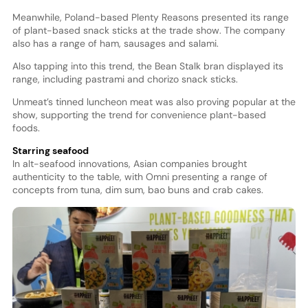
Meanwhile, Poland-based Plenty Reasons presented its range
of plant-based snack sticks at the trade show. The company
also has a range of ham, sausages and salami.
Also tapping into this trend, the Bean Stalk bran displayed its
range, including pastrami and chorizo snack sticks.
Unmeat’s tinned luncheon meat was also proving popular at the
show, supporting the trend for convenience plant-based
foods.
Starring seafood
In alt-seafood innovations, Asian companies brought
authenticity to the table, with Omni presenting a range of
concepts from tuna, dim sum, bao buns and crab cakes.