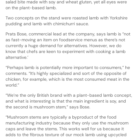
salad bite made with soy and wheat gluten, yet all eyes were
on the plant-based lamb.
Two concepts on the stand were roasted lamb with Yorkshire
pudding and lamb with chimichurri sauce.
Prats Bose, commercial lead at the company, says lamb is “not
as fast-moving an item on foodservice menus as there’s not
currently a huge demand for alternatives. However, we do
know that chefs are keen to experiment with cooking a lamb
alternative.’
“Perhaps lamb is potentially more important to consumers,” he
comments. “It’s highly specialized and sort of the opposite of
chicken, for example, which is the most consumed meat in the
world.”
“We’re the only British brand with a plant-based lamb concept,
and what is interesting is that the main ingredient is soy, and
the second is mushroom stem,” says Bose.
“Mushroom stems are typically a byproduct of the food
manufacturing industry because they only use the mushroom
caps and leave the stems. This works well for us because it
adds to the fibrous texture of our mock lamb using upcycled