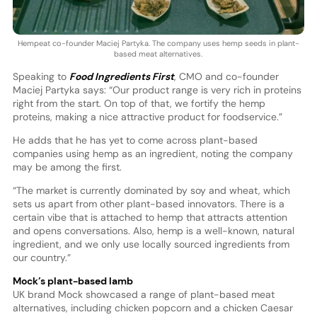
Hempeat co-founder Maciej Partyka. The company uses hemp seeds in plant-
based meat alternatives.
Speaking to
Food Ingredients First
, CMO and co-founder
Maciej Partyka says: “Our product range is very rich in proteins
right from the start. On top of that, we fortify the hemp
proteins, making a nice attractive product for foodservice.”
He adds that he has yet to come across plant-based
companies using hemp as an ingredient, noting the company
may be among the first.
“The market is currently dominated by soy and wheat, which
sets us apart from other plant-based innovators. There is a
certain vibe that is attached to hemp that attracts attention
and opens conversations. Also, hemp is a well-known, natural
ingredient, and we only use locally sourced ingredients from
our country.”
Mock’s plant-based lamb
UK brand Mock showcased a range of plant-based meat
alternatives, including chicken popcorn and a chicken Caesar