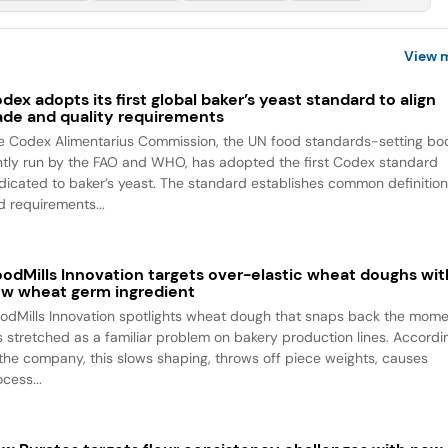
View 
dex adopts its first global baker’s yeast standard to align
ade and quality requirements
e Codex Alimentarius Commission, the UN food standards-setting bo
intly run by the FAO and WHO, has adopted the first Codex standard
dicated to baker’s yeast. The standard establishes common definitio
d requirements...
odMills Innovation targets over-elastic wheat doughs wit
w wheat germ ingredient
odMills Innovation spotlights wheat dough that snaps back the mom
 is stretched as a familiar problem on bakery production lines. Accordi
 the company, this slows shaping, throws off piece weights, causes
cess...