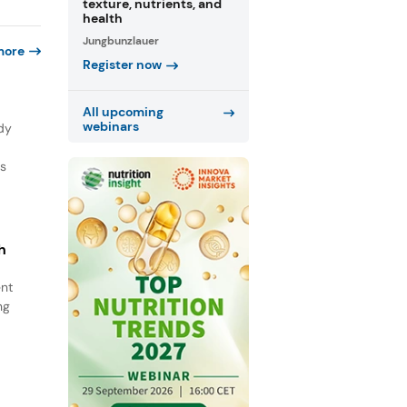
texture, nutrients, and
health
Jungbunzlauer
more
Register now
All upcoming
webinars
dy
ns
h
ent
ng