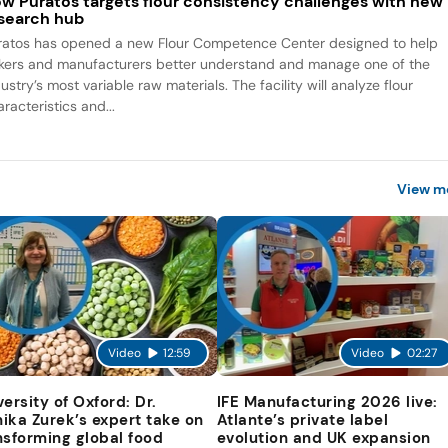
w Puratos targets flour consistency challenges with new
search hub
ratos has opened a new Flour Competence Center designed to help
kers and manufacturers better understand and manage one of the
ustry’s most variable raw materials. The facility will analyze flour
racteristics and...
View m
Video
12:59
Video
02:27
versity of Oxford: Dr.
IFE Manufacturing 2026 live:
ika Zurek’s expert take on
Atlante’s private label
nsforming global food
evolution and UK expansion