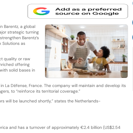
in Barentz, a global
ajor strategic turning
strengthen Barentz’s
 Solutions as
t quality or raw
nriched offering
with solid bases in
in La Défense, France. The company will maintain and develop its
gers, to “reinforce its territorial coverage.”
rs will be launched shortly,” states the Netherlands-
ica and has a turnover of approximately €2.4 billion (US$2.54