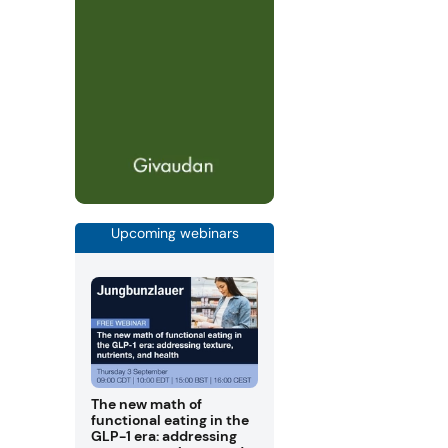
Upcoming webinars
The new math of
functional eating in the
GLP-1 era: addressing