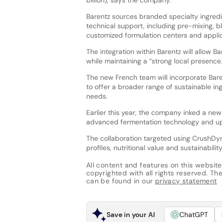
billion), says the company.
Barentz sources branded specialty ingredi
technical support, including pre-mixing, bl
customized formulation centers and applic
The integration within Barentz will allow B
while maintaining a “strong local presence.
The new French team will incorporate Baren
to offer a broader range of sustainable i
needs.
Earlier this year, the company inked a new
advanced fermentation technology and up
The collaboration targeted using CrushDyn
profiles, nutritional value and sustainability
All content and features on this website
copyrighted with all rights reserved. The 
can be found in our
privacy statement
Save in your AI
ChatGPT