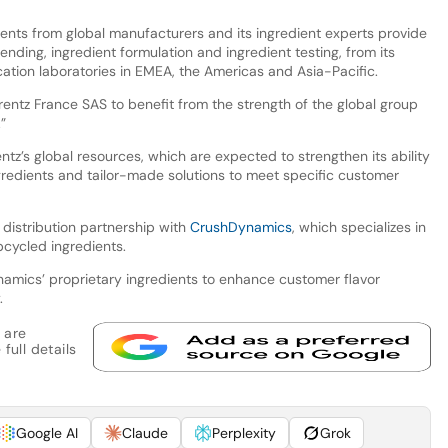
ents from global manufacturers and its ingredient experts provide
ending, ingredient formulation and ingredient testing, from its
ation laboratories in EMEA, the Americas and Asia-Pacific.
arentz France SAS to benefit from the strength of the global group
”
tz’s global resources, which are expected to strengthen its ability
ngredients and tailor-made solutions to meet specific customer
 distribution partnership with
CrushDynamics
, which specializes in
cycled ingredients.
amics’ proprietary ingredients to enhance customer flavor
.
 are
full details
Google AI
Claude
Perplexity
Grok