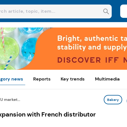
gory news
Reports
Key trends
Multimedia
U market...
Bakery
pansion with French distributor