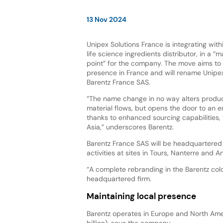
13 Nov 2024
Unipex Solutions France is integrating with
life science ingredients distributor, in a “m
point” for the company. The move aims to 
presence in France and will rename Unipex
Barentz France SAS.
“The name change in no way alters produc
material flows, but opens the door to an e
thanks to enhanced sourcing capabilities, 
Asia,” underscores Barentz.
Barentz France SAS will be headquartered 
activities at sites in Tours, Nanterre and An
“A complete rebranding in the Barentz colo
headquartered firm.
Maintaining local presence
Barentz operates in Europe and North Amer