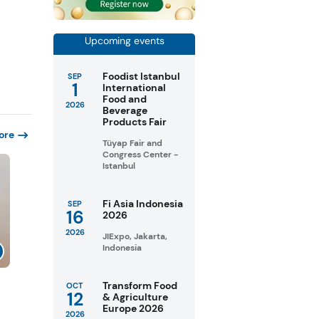
Upcoming events
Foodist Istanbul
SEP
1
International
Food and
2026
Beverage
Products Fair
ore
Tüyap Fair and
Congress Center -
Istanbul
Fi Asia Indonesia
SEP
16
2026
2026
JIExpo, Jakarta,
Indonesia
Transform Food
OCT
12
& Agriculture
Europe 2026
2026