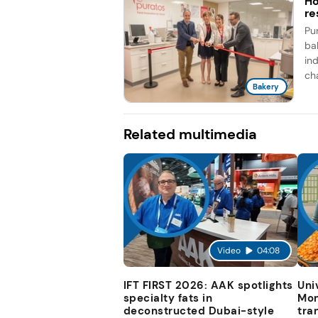
Ho
re
Pu
ba
ind
cha
Bakery
Related multimedia
Video
04:08
IFT FIRST 2026: AAK spotlights
Uni
specialty fats in
Mon
deconstructed Dubai-style
tra