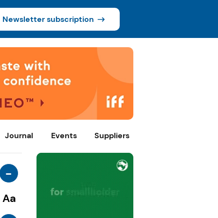
Newsletter subscription
Journal
Events
Suppliers
-
Aa