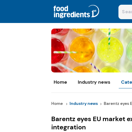
Home
Industry news
Cate
Home
Industry news
Barentz eyes E
Barentz eyes EU market ex
integration