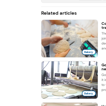
Related articles
Co
tr
Th
jo
de
an
Bakery
Go
ne
Go
it
to
pro
Bakery