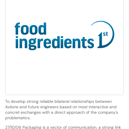
To develop strong reliable bilateral relationships between
Axilone and future engineers based on most interactive and
concret exchanges with a direct approach of the company's
problematics.
27/10/06 Packaging is a vector of communication, a strong link