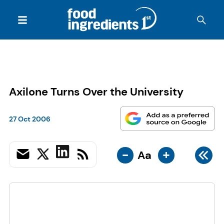
Axilone Turns Over the University
27 Oct 2006
-
+
Aa