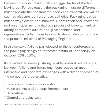
between the consumer but also a trigger factor of the first
buying act. For this reason, the packaging must be different. It
must translate the consumers's needs and transmit real values
such as pleasure, confort of use, esthetics. Packaging trends
must always evolve and innovate. Optimization and innovation
rest on an open mind, a rigorous process of development, a
strong company's culture and great technical and
organisational skills. These key words should always condition
the principal missions of Packaging Engineer
In this context, Axilone participated to the 1st conference on
the packaging design at Rochester Institut of Technology on
October 20th, 2006.
Its objective: to develop strong reliable bilateral relationships
between Axilone and future engineers based on most
interactive and concrete exchanges with a direct approach of
the company's problematics.
* mold design - mould conception
* Value analyst and concept improvement -
* Bio material
* Control and aging test
All content and features on this