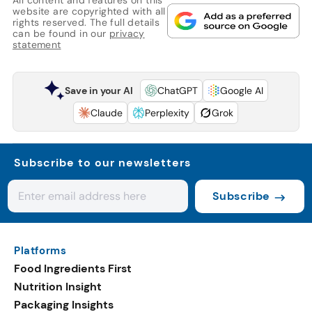
website are copyrighted with all
rights reserved. The full details
can be found in our
privacy
statement
Save in your AI
ChatGPT
Google AI
Claude
Perplexity
Grok
Subscribe to our newsletters
Subscribe
Platforms
Food Ingredients First
Nutrition Insight
Packaging Insights