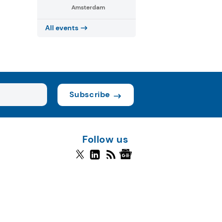
Amsterdam
All events
Subscribe
Follow us