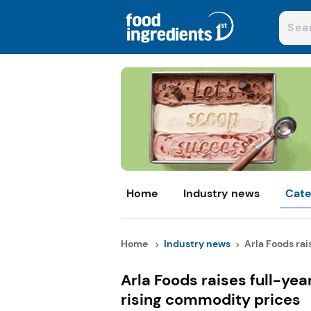
Home
Industry news
Cate
Home
Industry news
Arla Foods rais
Arla Foods raises full-yea
rising commodity prices