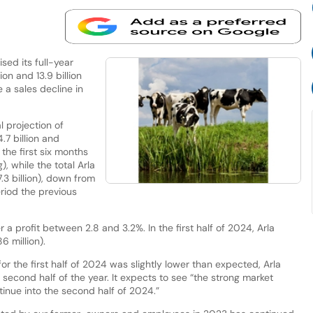
ed its full-year
on and 13.9 billion
e a sales decline in
l projection of
.7 billion and
 the first six months
 while the total Arla
3 billion), down from
eriod the previous
r a profit between 2.8 and 3.2%. In the first half of 2024, Arla
6 million).
 the first half of 2024 was slightly lower than expected, Arla
 second half of the year. It expects to see “the strong market
inue into the second half of 2024.”