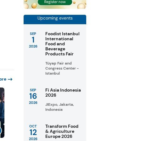
Upcoming events
Foodist Istanbul
SEP
1
International
Food and
2026
Beverage
Products Fair
Tüyap Fair and
Congress Center -
Istanbul
ore
Fi Asia Indonesia
SEP
16
2026
2026
JIExpo, Jakarta,
Indonesia
Transform Food
OCT
12
& Agriculture
Europe 2026
2026