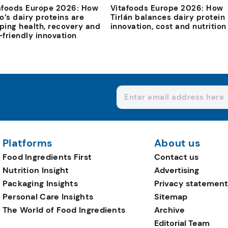
afoods Europe 2026: How
Vitafoods Europe 2026: How
io’s dairy proteins are
Tirlán balances dairy protein
ping health, recovery and
innovation, cost and nutrition
-friendly innovation
Platforms
About us
Food Ingredients First
Contact us
Nutrition Insight
Advertising
Packaging Insights
Privacy statement
Personal Care Insights
Sitemap
The World of Food Ingredients
Archive
Editorial Team