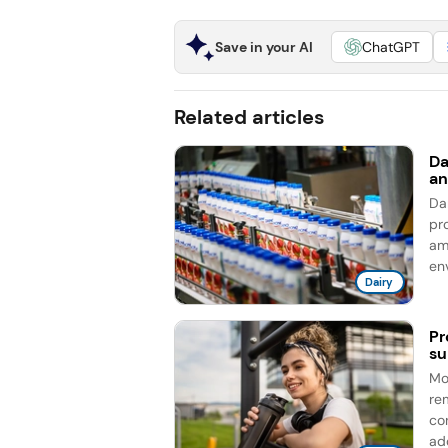
Save in your AI
ChatGPT
Related articles
Da
an
Da
pro
am
en
Dairy
Pr
su
Mo
re
co
add