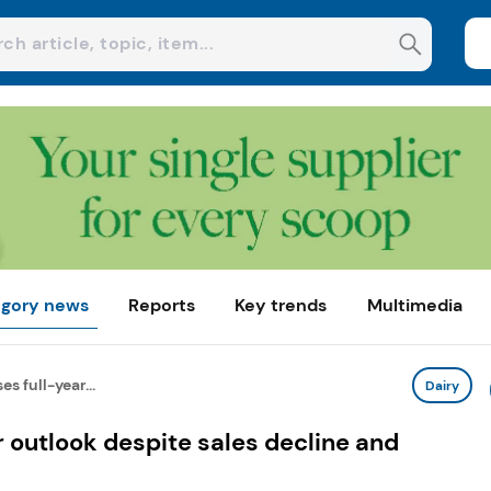
gory news
Reports
Key trends
Multimedia
es full-year...
Dairy
r outlook despite sales decline and