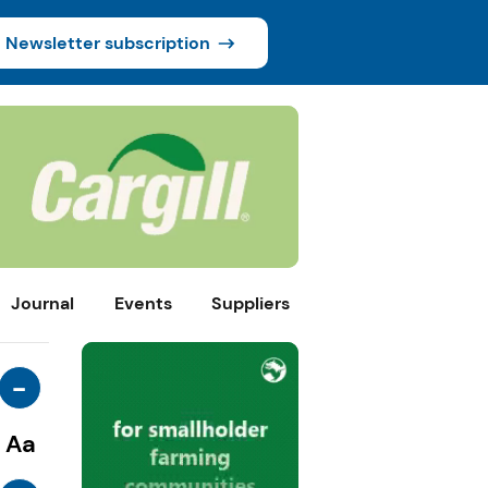
Newsletter subscription
Journal
Events
Suppliers
-
Aa