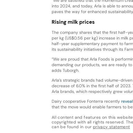
“We are satisfied that the momentum cre
into 2024, and today, Arla is able to annou
paves the way for enhanced sustainability
Rising milk prices
The company shares that the first half-y
per kg (US$0.56 per kg) increase in milk p
half-year supplementary payment to farme
its sustainability initiatives through its
“We are proud that Arla Foods is performin
demanding our products, we are ready to de
adds Tuborgh.
Arla’s strategic brands had volume-driven 
decrease of 6.0% in the first half of 2023
Arla brands, which respectively grew volum
Dairy cooperative Fonterra recently
reveal
that the move would enable farmers to be 
All content and features on this website
copyrighted with all rights reserved. The 
can be found in our
privacy statement