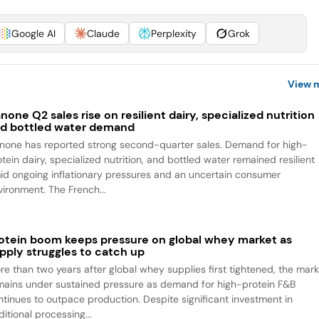
Google AI
Claude
Perplexity
Grok
View 
none Q2 sales rise on resilient dairy, specialized nutrition
d bottled water demand
none has reported strong second-quarter sales. Demand for high-
tein dairy, specialized nutrition, and bottled water remained resilient
id ongoing inflationary pressures and an uncertain consumer
vironment. The French...
otein boom keeps pressure on global whey market as
pply struggles to catch up
re than two years after global whey supplies first tightened, the mark
mains under sustained pressure as demand for high-protein F&B
ntinues to outpace production. Despite significant investment in
itional processing...