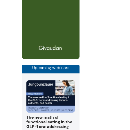
Upcoming webinars
The new math of
functional eating in the
GLP-1 era: addressing