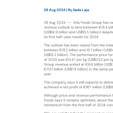
28 Aug 2024
| By
Sade Laja
28 Aug 2024 --- Arla Foods Group has rais
revenue outlook to land between €13.4 billi
(US$14.9 billion and US$15.5 billion) despit
its first half-year results for 2024.
The outlook has been raised from the initia
between €13.2 billion and 13.7 billion (US$14
US$15.2 billion). The performance price for
of 2024 was €0.47 per kg (US$0.53 per kg),
Group revenue ended at €6.6 billion (US$7.
€7.07 billion (US$7.8 billion) in the same p
year.
The company says it still expects to delive
achieved a net profit of €167 million (US$18
Although price and revenue performance for
Foods says it remains optimistic about the
momentum from the first half of 2024 cont