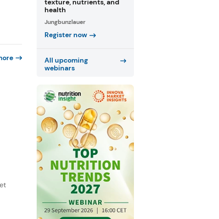
texture, nutrients, and
health
Jungbunzlauer
Register now
more
All upcoming
webinars
et