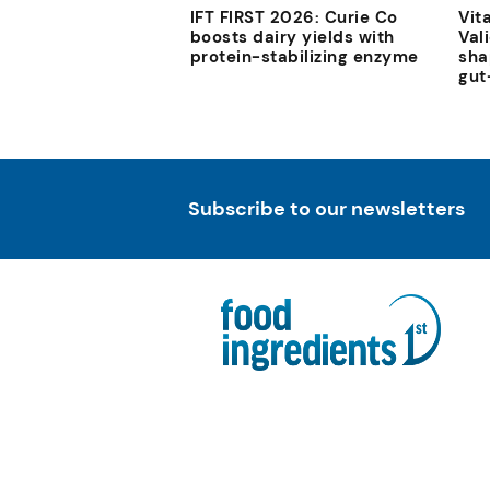
IFT FIRST 2026: Curie Co
Vit
boosts dairy yields with
Val
protein-stabilizing enzyme
sha
gut
Subscribe to our newsletters