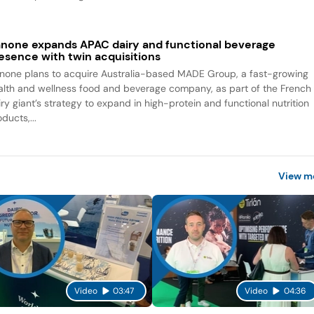
none expands APAC dairy and functional beverage
esence with twin acquisitions
none plans to acquire Australia-based MADE Group, a fast-growing
alth and wellness food and beverage company, as part of the French
iry giant’s strategy to expand in high-protein and functional nutrition
ducts,...
View m
Video
03:47
Video
04:36