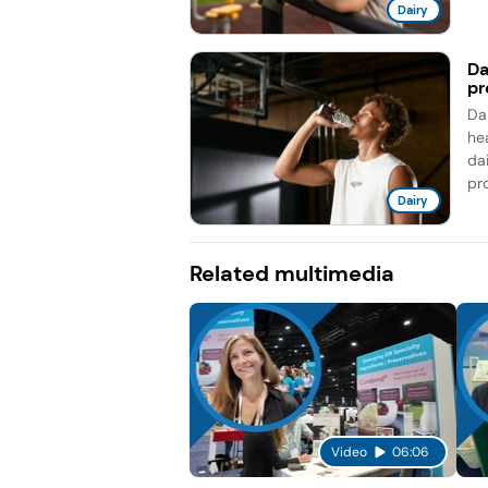
Dairy
Da
pr
Da
he
da
pro
Dairy
Related multimedia
Video
06:06