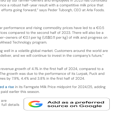
ated by our farmer-owners and employees in 2023 has continued
nce a robust half-year result with a competitive milk price that
 efforts going forward,” says Peder Tuborgh, CEO at Arla Foods.
ear performance and rising commodity prices have led to a €0.5
rices compared to the second half of 2023. There will also be a
r-owners of €0.1 per kg (US$0.11 per kg) of milk and progress on
 FarmAhead Technology program.
g well in a volatile global market. Customers around the world are
liver, and we will continue to invest in the company’s future,”
revenue growth of 4.1% in the first half of 2024, compared to a
. The growth was due to the performance of its Lurpak, Puck and
es by 7.9%, 4.4% and 3.8% in the first half of 2024.
ed a rise
in its Farmgate Milk Price midpoint for 2024/25, adding
paid earlier this season.
 are
full details