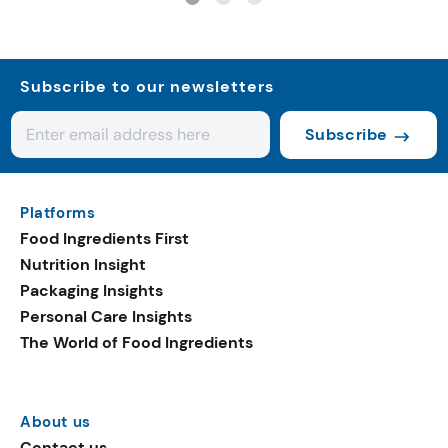
Subscribe to our newsletters
Subscribe
Platforms
Food Ingredients First
Nutrition Insight
Packaging Insights
Personal Care Insights
The World of Food Ingredients
About us
Contact us