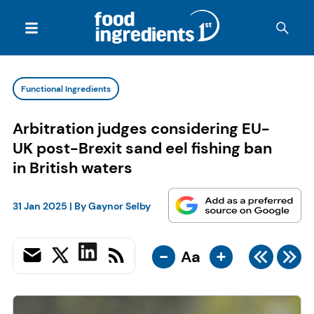
Functional Ingredients
Arbitration judges considering EU-
UK post-Brexit sand eel fishing ban
in British waters
31 Jan 2025
| By
Gaynor Selby
-
+
Aa