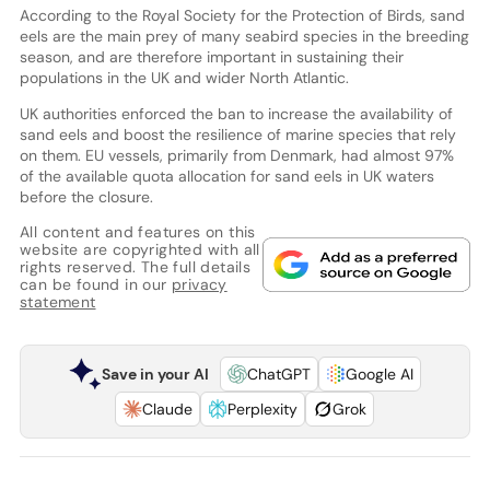
According to the Royal Society for the Protection of Birds, sand
eels are the main prey of many seabird species in the breeding
season, and are therefore important in sustaining their
populations in the UK and wider North Atlantic.
UK authorities enforced the ban to increase the availability of
sand eels and boost the resilience of marine species that rely
on them. EU vessels, primarily from Denmark, had almost 97%
of the available quota allocation for sand eels in UK waters
before the closure.
All content and features on this
website are copyrighted with all
rights reserved. The full details
can be found in our
privacy
statement
Save in your AI
ChatGPT
Google AI
Claude
Perplexity
Grok