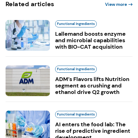
Related articles
View more
Functional Ingredients
Lallemand boosts enzyme
and microbial capabilities
with BIO-CAT acquisition
Functional Ingredients
ADM’s Flavors lifts Nutrition
segment as crushing and
ethanol drive Q2 growth
Functional Ingredients
AI enters the food lab: The
rise of predictive ingredient
development