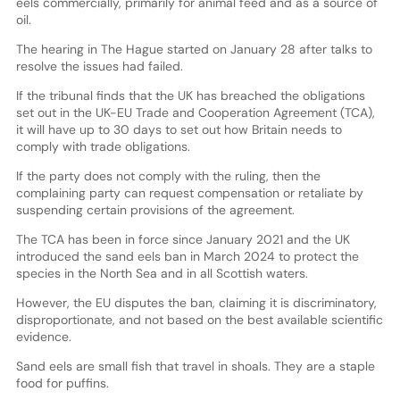
eels commercially, primarily for animal feed and as a source of
oil.
The hearing in The Hague started on January 28 after talks to
resolve the issues had failed.
If the tribunal finds that the UK has breached the obligations
set out in the UK-EU Trade and Cooperation Agreement (TCA),
it will have up to 30 days to set out how Britain needs to
comply with trade obligations.
If the party does not comply with the ruling, then the
complaining party can request compensation or retaliate by
suspending certain provisions of the agreement.
The TCA has been in force since January 2021 and the UK
introduced the sand eels ban in March 2024 to protect the
species in the North Sea and in all Scottish waters.
However, the EU disputes the ban, claiming it is discriminatory,
disproportionate, and not based on the best available scientific
evidence.
Sand eels are small fish that travel in shoals. They are a staple
food for puffins.