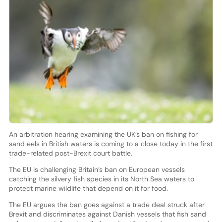
An arbitration hearing examining the UK’s ban on fishing for
sand eels in British waters is coming to a close today in the first
trade-related post-Brexit court battle.
The EU is challenging Britain’s ban on European vessels
catching the silvery fish species in its North Sea waters to
protect marine wildlife that depend on it for food.
The EU argues the ban goes against a trade deal struck after
Brexit and discriminates against Danish vessels that fish sand