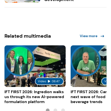
Related multimedia
View more
Video
06:47
Vide
IFT FIRST 2026: Ingredion walks
IFT FIRST 2026: Cargi
us through its new AI-powered
next wave of food a
formulation platform
beverage trends