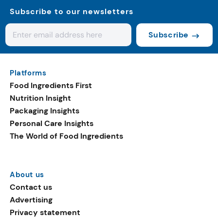
Subscribe to our newsletters
Subscribe
Platforms
Food Ingredients First
Nutrition Insight
Packaging Insights
Personal Care Insights
The World of Food Ingredients
About us
Contact us
Advertising
Privacy statement