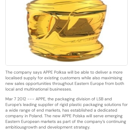
The company says APPE Polksa will be able to deliver a more
localised supply for existing customers while also maximising
new sales opportunities throughout Eastern Europe from both
local and multinational businesses.
Mar 7 2012 --- APPE, the packaging division of LSB and
Europe’s leading supplier of rigid plastic packaging solutions for
a wide range of end markets, has established a dedicated
company in Poland. The new APPE Polska will serve emerging
Eastern European markets as part of the company’s continuing
ambitiousgrowth and development strategy.