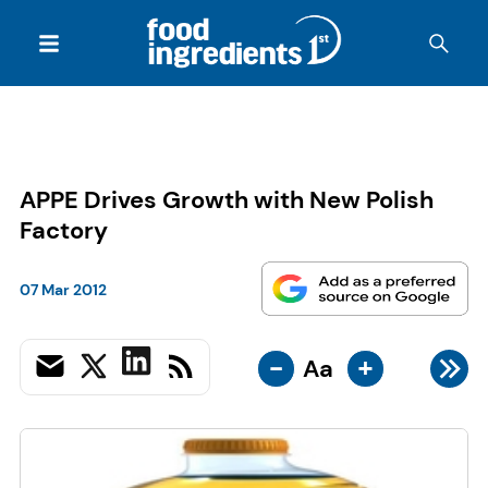
APPE Drives Growth with New Polish
Factory
07 Mar 2012
-
+
Aa