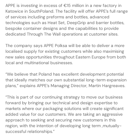
APPE is investing in excess of €15 million in a new factory in
Katowice in SouthPoland. The facility will offer APPE’s full range
of services including preforms and bottles, advanced
technologies such as Heat Set, DeepGrip and barrier bottles,
bespoke container designs and the capabilities to provide
dedicated Through The Wall operations at customer sites.
The company says APPE Polksa will be able to deliver a more
localised supply for existing customers while also maximising
new sales opportunities throughout Eastern Europe from both
local and multinational businesses.
“We believe that Poland has excellent development potential
that ideally matches our own substantial long-term expansion
plans,” explains APPE’s Managing Director, Martin Hargreaves.
“This is part of our continuing strategy to move our business
forward by bringing our technical and design expertise to
markets where our packaging solutions will create significant
added value for our customers. We are taking an aggressive
approach to seeking and securing new customers in this
region, with the intention of developing long term ,mutually-
successful relationships.”