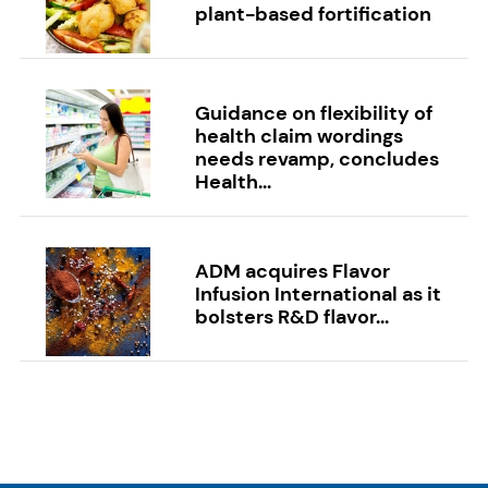
plant-based fortification
Guidance on flexibility of
health claim wordings
needs revamp, concludes
Health...
ADM acquires Flavor
Infusion International as it
bolsters R&D flavor...