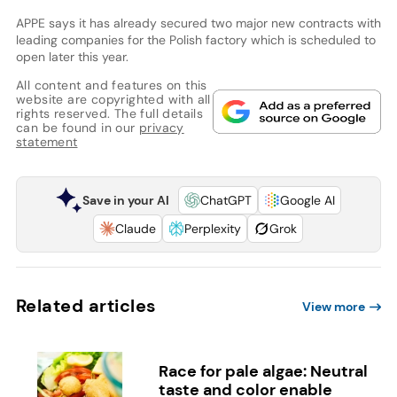
APPE says it has already secured two major new contracts with
leading companies for the Polish factory which is scheduled to
open later this year.
All content and features on this
website are copyrighted with all
rights reserved. The full details
can be found in our
privacy
statement
Save in your AI
ChatGPT
Google AI
Claude
Perplexity
Grok
Related articles
View more
Race for pale algae: Neutral
taste and color enable