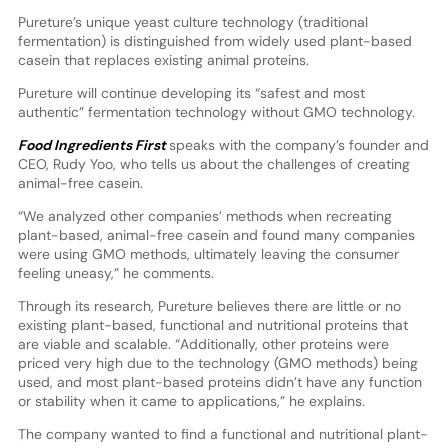
Pureture’s unique yeast culture technology (traditional
fermentation) is distinguished from widely used plant-based
casein that replaces existing animal proteins.
Pureture will continue developing its “safest and most
authentic” fermentation technology without GMO technology.
Food Ingredients First
speaks with the company’s founder and
CEO, Rudy Yoo, who tells us about the challenges of creating
animal-free casein.
“We analyzed other companies’ methods when recreating
plant-based, animal-free casein and found many companies
were using GMO methods, ultimately leaving the consumer
feeling uneasy,” he comments.
Through its research, Pureture believes there are little or no
existing plant-based, functional and nutritional proteins that
are viable and scalable. “Additionally, other proteins were
priced very high due to the technology (GMO methods) being
used, and most plant-based proteins didn’t have any function
or stability when it came to applications,” he explains.
The company wanted to find a functional and nutritional plant-