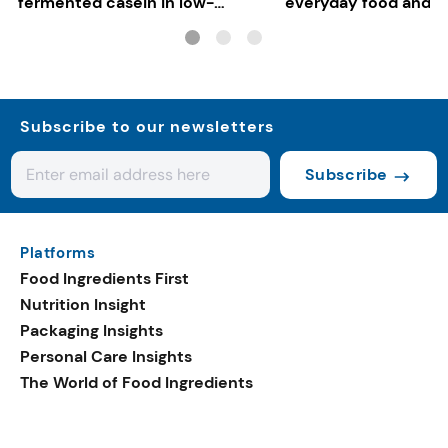
fermented casein in low-
everyday food and b
carbon gelato
Subscribe to our newsletters
Subscribe
Platforms
Food Ingredients First
Nutrition Insight
Packaging Insights
Personal Care Insights
The World of Food Ingredients