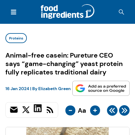
Proteins
Animal-free casein: Pureture CEO
says “game-changing” yeast protein
fully replicates traditional dairy
16 Jan 2024
| By
Elizabeth Green
-
+
Aa