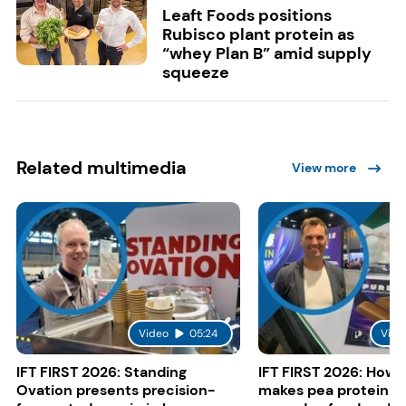
Leaft Foods positions
Rubisco plant protein as
“whey Plan B” amid supply
squeeze
Related multimedia
View more
Video
05:24
Vide
IFT FIRST 2026: Standing
IFT FIRST 2026: How 
Ovation presents precision-
makes pea protein w