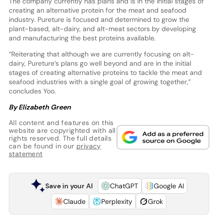
The company currently has plans and is in the initial stages of
creating an alternative protein for the meat and seafood
industry. Pureture is focused and determined to grow the
plant-based, alt-dairy, and alt-meat sectors by developing
and manufacturing the best proteins available.
“Reiterating that although we are currently focusing on alt-
dairy, Pureture’s plans go well beyond and are in the initial
stages of creating alternative proteins to tackle the meat and
seafood industries with a single goal of growing together,”
concludes Yoo.
By Elizabeth Green
All content and features on this
website are copyrighted with all
rights reserved. The full details
can be found in our
privacy
statement
Save in your AI
ChatGPT
Google AI
Claude
Perplexity
Grok