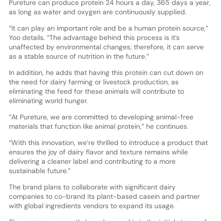
Pureture can produce protein 24 hours a day, 365 days a year,
as long as water and oxygen are continuously supplied.
“It can play an important role and be a human protein source,”
Yoo details. “The advantage behind this process is it’s
unaffected by environmental changes; therefore, it can serve
as a stable source of nutrition in the future.”
In addition, he adds that having this protein can cut down on
the need for dairy farming or livestock production, as
eliminating the feed for these animals will contribute to
eliminating world hunger.
“At Pureture, we are committed to developing animal-free
materials that function like animal protein,” he continues.
“With this innovation, we’re thrilled to introduce a product that
ensures the joy of dairy flavor and texture remains while
delivering a cleaner label and contributing to a more
sustainable future.”
The brand plans to collaborate with significant dairy
companies to co-brand its plant-based casein and partner
with global ingredients vendors to expand its usage.