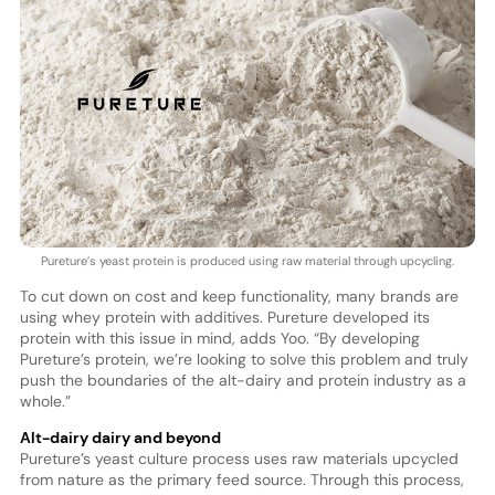
Pureture’s yeast protein is produced using raw material through upcycling.
To cut down on cost and keep functionality, many brands are
using whey protein with additives. Pureture developed its
protein with this issue in mind, adds Yoo. “By developing
Pureture’s protein, we’re looking to solve this problem and truly
push the boundaries of the alt-dairy and protein industry as a
whole.”
Alt-dairy dairy and beyond
Pureture’s yeast culture process uses raw materials upcycled
from nature as the primary feed source. Through this process,