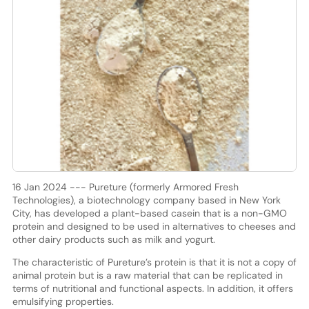
16 Jan 2024 --- Pureture (formerly Armored Fresh
Technologies), a biotechnology company based in New York
City, has developed a plant-based casein that is a non-GMO
protein and designed to be used in alternatives to cheeses and
other dairy products such as milk and yogurt.
The characteristic of Pureture’s protein is that it is not a copy of
animal protein but is a raw material that can be replicated in
terms of nutritional and functional aspects. In addition, it offers
emulsifying properties.