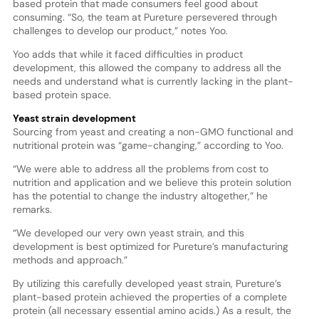
based protein that made consumers feel good about
consuming. “So, the team at Pureture persevered through
challenges to develop our product,” notes Yoo.
Yoo adds that while it faced difficulties in product
development, this allowed the company to address all the
needs and understand what is currently lacking in the plant-
based protein space.
Yeast strain development
Sourcing from yeast and creating a non-GMO functional and
nutritional protein was “game-changing,” according to Yoo.
“We were able to address all the problems from cost to
nutrition and application and we believe this protein solution
has the potential to change the industry altogether,” he
remarks.
“We developed our very own yeast strain, and this
development is best optimized for Pureture’s manufacturing
methods and approach.”
By utilizing this carefully developed yeast strain, Pureture’s
plant-based protein achieved the properties of a complete
protein (all necessary essential amino acids.) As a result, the