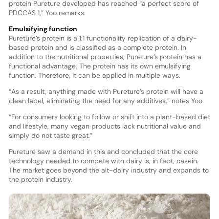
protein Pureture developed has reached “a perfect score of
PDCCAS 1,” Yoo remarks.
Emulsifying function
Pureture’s protein is a 1:1 functionality replication of a dairy-
based protein and is classified as a complete protein. In
addition to the nutritional properties, Pureture’s protein has a
functional advantage. The protein has its own emulsifying
function. Therefore, it can be applied in multiple ways.
“As a result, anything made with Pureture’s protein will have a
clean label, eliminating the need for any additives,” notes Yoo.
“For consumers looking to follow or shift into a plant-based diet
and lifestyle, many vegan products lack nutritional value and
simply do not taste great.”
Pureture saw a demand in this and concluded that the core
technology needed to compete with dairy is, in fact, casein.
The market goes beyond the alt-dairy industry and expands to
the protein industry.