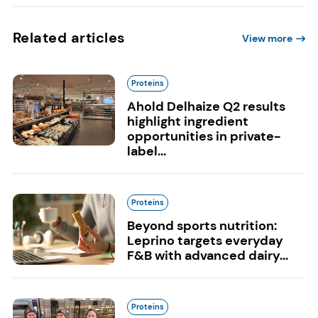
Related articles
View more
Proteins
Ahold Delhaize Q2 results
highlight ingredient
opportunities in private-
label...
Proteins
Beyond sports nutrition:
Leprino targets everyday
F&B with advanced dairy...
Proteins