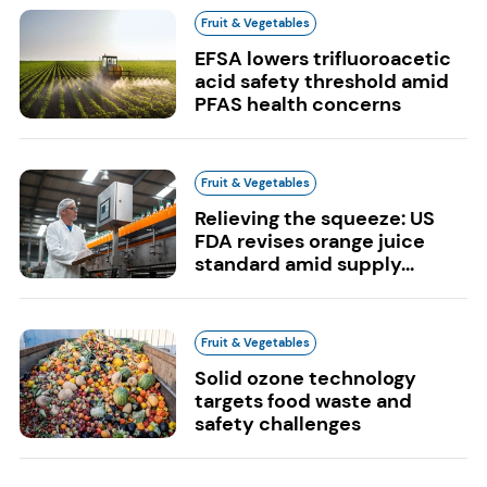
Fruit & Vegetables
EFSA lowers trifluoroacetic
acid safety threshold amid
PFAS health concerns
Fruit & Vegetables
Relieving the squeeze: US
FDA revises orange juice
standard amid supply...
Fruit & Vegetables
Solid ozone technology
targets food waste and
safety challenges