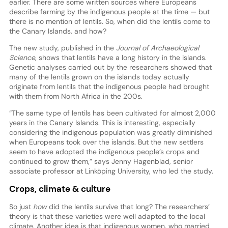
earlier. There are some written sources where Europeans
describe farming by the indigenous people at the time — but
there is no mention of lentils. So, when did the lentils come to
the Canary Islands, and how?
The new study, published in the
Journal of Archaeological
Science
, shows that lentils have a long history in the islands.
Genetic analyses carried out by the researchers showed that
many of the lentils grown on the islands today actually
originate from lentils that the indigenous people had brought
with them from North Africa in the 200s.
“The same type of lentils has been cultivated for almost 2,000
years in the Canary Islands. This is interesting, especially
considering the indigenous population was greatly diminished
when Europeans took over the islands. But the new settlers
seem to have adopted the indigenous people’s crops and
continued to grow them,” says Jenny Hagenblad, senior
associate professor at Linköping University, who led the study.
Crops, climate & culture
So just
how
did the lentils survive that long? The researchers’
theory is that these varieties were well adapted to the local
climate. Another idea is that indigenous women, who married