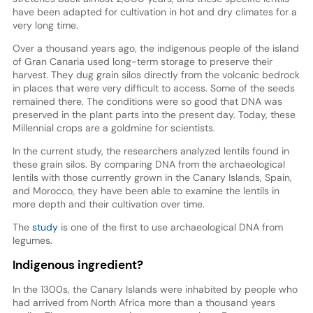
have been adapted for cultivation in hot and dry climates for a
very long time.
Over a thousand years ago, the indigenous people of the island
of Gran Canaria used long-term storage to preserve their
harvest. They dug grain silos directly from the volcanic bedrock
in places that were very difficult to access. Some of the seeds
remained there. The conditions were so good that DNA was
preserved in the plant parts into the present day. Today, these
Millennial crops are a goldmine for scientists.
In the current study, the researchers analyzed lentils found in
these grain silos. By comparing DNA from the archaeological
lentils with those currently grown in the Canary Islands, Spain,
and Morocco, they have been able to examine the lentils in
more depth and their cultivation over time.
The
study
is one of the first to use archaeological DNA from
legumes.
Indigenous ingredient?
In the 1300s, the Canary Islands were inhabited by people who
had arrived from North Africa more than a thousand years