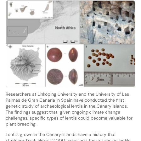
Researchers at Linköping University and the University of Las
Palmas de Gran Canaria in Spain have conducted the first
genetic study of archaeological lentils in the Canary Islands.
The findings suggest that, given ongoing climate change
challenges, specific types of lentils could become valuable for
plant breeding.
Lentils grown in the Canary Islands have a history that
stretches back almost 2,000 years, and these specific lentils