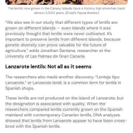
The lentils now grown in the Canary Islands have a history that stretches back
almost 2,000 years.
(Credit: Fayna Brenes)
“We also see in our study that different types of lentils are
grown on different islands — even islands where it was
previously thought that lentils were never cultivated. It’s
important to preserve lentils from different islands, because
genetic diversity can prove valuable for the future of
agriculture,” adds Jonathan Santana, researcher at the
University of Las Palmas de Gran Canaria.
Lanzarote lentils: Not all as it seems
The researchers also made another discovery. “Lenteja tipo
Lanzarote,” or Lanzarote lentil, is a common term for lentils in
Spanish shops.
These lentils are not produced on the island of Lanzarote, but
the designation is associated with quality. When the
researchers compared lentils currently grown on the Spanish
mainland with contemporary Canarian lentils, DNA analyses
showed that lentils from Lanzarote appear to have been cross-
bred with the Spanish lentils.