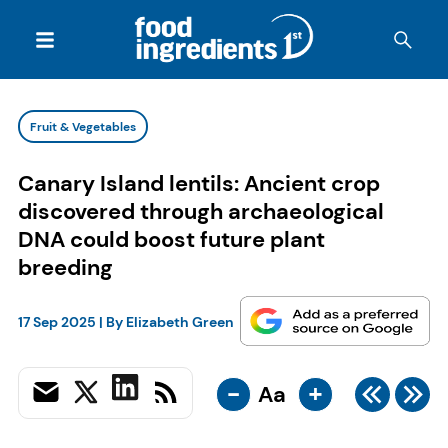
Fruit & Vegetables
Canary Island lentils: Ancient crop
discovered through archaeological
DNA could boost future plant
breeding
17 Sep 2025
| By
Elizabeth Green
-
+
Aa