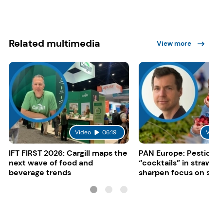
Related multimedia
View more
Video
06:19
Vid
IFT FIRST 2026: Cargill maps the
PAN Europe: Pestici
next wave of food and
“cocktails” in strawb
beverage trends
sharpen focus on su
controls