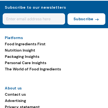
Subscribe to our newsletters
Subscribe
Platforms
Food Ingredients First
Nutrition Insight
Packaging Insights
Personal Care Insights
The World of Food Ingredients
About us
Contact us
Advertising
Privacy statement