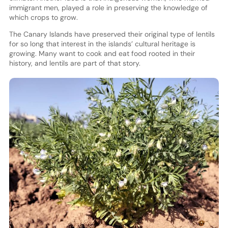
immigrant men, played a role in preserving the knowledge of
which crops to grow.
The Canary Islands have preserved their original type of lentils
for so long that interest in the islands’ cultural heritage is
growing. Many want to cook and eat food rooted in their
history, and lentils are part of that story.