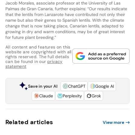
Jacob Morales, associate professor at the University of Las
Palmas de Gran Canaria, further explains: “Our results indicate
that the lentils from Lanzarote have contributed not only their
name but also their genes to Spanish lentils. With the climate
change that is now taking place, Canarian lentils, adapted to
growing in dry and warm conditions, may be of great interest
for future plant breeding.”
All content and features on this
website are copyrighted with all
rights reserved. The full details
can be found in our
privacy
statement
Save in your AI
ChatGPT
Google AI
Claude
Perplexity
Grok
Related articles
View more