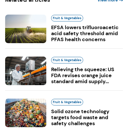
View more
Fruit & Vegetables
EFSA lowers trifluoroacetic
acid safety threshold amid
PFAS health concerns
Fruit & Vegetables
Relieving the squeeze: US
FDA revises orange juice
standard amid supply...
Fruit & Vegetables
Solid ozone technology
targets food waste and
safety challenges