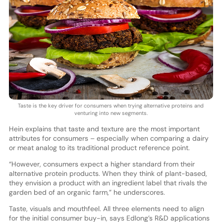
Taste is the key driver for consumers when trying alternative proteins and
venturing into new segments.
Hein explains that taste and texture are the most important
attributes for consumers – especially when comparing a dairy
or meat analog to its traditional product reference point.
“However, consumers expect a higher standard from their
alternative protein products. When they think of plant-based,
they envision a product with an ingredient label that rivals the
garden bed of an organic farm,” he underscores.
Taste, visuals and mouthfeel. All three elements need to align
for the initial consumer buy-in, says Edlong’s R&D applications