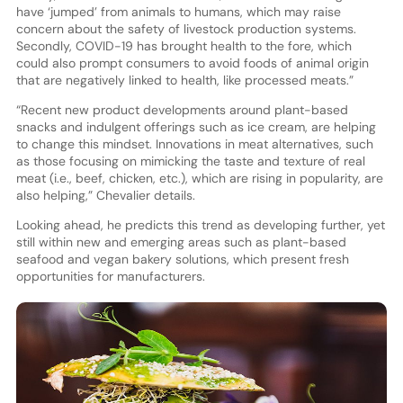
have ‘jumped’ from animals to humans, which may raise
concern about the safety of livestock production systems.
Secondly, COVID-19 has brought health to the fore, which
could also prompt consumers to avoid foods of animal origin
that are negatively linked to health, like processed meats.”
“Recent new product developments around plant-based
snacks and indulgent offerings such as ice cream, are helping
to change this mindset. Innovations in meat alternatives, such
as those focusing on mimicking the taste and texture of real
meat (i.e., beef, chicken, etc.), which are rising in popularity, are
also helping,” Chevalier details.
Looking ahead, he predicts this trend as developing further, yet
still within new and emerging areas such as plant-based
seafood and vegan bakery solutions, which present fresh
opportunities for manufacturers.