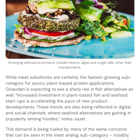
Emerging alternative proteins include insects, algae and single cells other than
mycoproteins.
While meat substitutes are certainly the fastest-growing sub-
category for savory plant-based protein applications,
Givaudan is expecting to see a sharp rise in fish alternatives as
well. “Increased investment in plant-based fish and seafood
start-ups is accelerating the pace of new product
developments. These trends are also being reflected in digital
and social channels, where seafood alternatives are gaining in
popularity among foodies,” notes Jouet.
This demand is being fueled by many of the same concerns
that can be seen in the meat analog sub-category – notably,