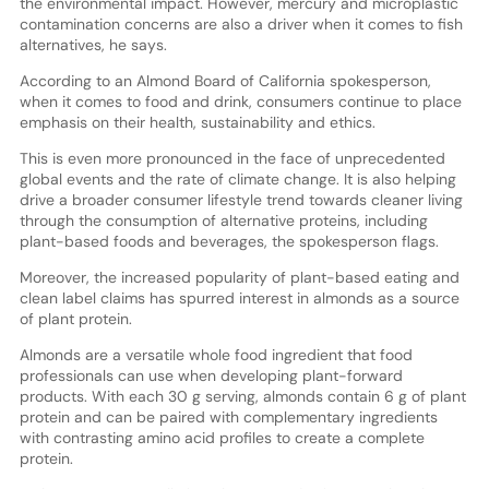
the environmental impact. However, mercury and microplastic
contamination concerns are also a driver when it comes to fish
alternatives, he says.
According to an Almond Board of California spokesperson,
when it comes to food and drink, consumers continue to place
emphasis on their health, sustainability and ethics.
This is even more pronounced in the face of unprecedented
global events and the rate of climate change. It is also helping
drive a broader consumer lifestyle trend towards cleaner living
through the consumption of alternative proteins, including
plant-based foods and beverages, the spokesperson flags.
Moreover, the increased popularity of plant-based eating and
clean label claims has spurred interest in almonds as a source
of plant protein.
Almonds are a versatile whole food ingredient that food
professionals can use when developing plant-forward
products. With each 30 g serving, almonds contain 6 g of plant
protein and can be paired with complementary ingredients
with contrasting amino acid profiles to create a complete
protein.