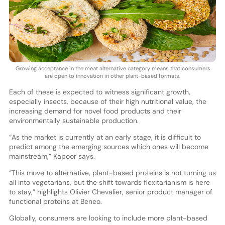
Growing acceptance in the meat alternative category means that consumers
are open to innovation in other plant-based formats.
Each of these is expected to witness significant growth,
especially insects, because of their high nutritional value, the
increasing demand for novel food products and their
environmentally sustainable production.
“As the market is currently at an early stage, it is difficult to
predict among the emerging sources which ones will become
mainstream,” Kapoor says.
“This move to alternative, plant-based proteins is not turning us
all into vegetarians, but the shift towards flexitarianism is here
to stay,” highlights Olivier Chevalier, senior product manager of
functional proteins at Beneo.
Globally, consumers are looking to include more plant-based