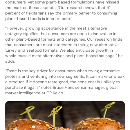
consumers, yet some plant-based formulations have missed
the mark on these aspects. “Our research shows that 51
percent of flexitarians say the primary barrier to consuming
plant-based foods is inferior taste.”
“However, growing acceptance in the meat alternative
category signifies that consumers are open to innovation in
other plant-based formats and categories. Our research finds
that consumers are most interested in trying new alternative
turkey and seafood formats. We also anticipate growth in
whole muscle meat alternatives and plant-based sausage,” he
adds.
“Taste is the key driver for consumers when trying alternative
proteins and venturing into new segments. It can make or break
a product. If it doesn’t taste good, the consumer is unlikely to
purchase it again,” notes Bruce Hein, senior manager, global
market intelligence at CP Kelco.