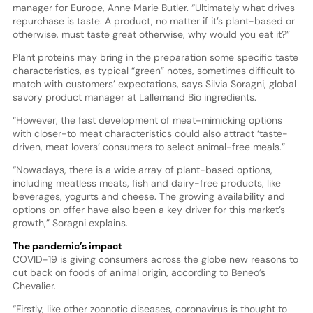
manager for Europe, Anne Marie Butler. “Ultimately what drives
repurchase is taste. A product, no matter if it’s plant-based or
otherwise, must taste great otherwise, why would you eat it?”
Plant proteins may bring in the preparation some specific taste
characteristics, as typical “green” notes, sometimes difficult to
match with customers’ expectations, says Silvia Soragni, global
savory product manager at Lallemand Bio ingredients.
“However, the fast development of meat-mimicking options
with closer-to meat characteristics could also attract ‘taste-
driven, meat lovers’ consumers to select animal-free meals.”
“Nowadays, there is a wide array of plant-based options,
including meatless meats, fish and dairy-free products, like
beverages, yogurts and cheese. The growing availability and
options on offer have also been a key driver for this market’s
growth,” Soragni explains.
The pandemic’s impact
COVID-19 is giving consumers across the globe new reasons to
cut back on foods of animal origin, according to Beneo’s
Chevalier.
“Firstly, like other zoonotic diseases, coronavirus is thought to