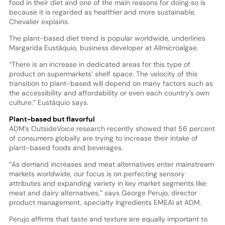
food in their diet and one of the main reasons for doing so is
because it is regarded as healthier and more sustainable,
Chevalier explains.
The plant-based diet trend is popular worldwide, underlines
Margarida Eustáquio, business developer at Allmicroalgae.
“There is an increase in dedicated areas for this type of
product on supermarkets’ shelf space. The velocity of this
transition to plant-based will depend on many factors such as
the accessibility and affordability or even each country’s own
culture.” Eustáquio says.
Plant-based but flavorful
ADM’s OutsideVoice research recently showed that 56 percent
of consumers globally are trying to increase their intake of
plant-based foods and beverages.
“As demand increases and meat alternatives enter mainstream
markets worldwide, our focus is on perfecting sensory
attributes and expanding variety in key market segments like
meat and dairy alternatives,” says George Perujo, director
product management, specialty ingredients EMEAI at ADM.
Perujo affirms that taste and texture are equally important to