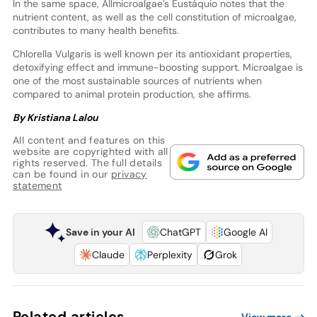
In the same space, Allmicroalgae’s Eustáquio notes that the
nutrient content, as well as the cell constitution of microalgae,
contributes to many health benefits.
Chlorella Vulgaris is well known per its antioxidant properties,
detoxifying effect and immune-boosting support. Microalgae is
one of the most sustainable sources of nutrients when
compared to animal protein production, she affirms.
By Kristiana Lalou
All content and features on this
website are copyrighted with all
rights reserved. The full details
can be found in our
privacy
statement
Save in your AI
ChatGPT
Google AI
Claude
Perplexity
Grok
Related articles