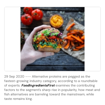
29 Sep 2020 --- Alternative proteins are pegged as the
fastest-growing industry category, according to a roundtable
of experts.
FoodIngredientsFirst
examines the contributing
factors to the segment’s sharp rise in popularity, how meat and
fish alternatives are barreling toward the mainstream, while
taste remains king.