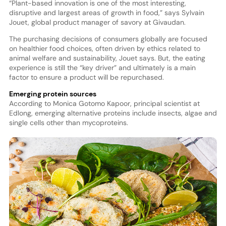
“Plant-based innovation is one of the most interesting,
disruptive and largest areas of growth in food,” says Sylvain
Jouet, global product manager of savory at Givaudan.
The purchasing decisions of consumers globally are focused
on healthier food choices, often driven by ethics related to
animal welfare and sustainability, Jouet says. But, the eating
experience is still the “key driver” and ultimately is a main
factor to ensure a product will be repurchased.
Emerging protein sources
According to Monica Gotomo Kapoor, principal scientist at
Edlong, emerging alternative proteins include insects, algae and
single cells other than mycoproteins.