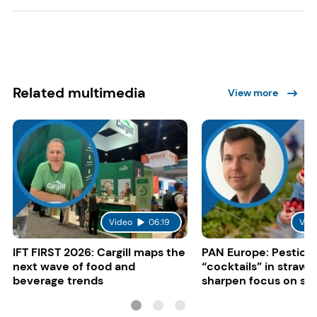
Related multimedia
View more
Video
06:19
Vid
IFT FIRST 2026: Cargill maps the
PAN Europe: Pestici
next wave of food and
“cocktails” in strawb
beverage trends
sharpen focus on su
controls