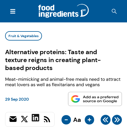
Fruit & Vegetables
Alternative proteins: Taste and
texture reigns in creating plant-
based products
Meat-mimicking and animal-free meals need to attract
meat lovers as well as flexitarians and vegans
29 Sep 2020
-
+
Aa