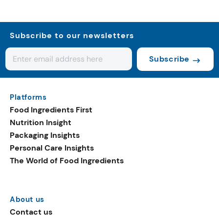
Subscribe to our newsletters
Subscribe
Platforms
Food Ingredients First
Nutrition Insight
Packaging Insights
Personal Care Insights
The World of Food Ingredients
About us
Contact us