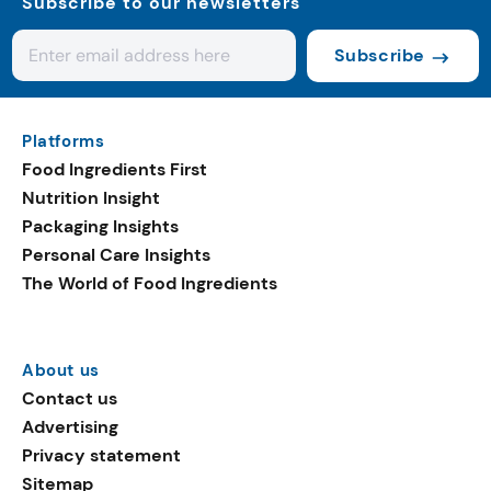
Subscribe to our newsletters
Subscribe
Platforms
Food Ingredients First
Nutrition Insight
Packaging Insights
Personal Care Insights
The World of Food Ingredients
About us
Contact us
Advertising
Privacy statement
Sitemap