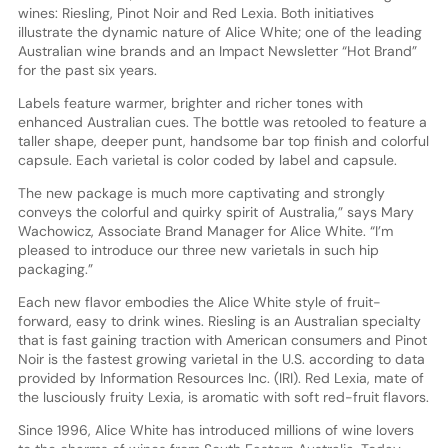
wines: Riesling, Pinot Noir and Red Lexia. Both initiatives
illustrate the dynamic nature of Alice White; one of the leading
Australian wine brands and an Impact Newsletter “Hot Brand”
for the past six years.
Labels feature warmer, brighter and richer tones with
enhanced Australian cues. The bottle was retooled to feature a
taller shape, deeper punt, handsome bar top finish and colorful
capsule. Each varietal is color coded by label and capsule.
The new package is much more captivating and strongly
conveys the colorful and quirky spirit of Australia,” says Mary
Wachowicz, Associate Brand Manager for Alice White. “I’m
pleased to introduce our three new varietals in such hip
packaging.”
Each new flavor embodies the Alice White style of fruit-
forward, easy to drink wines. Riesling is an Australian specialty
that is fast gaining traction with American consumers and Pinot
Noir is the fastest growing varietal in the U.S. according to data
provided by Information Resources Inc. (IRI). Red Lexia, mate of
the lusciously fruity Lexia, is aromatic with soft red-fruit flavors.
Since 1996, Alice White has introduced millions of wine lovers