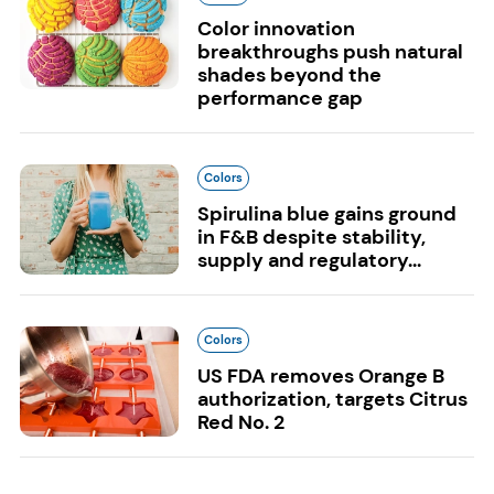
Color innovation
breakthroughs push natural
shades beyond the
performance gap
Colors
Spirulina blue gains ground
in F&B despite stability,
supply and regulatory...
Colors
US FDA removes Orange B
authorization, targets Citrus
Red No. 2