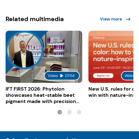
Related multimedia
View more
Video
07:54
Webina
IFT FIRST 2026: Phytolon
New U.S. rules for co
showcases heat-stable beet
win with nature-insp
pigment made with precision
fermentation