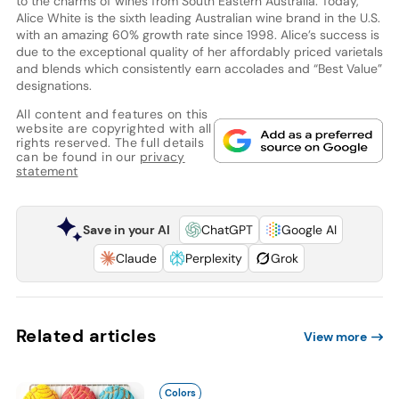
to the charms of wines from South Eastern Australia. Today,
Alice White is the sixth leading Australian wine brand in the U.S.
with an amazing 60% growth rate since 1998. Alice’s success is
due to the exceptional quality of her affordably priced varietals
and blends which consistently earn accolades and “Best Value”
designations.
All content and features on this
website are copyrighted with all
rights reserved. The full details
can be found in our
privacy
statement
Save in your AI
ChatGPT
Google AI
Claude
Perplexity
Grok
Related articles
View more
Colors