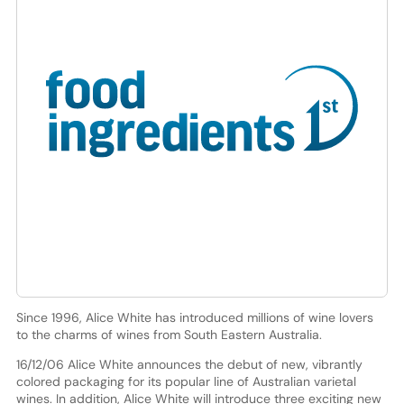
Since 1996, Alice White has introduced millions of wine lovers
to the charms of wines from South Eastern Australia.
16/12/06 Alice White announces the debut of new, vibrantly
colored packaging for its popular line of Australian varietal
wines. In addition, Alice White will introduce three exciting new