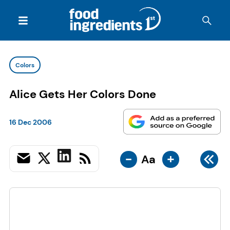
Colors
Alice Gets Her Colors Done
16 Dec 2006
-
+
Aa