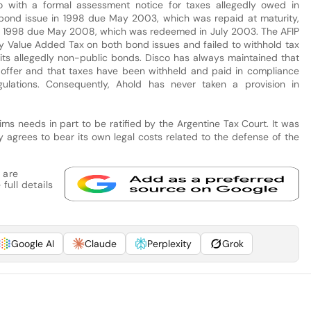
o with a formal assessment notice for taxes allegedly owed in
 bond issue in 1998 due May 2003, which was repaid at maturity,
in 1998 due May 2008, which was redeemed in July 2003. The AFIP
ay Value Added Tax on both bond issues and failed to withhold tax
f its allegedly non-public bonds. Disco has always maintained that
offer and that taxes have been withheld and paid in compliance
ulations. Consequently, Ahold has never taken a provision in
ms needs in part to be ratified by the Argentine Tax Court. It was
 agrees to bear its own legal costs related to the defense of the
 are
full details
Google AI
Claude
Perplexity
Grok