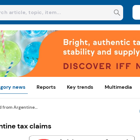
gory news
Reports
Key trends
Multimedia
 from Argentine...
ntine tax claims