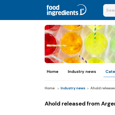
Home
Industry news
Cate
Home
Industry news
Ahold released
Ahold released from Arge