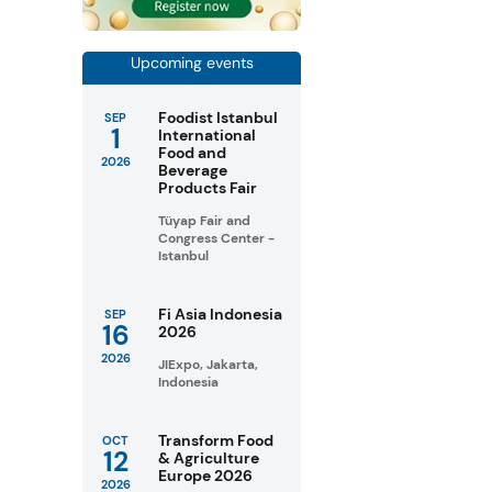
Upcoming events
Foodist Istanbul
SEP
1
International
Food and
2026
Beverage
Products Fair
Tüyap Fair and
Congress Center -
Istanbul
Fi Asia Indonesia
SEP
16
2026
2026
JIExpo, Jakarta,
Indonesia
Transform Food
OCT
12
& Agriculture
Europe 2026
2026