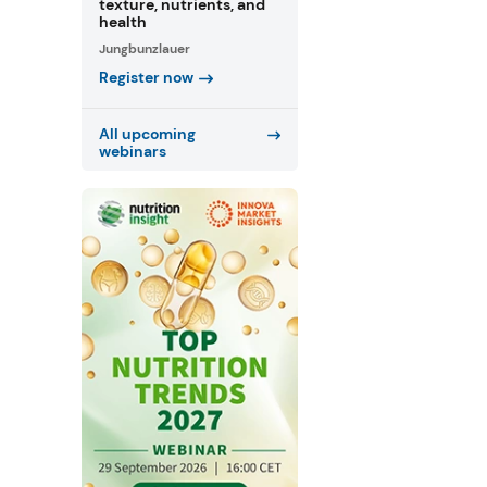
texture, nutrients, and
health
Jungbunzlauer
Register now
All upcoming
webinars