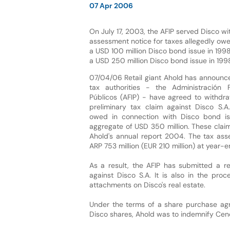
07 Apr 2006
On July 17, 2003, the AFIP served Disco wi
assessment notice for taxes allegedly owe
a USD 100 million Disco bond issue in 1
a USD 250 million Disco bond issue in 1
07/04/06 Retail giant Ahold has announce
tax authorities - the Administración 
Públicos (AFIP) - have agreed to withdr
preliminary tax claim against Disco S.A.
owed in connection with Disco bond is
aggregate of USD 350 million. These clai
Ahold's annual report 2004. The tax asse
ARP 753 million (EUR 210 million) at year-
As a result, the AFIP has submitted a re
against Disco S.A. It is also in the pro
attachments on Disco's real estate.
Under the terms of a share purchase ag
Disco shares, Ahold was to indemnify Cen