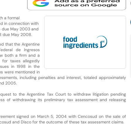
th a formal
d in connection with
998 due May 2003 and
998 due May 2008.
d that the Argentine
Federal de Ingresos
aw both a firm and a
 for taxes allegedly
sues in 1998 in the
ms were mentioned in
ssments, including penalties and interest, totaled approximately
end 2005.
quest to the Argentine Tax Court to withdraw litigation pending
cess of withdrawing its preliminary tax assessment and releasing
reement signed on March 5, 2004 with Cencosud on the sale of
cosud and Disco for the outcome of these tax assessment claims.