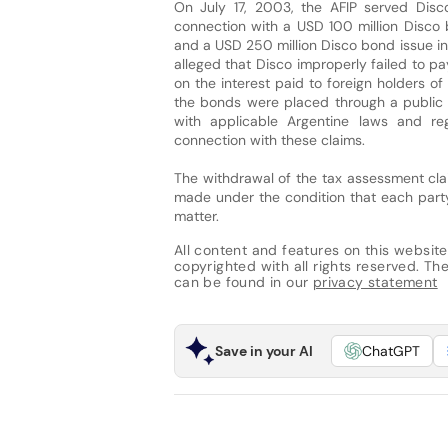
On July 17, 2003, the AFIP served Disc
connection with a USD 100 million Disco
and a USD 250 million Disco bond issue 
alleged that Disco improperly failed to p
on the interest paid to foreign holders o
the bonds were placed through a public 
with applicable Argentine laws and reg
connection with these claims.
The withdrawal of the tax assessment clai
made under the condition that each party
matter.
All content and features on this website
copyrighted with all rights reserved. The 
can be found in our
privacy statement
Save in your AI
ChatGPT