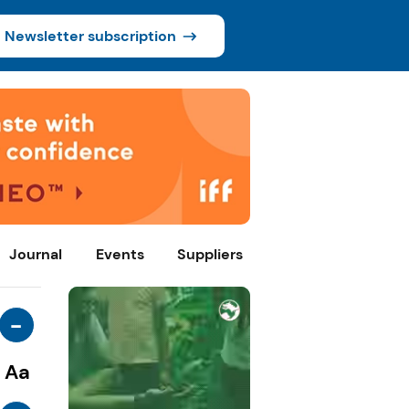
Newsletter subscription
Journal
Events
Suppliers
-
Aa