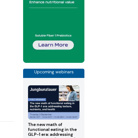
Upcoming webinars
The new math of
functional eating in the
GLP-1 era: addressing