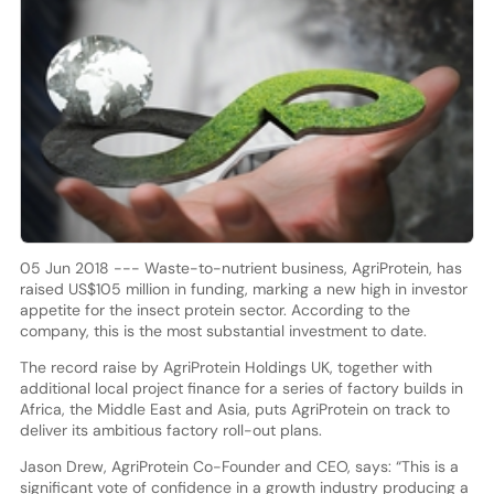
05 Jun 2018 --- Waste-to-nutrient business, AgriProtein, has
raised US$105 million in funding, marking a new high in investor
appetite for the insect protein sector. According to the
company, this is the most substantial investment to date.
The record raise by AgriProtein Holdings UK, together with
additional local project finance for a series of factory builds in
Africa, the Middle East and Asia, puts AgriProtein on track to
deliver its ambitious factory roll-out plans.
Jason Drew, AgriProtein Co-Founder and CEO, says: “This is a
significant vote of confidence in a growth industry producing a