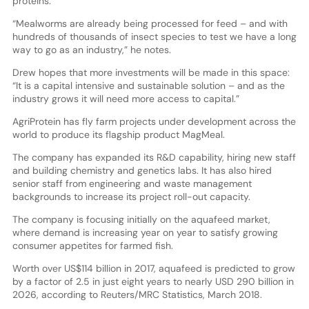
proteins.”
“Mealworms are already being processed for feed – and with
hundreds of thousands of insect species to test we have a long
way to go as an industry,” he notes.
Drew hopes that more investments will be made in this space:
“It is a capital intensive and sustainable solution – and as the
industry grows it will need more access to capital.”
AgriProtein has fly farm projects under development across the
world to produce its flagship product MagMeal.
The company has expanded its R&D capability, hiring new staff
and building chemistry and genetics labs. It has also hired
senior staff from engineering and waste management
backgrounds to increase its project roll-out capacity.
The company is focusing initially on the aquafeed market,
where demand is increasing year on year to satisfy growing
consumer appetites for farmed fish.
Worth over US$114 billion in 2017, aquafeed is predicted to grow
by a factor of 2.5 in just eight years to nearly USD 290 billion in
2026, according to Reuters/MRC Statistics, March 2018.