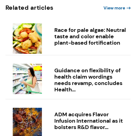
Related articles
View more
Race for pale algae: Neutral
taste and color enable
plant-based fortification
Guidance on flexibility of
health claim wordings
needs revamp, concludes
Health...
ADM acquires Flavor
Infusion International as it
bolsters R&D flavor...