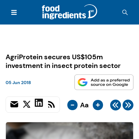
AgriProtein secures US$105m
investment in insect protein sector
05 Jun 2018
-
+
Aa