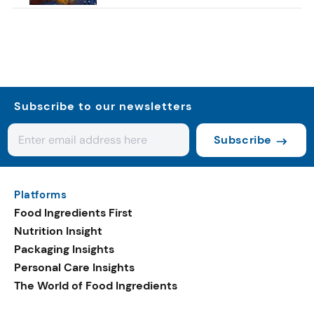
Subscribe to our newsletters
Subscribe
Platforms
Food Ingredients First
Nutrition Insight
Packaging Insights
Personal Care Insights
The World of Food Ingredients