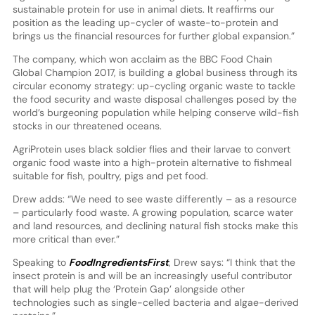
sustainable protein for use in animal diets. It reaffirms our
position as the leading up-cycler of waste-to-protein and
brings us the financial resources for further global expansion.”
The company, which won acclaim as the BBC Food Chain
Global Champion 2017, is building a global business through its
circular economy strategy: up-cycling organic waste to tackle
the food security and waste disposal challenges posed by the
world’s burgeoning population while helping conserve wild-fish
stocks in our threatened oceans.
AgriProtein uses black soldier flies and their larvae to convert
organic food waste into a high-protein alternative to fishmeal
suitable for fish, poultry, pigs and pet food.
Drew adds: “We need to see waste differently – as a resource
– particularly food waste. A growing population, scarce water
and land resources, and declining natural fish stocks make this
more critical than ever.”
Speaking to
FoodIngredientsFirst
, Drew says: “I think that the
insect protein is and will be an increasingly useful contributor
that will help plug the ‘Protein Gap’ alongside other
technologies such as single-celled bacteria and algae-derived