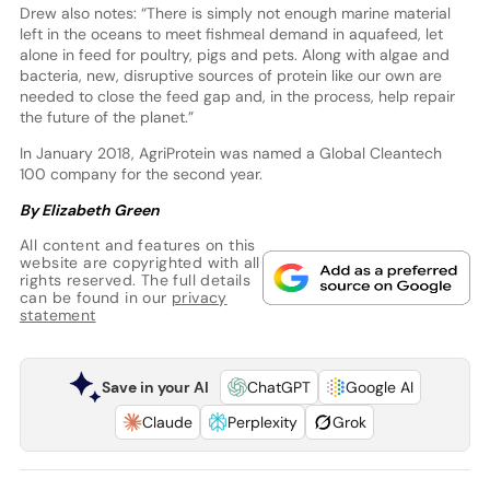
Drew also notes: “There is simply not enough marine material
left in the oceans to meet fishmeal demand in aquafeed, let
alone in feed for poultry, pigs and pets. Along with algae and
bacteria, new, disruptive sources of protein like our own are
needed to close the feed gap and, in the process, help repair
the future of the planet.”
In January 2018, AgriProtein was named a Global Cleantech
100 company for the second year.
By Elizabeth Green
All content and features on this
website are copyrighted with all
rights reserved. The full details
can be found in our
privacy
statement
Save in your AI
ChatGPT
Google AI
Claude
Perplexity
Grok