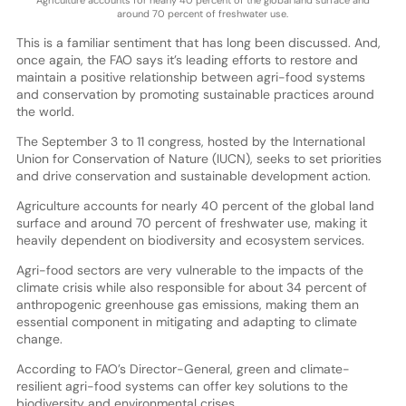
Agriculture accounts for nearly 40 percent of the global land surface and
around 70 percent of freshwater use.
This is a familiar sentiment that has long been discussed. And,
once again, the FAO says it’s leading efforts to restore and
maintain a positive relationship between agri-food systems
and conservation by promoting sustainable practices around
the world.
The September 3 to 11 congress, hosted by the International
Union for Conservation of Nature (IUCN), seeks to set priorities
and drive conservation and sustainable development action.
Agriculture accounts for nearly 40 percent of the global land
surface and around 70 percent of freshwater use, making it
heavily dependent on biodiversity and ecosystem services.
Agri-food sectors are very vulnerable to the impacts of the
climate crisis while also responsible for about 34 percent of
anthropogenic greenhouse gas emissions, making them an
essential component in mitigating and adapting to climate
change.
According to FAO’s Director-General, green and climate-
resilient agri-food systems can offer key solutions to the
biodiversity and environmental crises.