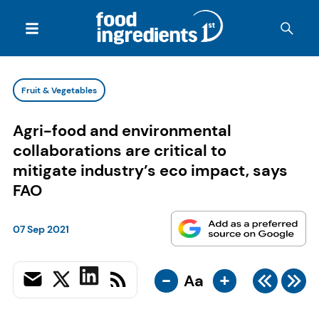
Fruit & Vegetables
Agri-food and environmental
collaborations are critical to
mitigate industry’s eco impact, says
FAO
07 Sep 2021
-
+
Aa