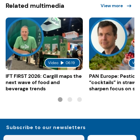
Related multimedia
View more
Video
06:19
Vid
IFT FIRST 2026: Cargill maps the
PAN Europe: Pestici
next wave of food and
“cocktails” in strawb
beverage trends
sharpen focus on su
controls
Subscribe to our newsletters