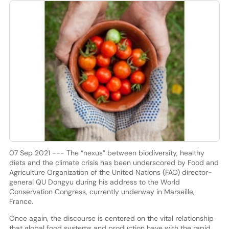
07 Sep 2021 --- The “nexus” between biodiversity, healthy
diets and the climate crisis has been underscored by Food and
Agriculture Organization of the United Nations (FAO) director-
general QU Dongyu during his address to the World
Conservation Congress, currently underway in Marseille,
France.
Once again, the discourse is centered on the vital relationship
that global food systems and production have with the rapid