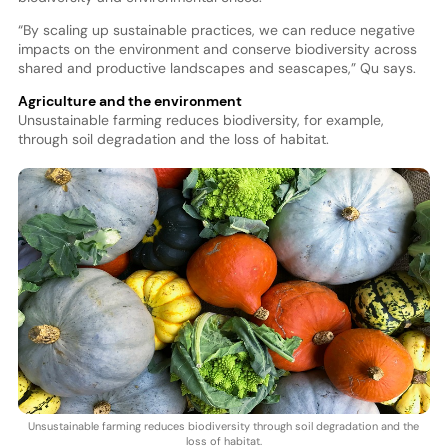
“By scaling up sustainable practices, we can reduce negative
impacts on the environment and conserve biodiversity across
shared and productive landscapes and seascapes,” Qu says.
Agriculture and the environment
Unsustainable farming reduces biodiversity, for example,
through soil degradation and the loss of habitat.
Unsustainable farming reduces biodiversity through soil degradation and the
loss of habitat.