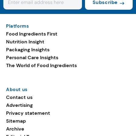
Subscribe
Platforms
Food Ingredients First
Nutrition Insight
Packaging Insights
Personal Care Insights
The World of Food Ingredients
About us
Contact us
Advertising
Privacy statement
Sitemap
Archive