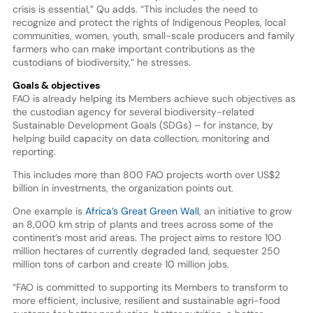
crisis is essential,” Qu adds. “This includes the need to
recognize and protect the rights of Indigenous Peoples, local
communities, women, youth, small-scale producers and family
farmers who can make important contributions as the
custodians of biodiversity,” he stresses.
Goals & objectives
FAO is already helping its Members achieve such objectives as
the custodian agency for several biodiversity-related
Sustainable Development Goals (SDGs) – for instance, by
helping build capacity on data collection, monitoring and
reporting.
This includes more than 800 FAO projects worth over US$2
billion in investments, the organization points out.
One example is
Africa’s Great Green Wall
, an initiative to grow
an 8,000 km strip of plants and trees across some of the
continent’s most arid areas. The project aims to restore 100
million hectares of currently degraded land, sequester 250
million tons of carbon and create 10 million jobs.
“FAO is committed to supporting its Members to transform to
more efficient, inclusive, resilient and sustainable agri-food