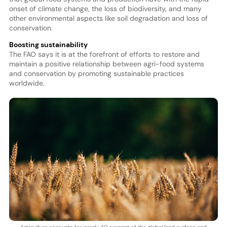
onset of climate change, the loss of biodiversity, and many
other environmental aspects like soil degradation and loss of
conservation.
Boosting sustainability
The FAO says it is at the forefront of efforts to restore and
maintain a positive relationship between agri-food systems
and conservation by promoting sustainable practices
worldwide.