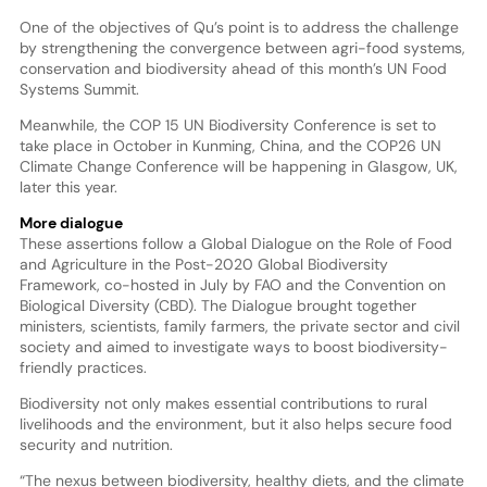
One of the objectives of Qu’s point is to address the challenge
by strengthening the convergence between agri-food systems,
conservation and biodiversity ahead of this month’s UN Food
Systems Summit.
Meanwhile, the COP 15 UN Biodiversity Conference is set to
take place in October in Kunming, China, and the COP26 UN
Climate Change Conference will be happening in Glasgow, UK,
later this year.
More dialogue
These assertions follow a Global Dialogue on the Role of Food
and Agriculture in the Post-2020 Global Biodiversity
Framework, co-hosted in July by FAO and the Convention on
Biological Diversity (CBD). The Dialogue brought together
ministers, scientists, family farmers, the private sector and civil
society and aimed to investigate ways to boost biodiversity-
friendly practices.
Biodiversity not only makes essential contributions to rural
livelihoods and the environment, but it also helps secure food
security and nutrition.
“The nexus between biodiversity, healthy diets, and the climate