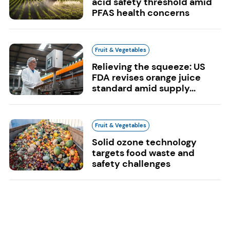
acid safety threshold amid
PFAS health concerns
Fruit & Vegetables
Relieving the squeeze: US
FDA revises orange juice
standard amid supply...
Fruit & Vegetables
Solid ozone technology
targets food waste and
safety challenges