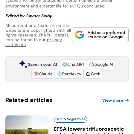
systems for better production, better nutrition, a better
environment and a better life for all,” Qu concluded.
Edited by Gaynor Selby
All content and features on this
website are copyrighted with all
rights reserved. The full details
can be found in our
privacy
statement
Save in your AI
ChatGPT
Google AI
Claude
Perplexity
Grok
Related articles
View more
Fruit & Vegetables
EFSA lowers trifluoroacetic