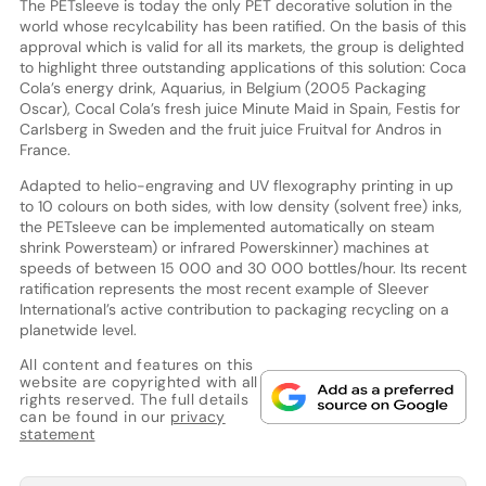
The PETsleeve is today the only PET decorative solution in the
world whose recylcability has been ratified. On the basis of this
approval which is valid for all its markets, the group is delighted
to highlight three outstanding applications of this solution: Coca
Cola’s energy drink, Aquarius, in Belgium (2005 Packaging
Oscar), Cocal Cola’s fresh juice Minute Maid in Spain, Festis for
Carlsberg in Sweden and the fruit juice Fruitval for Andros in
France.
Adapted to helio-engraving and UV flexography printing in up
to 10 colours on both sides, with low density (solvent free) inks,
the PETsleeve can be implemented automatically on steam
shrink Powersteam) or infrared Powerskinner) machines at
speeds of between 15 000 and 30 000 bottles/hour. Its recent
ratification represents the most recent example of Sleever
International’s active contribution to packaging recycling on a
planetwide level.
All content and features on this
website are copyrighted with all
rights reserved. The full details
can be found in our
privacy
statement