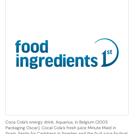
Coca Cola’s energy drink, Aquarius, in Belgium (2005
Packaging Oscar), Cocal Cola’s fresh juice Minute Maid in
Spain, Festis for Carlsberg in Sweden and the fruit juice Fruitval