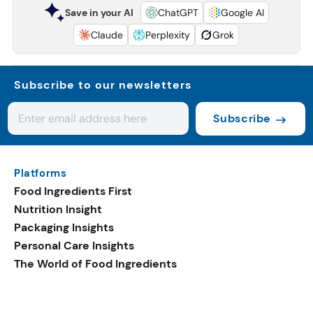
Save in your AI
ChatGPT
Google AI
Claude
Perplexity
Grok
Subscribe to our newsletters
Subscribe
Platforms
Food Ingredients First
Nutrition Insight
Packaging Insights
Personal Care Insights
The World of Food Ingredients