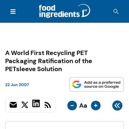
A World First Recycling PET
Packaging Ratification of the
PETsleeve Solution
22 Jun 2007
-
+
Aa