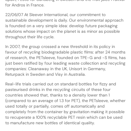
for Andros in France.
22/06/07 At Sleever International, our commitment to
sustainable development is daily. Our environmental approach
is founded on a very simple idea: develop future packaging
solutions whose impact on the planet is as minor as possible
throughout their life cycle.
In 2007, the group crossed a new threshold in its policy in
favour of recycling biodegradable plastic films: after 24 months
of research, the PETsleeve, founded on TPE-G and -S films, has
just been ratified by four leading waste collection and recycling
companies: Cleanaway in the UK, Unisort in Germany,
Returpack in Sweden and Visy in Australia.
Real-life trials carried out on standard bottles for fizzy and
pasteurised drinks in the recycling circuits of these four
countries showed that, thanks to a density lower than 1
(compared to an average of 1.3 for PET), the PETsleeve, whether
used totally or partially, comes off automatically and
completely from the container by gravitation making it possible
to recuperate a 100% recyclable PET resin which can be used
to manufacture new bottles of identical quality.