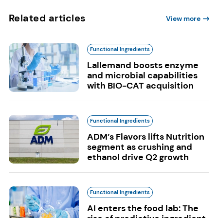
Related articles
View more
Functional Ingredients
Lallemand boosts enzyme
and microbial capabilities
with BIO-CAT acquisition
Functional Ingredients
ADM’s Flavors lifts Nutrition
segment as crushing and
ethanol drive Q2 growth
Functional Ingredients
AI enters the food lab: The