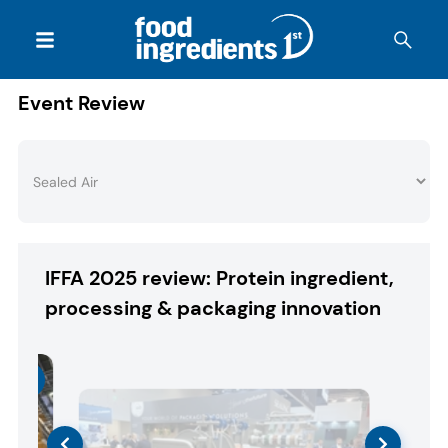
Event Review
IFFA 2025 review: Protein ingredient,
processing & packaging innovation