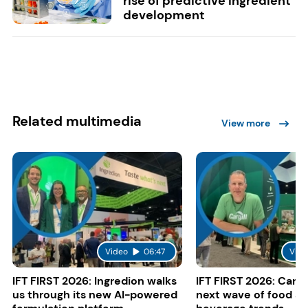
rise of predictive ingredient
development
Related multimedia
View more
Video
06:47
Vide
IFT FIRST 2026: Ingredion walks
IFT FIRST 2026: Cargi
us through its new AI-powered
next wave of food a