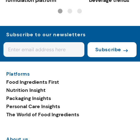
formulation platform
beverage trends
Subscribe to our newsletters
Subscribe
Platforms
Food Ingredients First
Nutrition Insight
Packaging Insights
Personal Care Insights
The World of Food Ingredients
About us