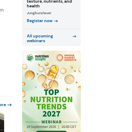
texture, nutrients, and
health
th
Jungbunzlauer
s
Register now
.
All upcoming
webinars
ore