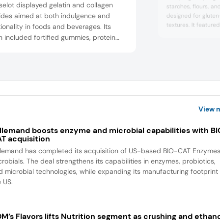
elot displayed gelatin and collagen
starches, flours, and
ides aimed at both indulgence and
designed for gluten
textures. It featur
ionality in foods and beverages. Its
prototypes to demo
 included fortified gummies, protein
flexibility. The co
 and drinks supporting joint and skin
customized starch s
h. Rousselot emphasized its scientific
and clean label nee
 sourcing transparency, and ingredient
guided visitors thro
challenges. Samyang
y. Gelatin-based confections
strated textural control and clarity.
gen application...
View 
llemand boosts enzyme and microbial capabilities with B
T acquisition
llemand has completed its acquisition of US-based BIO-CAT Enzyme
robials. The deal strengthens its capabilities in enzymes, probiotics,
d microbial technologies, while expanding its manufacturing footprint 
e US.
M’s Flavors lifts Nutrition segment as crushing and ethan