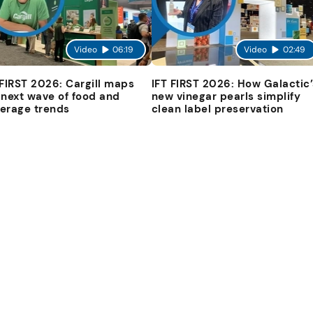
Video
06:19
Video
02:49
 FIRST 2026: Cargill maps
IFT FIRST 2026: How Galactic’
 next wave of food and
new vinegar pearls simplify
erage trends
clean label preservation