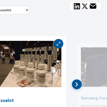
Samyang Cor
sselot
Samyang Corp highli