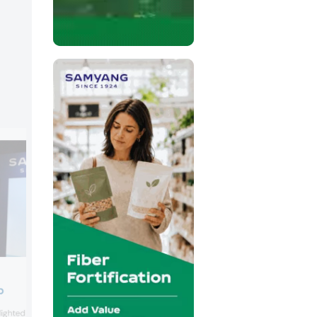
Sweegen
p
Sweegen presented its range of stevia-
ghted its functional