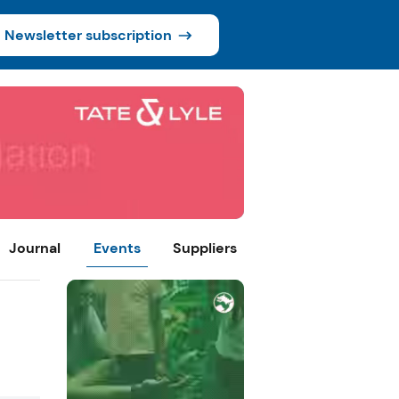
Newsletter subscription
Journal
Events
Suppliers