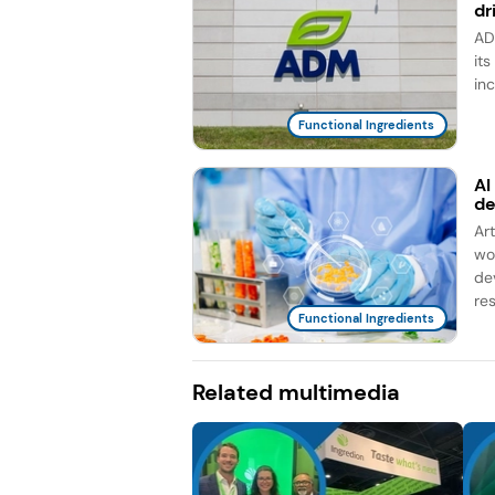
dr
AD
it
in
Functional Ingredients
AI
d
Ar
wo
de
re
Functional Ingredients
Related multimedia