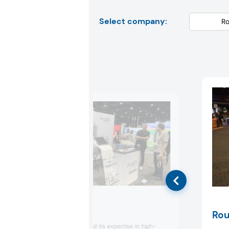
Select company:
Proxes
Rou
Proxes showcased its expertise in high-