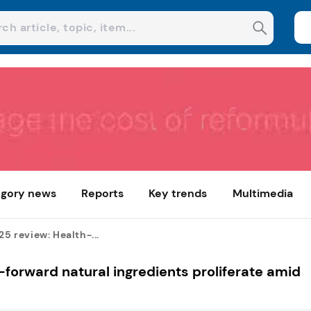
gory news
Reports
Key trends
Multimedia
25 review: Health-...
h-forward natural ingredients proliferate amid