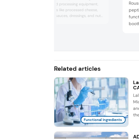
Rouss
performance food processing equipment,
pept
serving categories like processed cheese,
hummus, soups, sauces, dressings, and nut
funct
butters. The company highlighted its
booth
capabilities in batch and continuous
bars,
processing, including mixers, homogenizers,
healt
emulsifiers, and scraped-surface heat
data,
exchangers. Director of sales Kevin Torres
emphasized Proxes’ role in advanc...
purit
demon
Colla
Related articles
La
CA
La
Mic
an
th
Functional Ingredients
AD