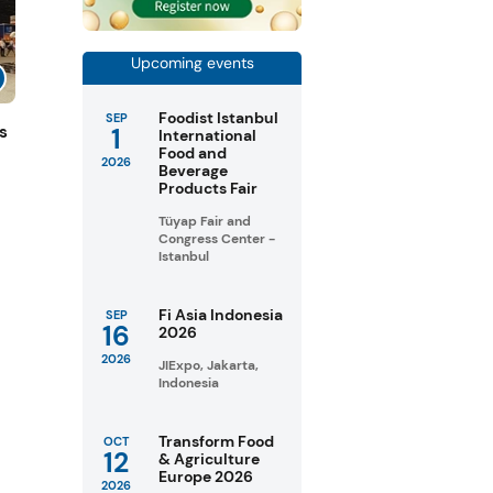
Upcoming events
Foodist Istanbul
SEP
1
s
International
Food and
2026
Beverage
Products Fair
Tüyap Fair and
Congress Center -
Istanbul
Fi Asia Indonesia
SEP
16
2026
2026
JIExpo, Jakarta,
Indonesia
Transform Food
OCT
12
& Agriculture
Europe 2026
2026