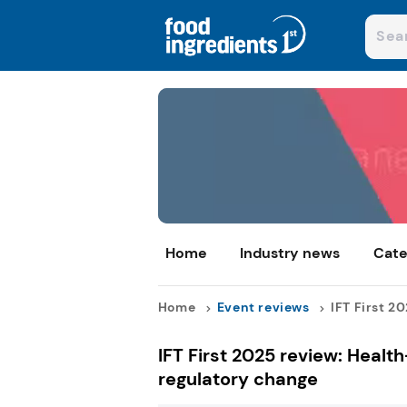
Home
Industry news
Cate
Home
Event reviews
IFT First 20
IFT First 2025 review: Healt
regulatory change