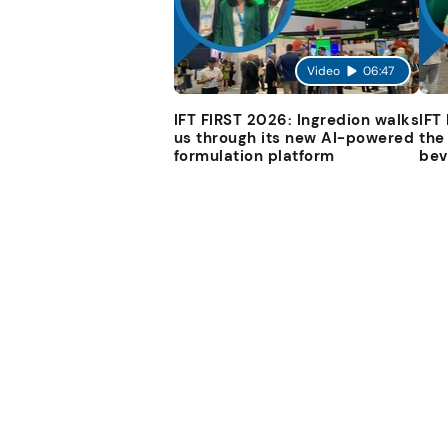
Video
06:47
IFT FIRST 2026: Ingredion walks
IFT
us through its new AI-powered
the
formulation platform
bev