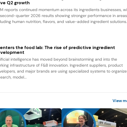
ive Q2 growth
M reports continued momentum across its ingredients businesses, wi
s second-quarter 2026 results showing stronger performance in area
cluding human nutrition, flavors, and value-added ingredient solutions
 enters the food lab: The rise of predictive ingredient
evelopment
tificial intelligence has moved beyond brainstorming and into the
rking infrastructure of F&B innovation. Ingredient suppliers, product
velopers, and major brands are using specialized systems to organize
search, model...
View m