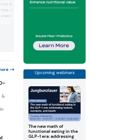
based and blended sweeteners for sug
 rice derivatives
reduction in beverages, dairy, and
-free, crispy, and chewy
confectionery. It emphasized high-purit
ed snack and noodle
Rebaudioside M and custom taste
modulation solutions. The booth featur
nstrate application
reduced-sugar and zero-sugar prototy
mpany emphasized
with a focus on clean, no-aftertaste prof
olutions for plant-based
Sweegen promoted its proprietary
ds. Technical experts
bioconversion technology and regulato
ugh formulation
global ...
 positioned ...
more
Upcoming webinars
IO-
s &
in
The new math of
functional eating in the
GLP-1 era: addressing
ol